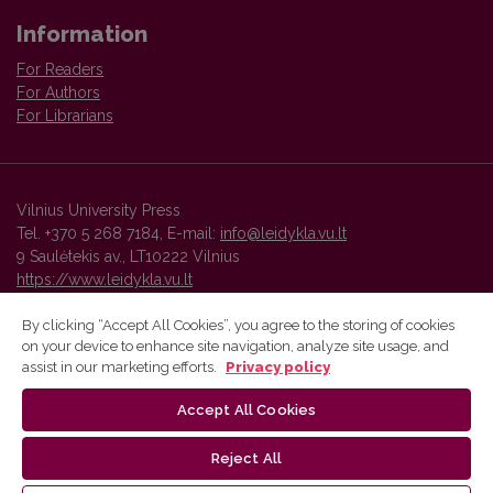
Information
For Readers
For Authors
For Librarians
Vilnius University Press
Tel. +370 5 268 7184, E-mail:
info@leidykla.vu.lt
9 Saulėtekis av., LT10222 Vilnius
https://www.leidykla.vu.lt
By clicking “Accept All Cookies”, you agree to the storing of cookies
on your device to enhance site navigation, analyze site usage, and
Vilnius University Press platform and metadata are distributed by
assist in our marketing efforts.
Privacy policy
Creative Commons International License
.
Accept All Cookies
Reject All