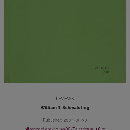
REVIEWS
William R. Schmalstieg
Published 2004-09-30
https://doi.org/10.15388/Baltistica.39.1.670