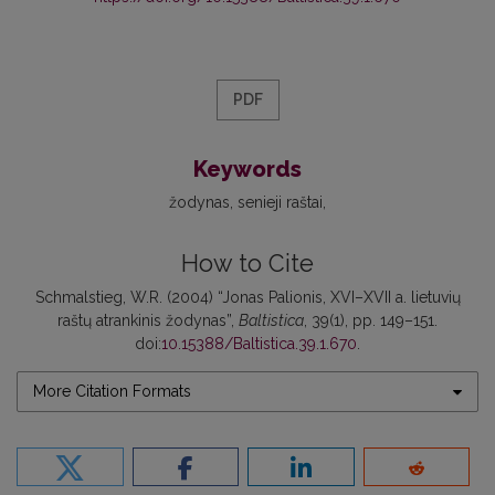
PDF
Keywords
žodynas
senieji raštai
How to Cite
Schmalstieg, W.R. (2004) “Jonas Palionis, XVI–XVII a. lietuvių
raštų atrankinis žodynas”,
Baltistica
, 39(1), pp. 149–151.
doi:
10.15388/Baltistica.39.1.670
.
More Citation Formats