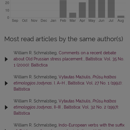
Most read articles by the same author(s)
William R. Schmalstieg,
Comments on a recent debate
about Old Prussian stress placement
,
Baltistica: Vol. 35 No.
1 (2000): Baltictica
William R. Schmalstieg,
Vytautas Mažiulis,
Prūsų kalbos
etimologijos žodynas
. I. A–H
,
Baltistica: Vol. 27 No. 1 (1992):
Baltistica
William R. Schmalstieg,
Vytautas Mažiulis,
Prūsų kalbos
etimologijos žodynas
, II–III
,
Baltistica: Vol. 32 No. 2 (1997):
Baltistica
William R. Schmalstieg,
Indo-European verbs with the suffix