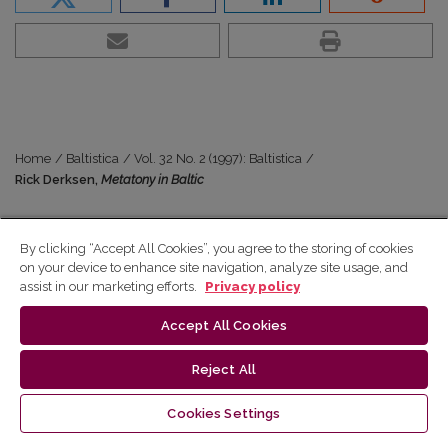
Home
/
Baltistica
/
Vol. 32 No. 2 (1997): Baltistica
/
Rick Derksen,
Metatony in Baltic
Vol. 32 No. 2 (1997)
By clicking “Accept All Cookies”, you agree to the storing of cookies
Rick Derksen,
Metatony in
on your device to enhance site navigation, analyze site usage, and
assist in our marketing efforts.
Privacy policy
Baltic
Accept All Cookies
Reject All
Abstract
Cookies Settings
–