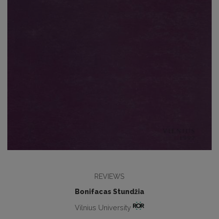
REVIEWS
Bonifacas Stundžia
Vilnius University