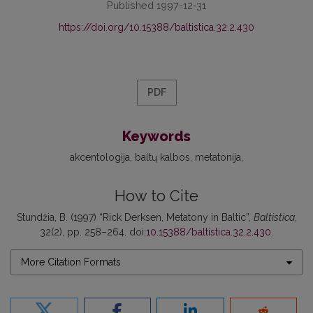
Published 1997-12-31
https://doi.org/10.15388/baltistica.32.2.430
PDF
Keywords
akcentologija
baltų kalbos
metatonija
How to Cite
Stundžia, B. (1997) “Rick Derksen, Metatony in Baltic”,
Baltistica
,
32(2), pp. 258–264. doi:
10.15388/baltistica.32.2.430
.
More Citation Formats