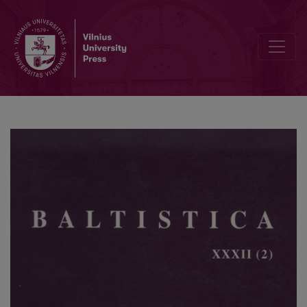
Rick Derksen, <i>Metatony in Baltic</i>