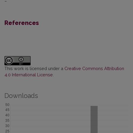
–
References
This work is licensed under a
Creative Commons Attribution
4.0 International License
.
Downloads