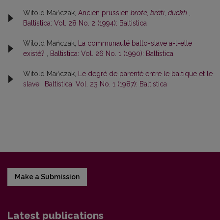
Witold Mańczak,
Ancien prussien
brote
,
brāti
,
duckti
,
Baltistica: Vol. 28 No. 2 (1994): Baltistica
Witold Mańczak,
La communauté balto-slave a-t-elle
existé?
,
Baltistica: Vol. 26 No. 1 (1990): Baltistica
Witold Mańczak,
Le degré de parenté entre le baltique et le
slave
,
Baltistica: Vol. 23 No. 1 (1987): Baltistica
Make a Submission
Latest publications