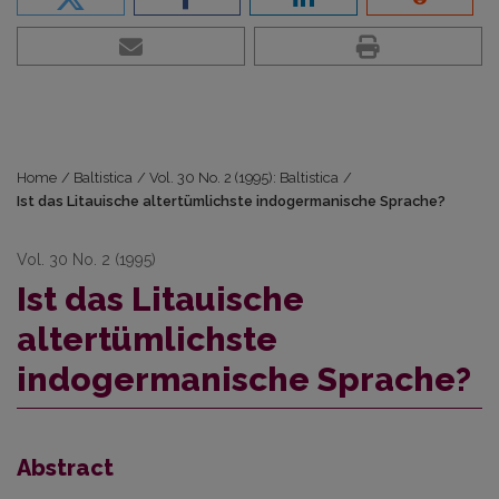
Home
/
Baltistica
/
Vol. 30 No. 2 (1995): Baltistica
/
Ist das Litauische altertümlichste indogermanische Sprache?
Vol. 30 No. 2 (1995)
Ist das Litauische
altertümlichste
indogermanische Sprache?
Abstract