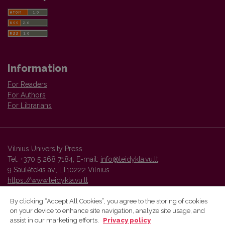
Information
For Readers
For Authors
For Librarians
Vilnius University Press
Tel. +370 5 268 7184, E-mail:
info@leidykla.vu.lt
9 Saulėtekis av., LT10222 Vilnius
https://www.leidykla.vu.lt
By clicking “Accept All Cookies”, you agree to the storing of cookies
on your device to enhance site navigation, analyze site usage, and
Vilnius University Press platform and metadata are distributed by
assist in our marketing efforts.
Privacy policy