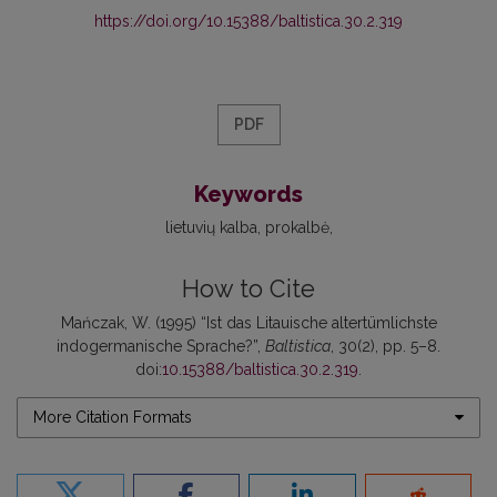
https://doi.org/10.15388/baltistica.30.2.319
PDF
Keywords
lietuvių kalba
prokalbė
How to Cite
Mańczak, W. (1995) “Ist das Litauische altertümlichste
indogermanische Sprache?”,
Baltistica
, 30(2), pp. 5–8.
doi:
10.15388/baltistica.30.2.319
.
More Citation Formats