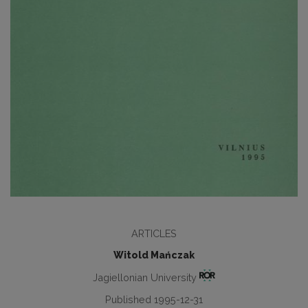
ARTICLES
Witold Mańczak
Jagiellonian University
Published 1995-12-31