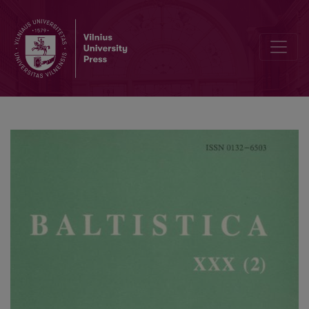
Ist das Litauische altertümlichste indogermanische Sprache?