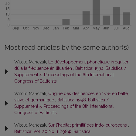
Most read articles by the same author(s)
Witold Mańczak,
Le développement phonétique irrégulier
dû a la fréquence én lituanien
,
Baltistica: 1994: Baltistica /
Supplement 4: Proceedings of the 6th International
Congress of Balticists
Witold Mańczak,
Origine des désinences en *
-m-
en balte,
slave et germanique
,
Baltistica: 1998: Baltistica /
Supplement 5: Proceedings of the 8th International
Congress of Balticists
Witold Mańczak,
Sur l'habitat primitif des indo-européens
,
Baltistica: Vol. 20 No. 1 (1984): Baltistica