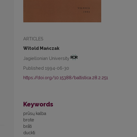
ARTICLES
Witold Mańczak
Jagiellonian University
Published 1994-06-30
https://doi.org/10.15388/baltistica.28.2.251
Keywords
prūsų kalba
brote
brāti
duckti