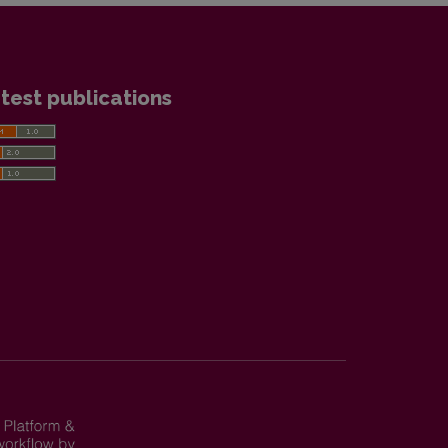
test publications