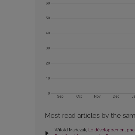
Most read articles by the sam
Witold Mańczak,
Le développement phonét