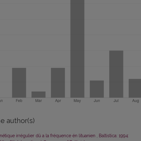
e author(s)
ique irrégulier dû a la fréquence én lituanien
,
Baltistica: 1994: