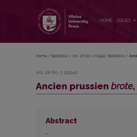
Ancien prussien <i>brote</i>, <i>brāti</i>, <i>duckt
HOME
ISSUES
Home
/
Baltistica
/
Vol. 28 No. 2 (1994): Baltistica
/
Anc
Vol. 28 No. 2 (1994)
Ancien prussien
brote
Abstract
–