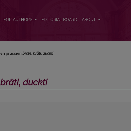
i</i>
FOR AUTHORS
EDITORIAL BOARD
ABOUT
ien prussien
brote
,
brāti
,
duckti
,
brāti
,
duckti