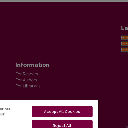
La
Information
For Readers
For Authors
For Librarians
 on your
Accept All Cookies
our
Reject All