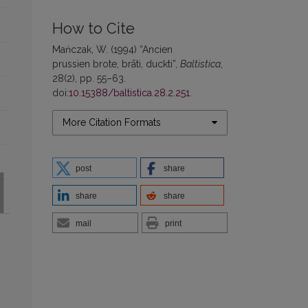
How to Cite
Mańczak, W. (1994) “Ancien
prussien brote, brāti, duckti”,
Baltistica
,
28(2), pp. 55–63.
doi:
10.15388/baltistica.28.2.251
.
More Citation Formats
post
share
share
share
mail
print