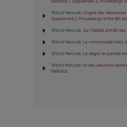
Baltistica / Supplement 4: Proceedings of 
Witold Mańczak,
Origine des désinences
Supplement 5: Proceedings of the 8th Inte
Witold Mańczak,
Sur l'habitat primitif d
Witold Mańczak,
La communauté balto-sl
Witold Mańczak,
Le degré de parenté entr
Witold Mańczak,
Ist das Litauische alte
Baltistica