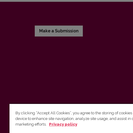
Make a Submission
By clicking “Accept All Cookies”, you agree to the storing of cookies
device to enhance site navigation, analyze site usage, and assist in 
Vilnius University Press
marketing efforts.
Privacy policy
Tel. +370 5 268 7184, E-mail:
info@leidykla.vu.lt