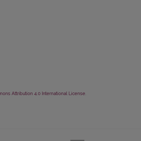
ns Attribution 4.0 International License
.