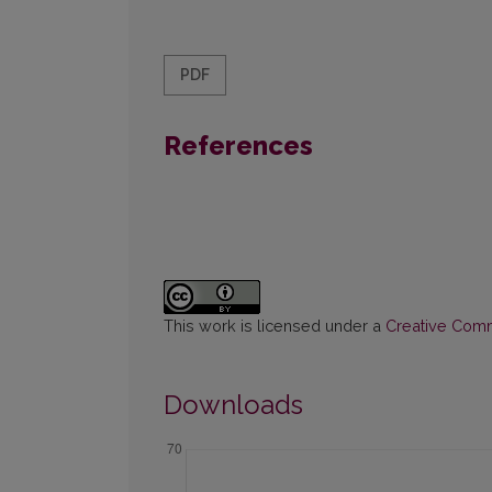
PDF
References
This work is licensed under a
Creative Commo
Downloads