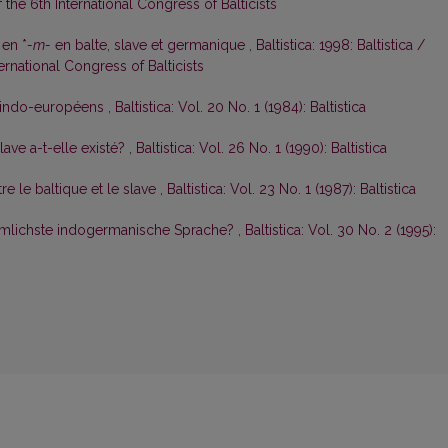
the 6th International Congress of Balticists
 en *
-m-
en balte, slave et germanique
,
Baltistica: 1998: Baltistica /
rnational Congress of Balticists
es indo-européens
,
Baltistica: Vol. 20 No. 1 (1984): Baltistica
ave a-t-elle existé?
,
Baltistica: Vol. 26 No. 1 (1990): Baltistica
e le baltique et le slave
,
Baltistica: Vol. 23 No. 1 (1987): Baltistica
rtümlichste indogermanische Sprache?
,
Baltistica: Vol. 30 No. 2 (1995):