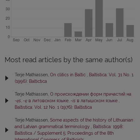
Most read articles by the same author(s)
Terje Mathiassen,
On clitics in Baltic
,
Baltistica: Vol. 31 No. 1
(1996): Baltictica
Terje Mathiassen,
О происхождении форм причастий на
-ęs
,
-ę
в литовском языке,
-is
в латышском языке
,
Baltistica: Vol. 12 No. 1 (1976): Baltistica
Terje Mathiassen,
Some aspects of the history of Lithuanian
and Latvian grammatical terminology
,
Baltistica: 1998:
Baltistica / Supplement 5: Proceedings of the 8th
International Congress of Balticists