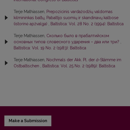
Terje Mathiassen,
Prepozicinis vardažodžių valdomas
kilmininkas baltų, Pabaltijo suomių ir skandinavų kalbose
(istorinė apžvalga)
,
Baltistica: Vol. 28 No. 2 (1994): Baltistica
Terje Mathiassen,
Сколько было в прабалтийском
основных типов словесного ударения – два или три?
,
Baltistica: Vol. 19 No. 2 (1983): Baltistica
Terje Mathiassen,
Nochmals der Akk. Pl. der
ā
-Stämme im
Ostbaltischen
,
Baltistica: Vol. 25 No. 2 (1989): Baltistica
Make a Submission