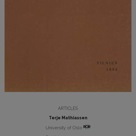
ARTICLES
Terje Mathiassen
University of Oslo