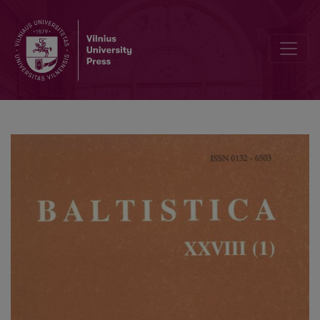
An unorthodox view of the 1.p.sg. subjunctive (optative) in Lithuania