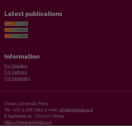
Latest publications
Information
For Readers
For Authors
For Librarians
Vilnius University Press
Tel. +370 5 268 7184, E-mail:
info@leidykla.vu.lt
9 Saulėtekis av., LT10222 Vilnius
https://www.leidykla.vu.lt