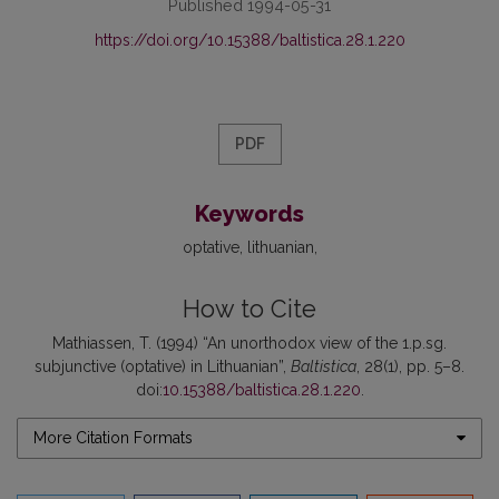
Published 1994-05-31
https://doi.org/10.15388/baltistica.28.1.220
PDF
Keywords
optative
lithuanian
How to Cite
Mathiassen, T. (1994) “An unorthodox view of the 1.p.sg.
subjunctive (optative) in Lithuanian”,
Baltistica
, 28(1), pp. 5–8.
doi:
10.15388/baltistica.28.1.220
.
More Citation Formats