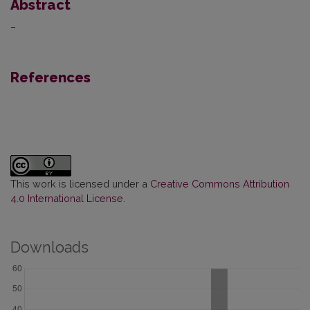
Abstract
–
References
This work is licensed under a
Creative Commons Attribution
4.0 International License
.
Downloads