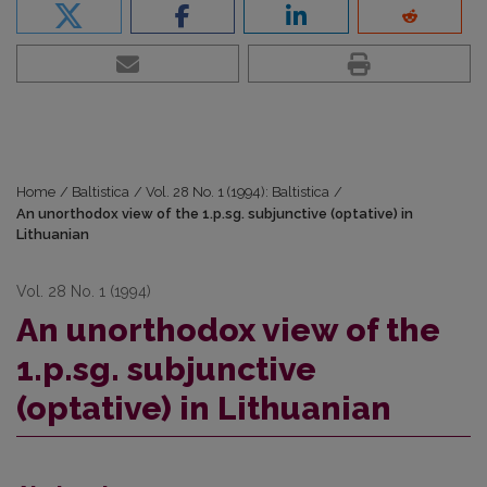
Home
/
Baltistica
/
Vol. 28 No. 1 (1994): Baltistica
/
An unorthodox view of the 1.p.sg. subjunctive (optative) in
Lithuanian
Vol. 28 No. 1 (1994)
An unorthodox view of the
1.p.sg. subjunctive
(optative) in Lithuanian