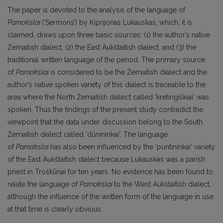
The paper is devoted to the analysis of the language of
Pamokslai
(‘Sermons’) by Kiprijonas Lukauskas, which, it is
claimed, draws upon three basic sources: (1) the author’s native
Žemaitish dialect, (2) the East Aukštaitish dialect, and (3) the
traditional written language of the period. The primary source
of
Pamokslai
is considered to be the Žemaitish dialect and the
author’s native spoken variety of this dialect is traceable to the
area where the North Žemaitish dialect called ‘kretingiškiai’ was
spoken. Thus the findings of the present study contradict the
viewpoint that the data under discussion belong to the South
Žemaitish dialect called ‘dūnininkai’. The language
of
Pamokslai
has also been influenced by the ‘puntininkai’ variety
of the East Aukštaitish dialect because Lukauskas was a parish
priest in Troškūnai for ten years. No evidence has been found to
relate the language of
Pamokslai
to the West Aukštaitish dialect,
although the influence of the written form of the language in use
at that time is clearly obvious.