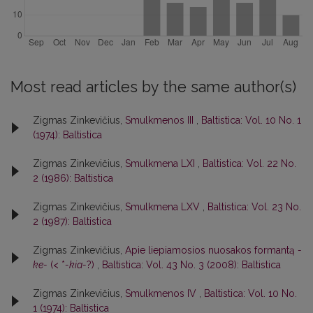
Most read articles by the same author(s)
Zigmas Zinkevičius,
Smulkmenos III
,
Baltistica: Vol. 10 No. 1
(1974): Baltistica
Zigmas Zinkevičius,
Smulkmena LXI
,
Baltistica: Vol. 22 No.
2 (1986): Baltistica
Zigmas Zinkevičius,
Smulkmena LXV
,
Baltistica: Vol. 23 No.
2 (1987): Baltistica
Zigmas Zinkevičius,
Apie liepiamosios nuosakos formantą
-
ke-
(< *
-kia-
?)
,
Baltistica: Vol. 43 No. 3 (2008): Baltistica
Zigmas Zinkevičius,
Smulkmenos IV
,
Baltistica: Vol. 10 No.
1 (1974): Baltistica