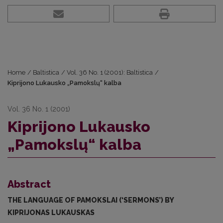
Home
/
Baltistica
/
Vol. 36 No. 1 (2001): Baltistica
/
Kiprijono Lukausko „Pamokslų“ kalba
Vol. 36 No. 1 (2001)
Kiprijono Lukausko
„Pamokslų“ kalba
Abstract
THE LANGUAGE OF PAMOKSLAI (‘SERMONS’) BY
KIPRIJONAS LUKAUSKAS