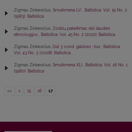
Zigmas Zinkevičius,
Smulkmena LV
,
Baltistica: Vol. 19 No. 2
(1983): Baltistica
Zigmas Zinkevičius,
Žodžių pakeitimas dėl liaudies
etimologijos
,
Baltistica: Vol. 45 No. 2 (2010): Baltistica
Zigmas Zinkevičius,
Dėl 3 cond. galūnės
-tuo
,
Baltistica:
Vol. 43 No. 3 (2008): Baltistica
Zigmas Zinkevičius,
Smulkmena XLI
,
Baltistica: Vol. 16 No. 1
(1980): Baltistica
<<
<
15
16
17