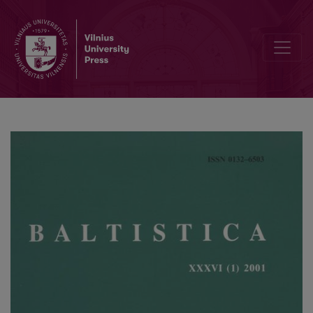
Kiprijono Lukausko „Pamokslų“ kalba