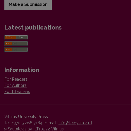
Make a Submission
Latest publications
Information
For Readers
For Authors
For Librarians
Vilnius University Press
Tel. +370 5 268 7184, E-mail:
info@leidykla.vu.lt
9 Saulėtekis av., LT10222 Vilnius