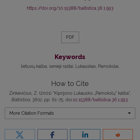
https://doi.org/10.15388/baltistica.36.1.593
PDF
Keywords
lietuvių kalba
senieji raštai
Lukauskas
Pamokslai
How to Cite
Zinkevičius, Z. (2001) “Kiprijono Lukausko „Pamokslų“ kalba”,
Baltistica
, 36(1), pp. 61–75. doi:
10.15388/baltistica.36.1.593
.
More Citation Formats