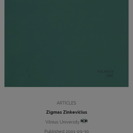
ARTICLES
Zigmas Zinkevičius
Vilnius University
Published 2001-09-30