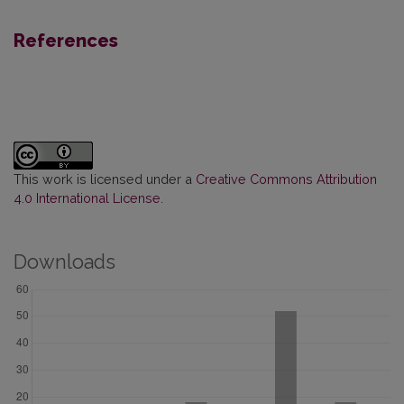
References
This work is licensed under a
Creative Commons Attribution
4.0 International License
.
Downloads