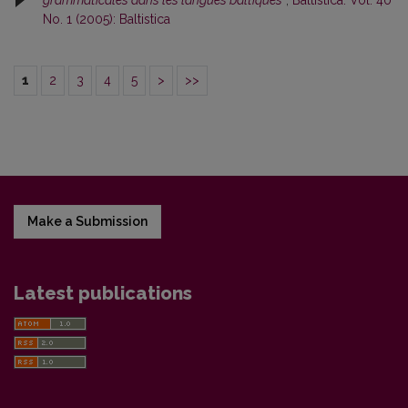
No. 1 (2005): Baltistica
1
2
3
4
5
>
>>
Make a Submission
Latest publications