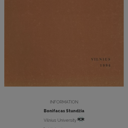
INFORMATION
Bonifacas Stundžia
Vilnius University