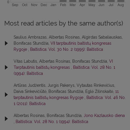
Most read articles by the same author(s)
Saulius Ambrazas, Albertas Rosinas, Algirdas Sabaliauskas,
Bonifacas Stundžia,
VII tarptautinis baltistų kongresas
Rygoje
,
Baltistica: Vol. 30 No. 2 (1995): Baltistica
Vitas Labutis, Albertas Rosinas, Bonifacas Stundžia,
VI
Tarptautinis baltistų kongresas
,
Baltistica: Vol. 28 No. 1
(1994): Baltistica
Artūras Judžentis, Jurgis Pakerys, Vytautas Rinkevičius,
Daiva Sinkevičiūtė, Bonifacas Stundžia, Eglė Žilinskaitė,
11
tarptautinis baltistų kongresas Rygoje
,
Baltistica: Vol. 46 No.
1 (2011): Baltistica
Albertas Rosinas, Bonifacas Stundžia,
Jono Kazlausko diena
,
Baltistica: Vol. 28 No. 1 (1994): Baltistica