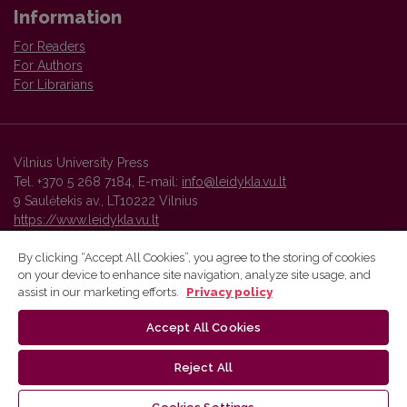
Information
For Readers
For Authors
For Librarians
Vilnius University Press
Tel. +370 5 268 7184, E-mail:
info@leidykla.vu.lt
9 Saulėtekis av., LT10222 Vilnius
https://www.leidykla.vu.lt
By clicking “Accept All Cookies”, you agree to the storing of cookies
on your device to enhance site navigation, analyze site usage, and
Vilnius University Press platform and metadata are distributed by
assist in our marketing efforts.
Privacy policy
Creative Commons International License
.
Accept All Cookies
Reject All