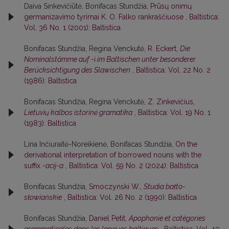
Daiva Sinkevičiūtė, Bonifacas Stundžia,
Prūsų onimų
germanizavimo tyrimai K. O. Falko rankraščiuose
,
Baltistica:
Vol. 36 No. 1 (2001): Baltistica
Bonifacas Stundžia, Regina Venckutė,
R. Eckert,
Die
Nominalstämme auf
-i
im Baltischen unter besonderer
Berücksichtigung des Slawischen
,
Baltistica: Vol. 22 No. 2
(1986): Baltistica
Bonifacas Stundžia, Regina Venckutė,
Z. Zinkevičius,
Lietuvių kalbos istorinė gramatika
,
Baltistica: Vol. 19 No. 1
(1983): Baltistica
Lina Inčiuraitė-Noreikienė, Bonifacas Stundžia,
On the
derivational interpretation of borrowed nouns with the
suffix
-acij-a
,
Baltistica: Vol. 59 No. 2 (2024): Baltistica
Bonifacas Stundžia,
Smoczyński W.,
Studia bałto-
słowiańskie
,
Baltistica: Vol. 26 No. 2 (1990): Baltistica
Bonifacas Stundžia,
Daniel Petit,
Apophonie et catégories
grammaticales dans les langues baltiques
,
Baltistica: Vol. 40