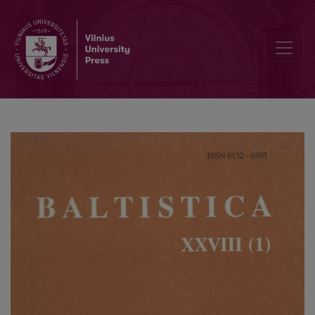
Colloquium Pruthenicum