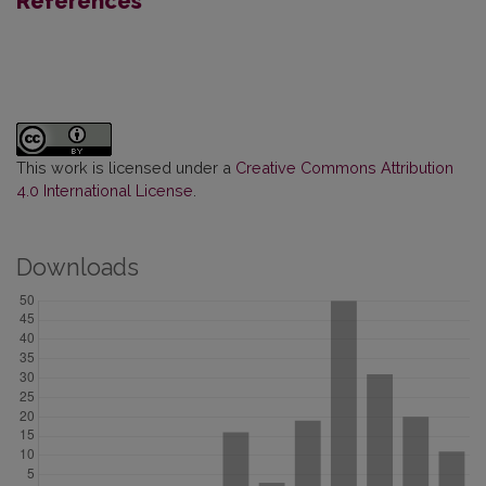
References
This work is licensed under a
Creative Commons Attribution
4.0 International License
.
Downloads