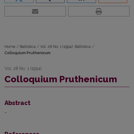
Home
/
Baltistica
/
Vol. 28 No. 1 (1994): Baltistica
/
Colloquium Pruthenicum
Vol. 28 No. 1 (1994)
Colloquium Pruthenicum
Abstract
–