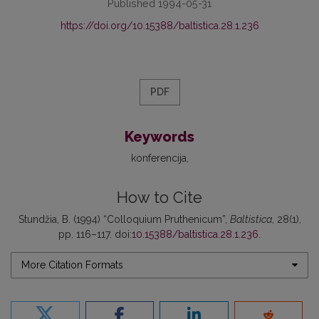
Published 1994-05-31
https://doi.org/10.15388/baltistica.28.1.236
PDF
Keywords
konferencija
How to Cite
Stundžia, B. (1994) “Colloquium Pruthenicum”,
Baltistica
, 28(1),
pp. 116–117. doi:
10.15388/baltistica.28.1.236
.
More Citation Formats