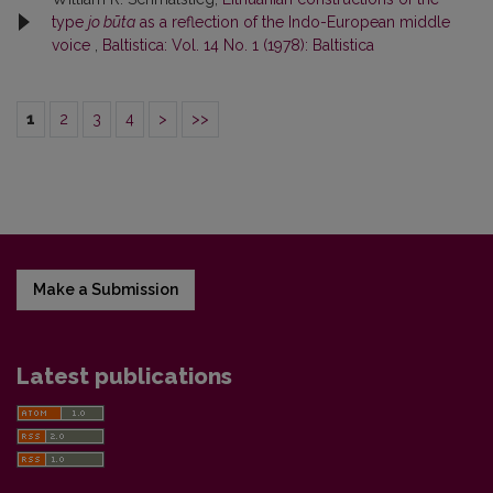
type
jo būta
as a reflection of the Indo-European middle
voice
,
Baltistica: Vol. 14 No. 1 (1978): Baltistica
1
2
3
4
>
>>
Make a Submission
Latest publications