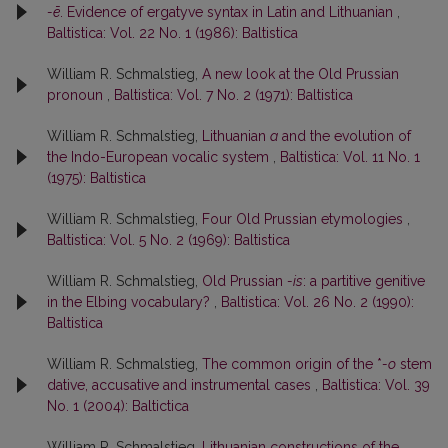
-ē
. Evidence of ergatyve syntax in Latin and Lithuanian
,
Baltistica: Vol. 22 No. 1 (1986): Baltistica
William R. Schmalstieg,
A new look at the Old Prussian
pronoun
,
Baltistica: Vol. 7 No. 2 (1971): Baltistica
William R. Schmalstieg,
Lithuanian
a
and the evolution of
the Indo-European vocalic system
,
Baltistica: Vol. 11 No. 1
(1975): Baltistica
William R. Schmalstieg,
Four Old Prussian etymologies
,
Baltistica: Vol. 5 No. 2 (1969): Baltistica
William R. Schmalstieg,
Old Prussian
-is
: a partitive genitive
in the Elbing vocabulary?
,
Baltistica: Vol. 26 No. 2 (1990):
Baltistica
William R. Schmalstieg,
The common origin of the *
-o
stem
dative, accusative and instrumental cases
,
Baltistica: Vol. 39
No. 1 (2004): Baltictica
William R. Schmalstieg,
Lithuanian constructions of the