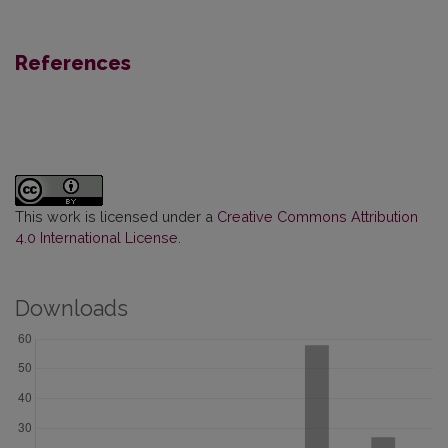
References
This work is licensed under a
Creative Commons Attribution
4.0 International License
.
Downloads