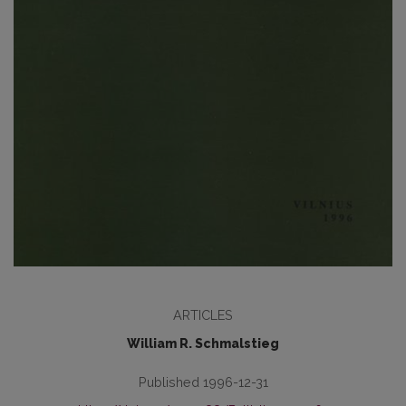
ARTICLES
William R. Schmalstieg
Published 1996-12-31