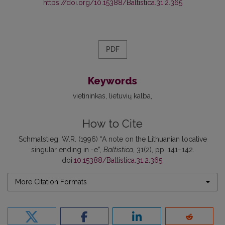
https://doi.org/10.15388/Baltistica.31.2.365
PDF
Keywords
vietininkas
lietuvių kalba
How to Cite
Schmalstieg, W.R. (1996) “A note on the Lithuanian locative
singular ending in -e”,
Baltistica
, 31(2), pp. 141–142.
doi:
10.15388/Baltistica.31.2.365
.
More Citation Formats