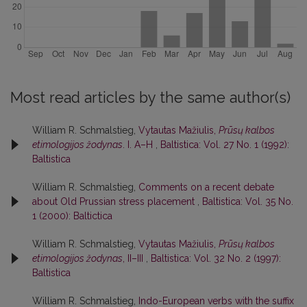
Most read articles by the same author(s)
William R. Schmalstieg,
Vytautas Mažiulis,
Prūsų kalbos
etimologijos žodynas
. I. A–H
,
Baltistica: Vol. 27 No. 1 (1992):
Baltistica
William R. Schmalstieg,
Comments on a recent debate
about Old Prussian stress placement
,
Baltistica: Vol. 35 No.
1 (2000): Baltictica
William R. Schmalstieg,
Vytautas Mažiulis,
Prūsų kalbos
etimologijos žodynas
, II–III
,
Baltistica: Vol. 32 No. 2 (1997):
Baltistica
William R. Schmalstieg,
Indo-European verbs with the suffix