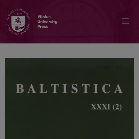
A note on the Lithuanian locative singular ending in <i>-e</i>