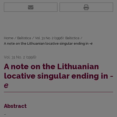
Home
/
Baltistica
/
Vol. 31 No. 2 (1996): Baltictica
/
A note on the Lithuanian locative singular ending in
-e
Vol. 31 No. 2 (1996)
A note on the Lithuanian
locative singular ending in
-
e
Abstract
–