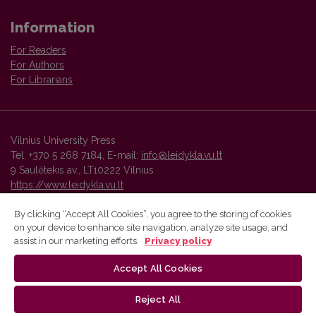
Information
For Readers
For Authors
For Librarians
Vilnius University Press
Tel. +370 5 268 7184, E-mail:
info@leidykla.vu.lt
9 Saulėtekis av., LT10222 Vilnius
https://www.leidykla.vu.lt
By clicking “Accept All Cookies”, you agree to the storing of cookies
on your device to enhance site navigation, analyze site usage, and
Vilnius University Press platform and metadata are distributed by
assist in our marketing efforts.
Privacy policy
Creative Commons International License
.
Accept All Cookies
Reject All