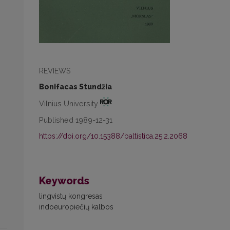
REVIEWS
Bonifacas Stundžia
Vilnius University
Published 1989-12-31
https://doi.org/10.15388/baltistica.25.2.2068
Keywords
lingvistų kongresas
indoeuropiečių kalbos