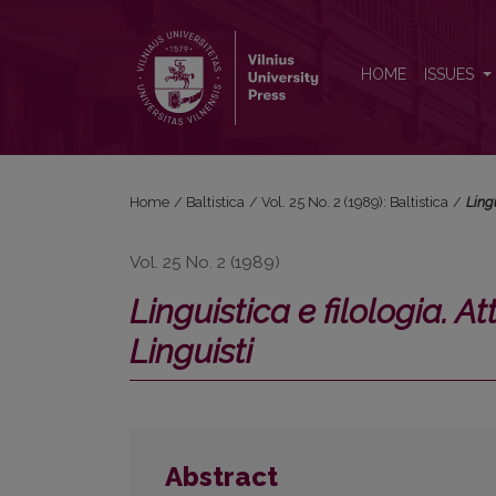
<i>Linguistica e filologia. Atti del VII Convegno Inte
HOME
ISSUES
Home
/
Baltistica
/
Vol. 25 No. 2 (1989): Baltistica
/
Lingu
Vol. 25 No. 2 (1989)
Linguistica e filologia. A
Linguisti
Abstract