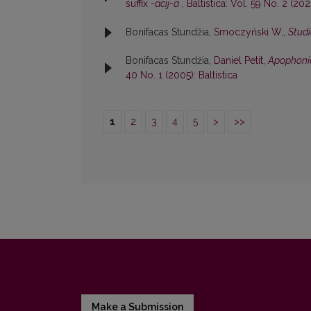
suffix
-acij-a
,
Baltistica: Vol. 59 No. 2 (2024
Bonifacas Stundžia,
Smoczyński W.,
Studi
Bonifacas Stundžia,
Daniel Petit,
Apophonie
40 No. 1 (2005): Baltistica
1
2
3
4
5
>
>>
Make a Submission