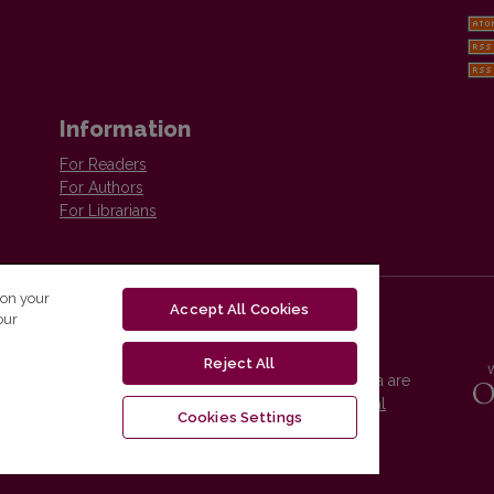
Information
For Readers
For Authors
For Librarians
 on your
Accept All Cookies
our
Reject All
Vilnius University Press platform and metadata are
distributed by
Creative Commons International
Cookies Settings
License
.