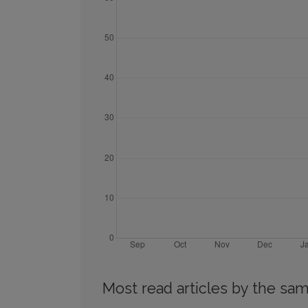
Most read articles by the sam