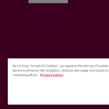
By clicking “Accept All Cookies”, you agree to the storing of cookies
device to enhance site navigation, analyze site usage, and assist in 
Vilnius University Press
marketing efforts.
Privacy policy
Tel. +370 5 268 7184, E-mail:
info@leidykla.vu.lt
9 Saulėtekis av., LT10222 Vilnius
https://www.leidykla.vu.lt