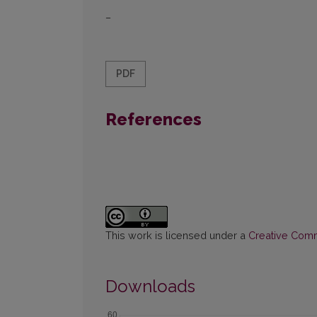
–
PDF
References
This work is licensed under a
Creative Commo
Downloads