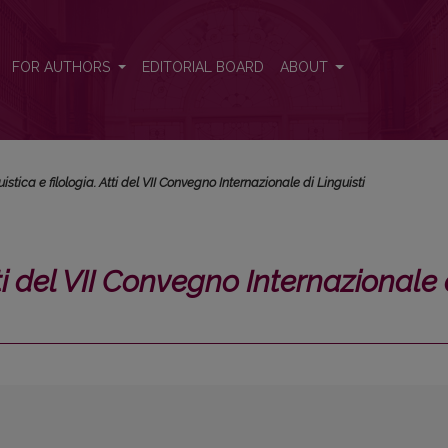
rnazionale di Linguisti</i>
FOR AUTHORS
EDITORIAL BOARD
ABOUT
istica e filologia. Atti del VII Convegno Internazionale di Linguisti
tti del VII Convegno Internazionale 