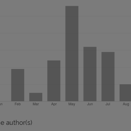
e author(s)