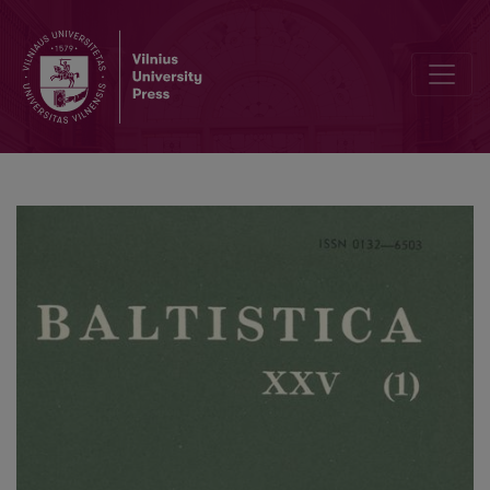
On 'Sun' and 'Moon' in Baltic and Slavic