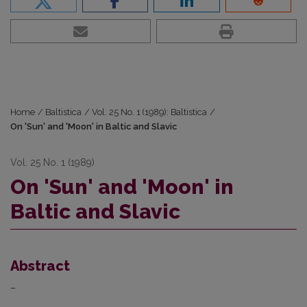
Home
/
Baltistica
/
Vol. 25 No. 1 (1989): Baltistica
/
On 'Sun' and 'Moon' in Baltic and Slavic
Vol. 25 No. 1 (1989)
On 'Sun' and 'Moon' in
Baltic and Slavic
Abstract
–