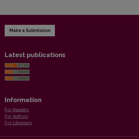
Make a Submission
Latest publications
Information
For Readers
For Authors
For Librarians