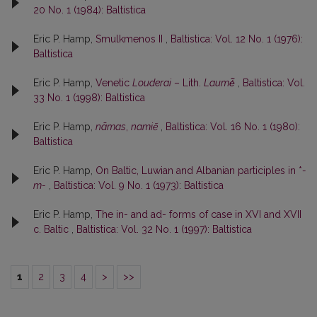
20 No. 1 (1984): Baltistica
Eric P. Hamp,
Smulkmenos II
,
Baltistica: Vol. 12 No. 1 (1976):
Baltistica
Eric P. Hamp,
Venetic
Louderai
– Lith.
Laumė̃
,
Baltistica: Vol.
33 No. 1 (1998): Baltistica
Eric P. Hamp,
nãmas
,
namiẽ
,
Baltistica: Vol. 16 No. 1 (1980):
Baltistica
Eric P. Hamp,
On Baltic, Luwian and Albanian participles in *
-
m-
,
Baltistica: Vol. 9 No. 1 (1973): Baltistica
Eric P. Hamp,
The in- and ad- forms of case in XVI and XVII
c. Baltic
,
Baltistica: Vol. 32 No. 1 (1997): Baltistica
1
2
3
4
>
>>