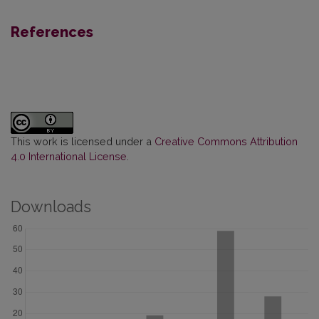
References
This work is licensed under a
Creative Commons Attribution
4.0 International License
.
Downloads