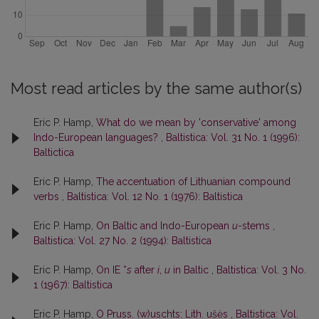
Most read articles by the same author(s)
Eric P. Hamp,
What do we mean by 'conservative' among
Indo-European languages?
,
Baltistica: Vol. 31 No. 1 (1996):
Baltictica
Eric P. Hamp,
The accentuation of Lithuanian compound
verbs
,
Baltistica: Vol. 12 No. 1 (1976): Baltistica
Eric P. Hamp,
On Baltic and Indo-European
u
-stems
,
Baltistica: Vol. 27 No. 2 (1994): Baltistica
Eric P. Hamp,
On IE *
s
after
i
,
u
in Baltic
,
Baltistica: Vol. 3 No.
1 (1967): Baltistica
Eric P. Hamp,
O Pruss. (w)uschts: Lith. ušės
,
Baltistica: Vol.