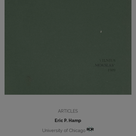
ARTICLES
Eric P. Hamp
University of Chicago