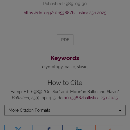
Published 1989-09-30
https://doi.org/10.15388/baltistica.25.1.2025
PDF
Keywords
etymology
baltic
slavic
How to Cite
Hamp, E.P. (1989) “On ’Sun’ and ’Moon’ in Baltic and Slavic”,
Baltistica
, 25(1), pp. 4–5. doi:
10.15388/baltistica.25.1.2025
.
More Citation Formats