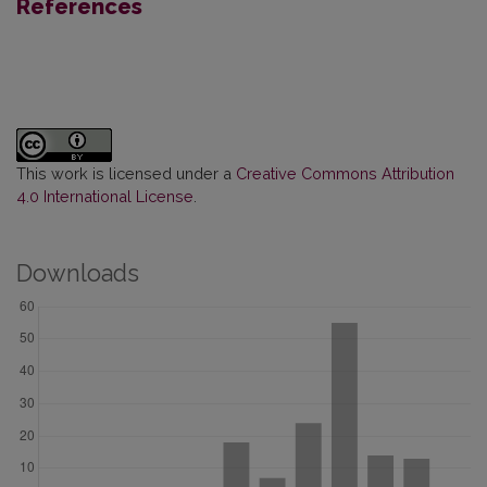
References
This work is licensed under a
Creative Commons Attribution
4.0 International License
.
Downloads