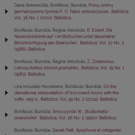
Daiva Sinkevičiūtė, Bonifacas Stundžia,
Prūsų onimų
germanizavimo tyrimai K. O. Falko rankraščiuose
,
Baltistica:
Vol. 36 No. 1 (2001): Baltistica
Bonifacas Stundžia, Regina Venckutė,
R. Eckert,
Die
Nominalstämme auf
-i
im Baltischen unter besonderer
Berücksichtigung des Slawischen
,
Baltistica: Vol. 22 No. 2
(1986): Baltistica
Bonifacas Stundžia, Regina Venckutė,
Z. Zinkevičius,
Lietuvių kalbos istorinė gramatika
,
Baltistica: Vol. 19 No. 1
(1983): Baltistica
Lina Inčiuraitė-Noreikienė, Bonifacas Stundžia,
On the
derivational interpretation of borrowed nouns with the
suffix
-acij-a
,
Baltistica: Vol. 59 No. 2 (2024): Baltistica
Bonifacas Stundžia,
Smoczyński W.,
Studia bałto-
słowiańskie
,
Baltistica: Vol. 26 No. 2 (1990): Baltistica
Bonifacas Stundžia,
Daniel Petit,
Apophonie et catégories