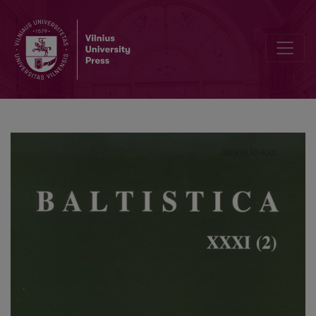
Colloquium Pruthenicum secundum