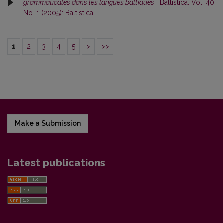
grammaticales dans les langues baltiques
,
Baltistica: Vol. 40
No. 1 (2005): Baltistica
1
2
3
4
5
>
>>
Make a Submission
Latest publications