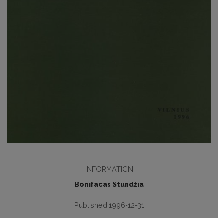
INFORMATION
Bonifacas Stundžia
Published 1996-12-31