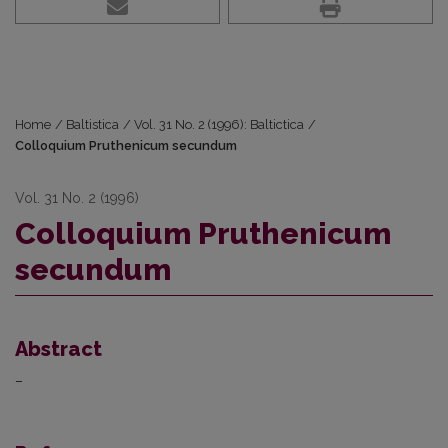
Home
/
Baltistica
/
Vol. 31 No. 2 (1996): Baltictica
/
Colloquium Pruthenicum secundum
Vol. 31 No. 2 (1996)
Colloquium Pruthenicum
secundum
Abstract
–