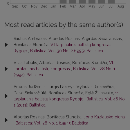
Most read articles by the same author(s)
Saulius Ambrazas, Albertas Rosinas, Algirdas Sabaliauskas,
Bonifacas Stundžia,
VII tarptautinis baltistų kongresas
Rygoje
,
Baltistica: Vol. 30 No. 2 (1995): Baltistica
Vitas Labutis, Albertas Rosinas, Bonifacas Stundžia,
VI
Tarptautinis baltistų kongresas
,
Baltistica: Vol. 28 No. 1
(1994): Baltistica
Artūras Judžentis, Jurgis Pakerys, Vytautas Rinkevičius,
Daiva Sinkevičiūtė, Bonifacas Stundžia, Eglė Žilinskaitė,
11
tarptautinis baltistų kongresas Rygoje
,
Baltistica: Vol. 46 No.
1 (2011): Baltistica
Albertas Rosinas, Bonifacas Stundžia,
Jono Kazlausko diena
,
Baltistica: Vol. 28 No. 1 (1994): Baltistica