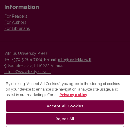
Information
For Readers
For Authors
For Librarians
Vilnius University Press
Tel. +370 5 268 7184, E-mail:
info@leidykla.vu.lt
9 Saulėtekis av., LT10222 Vilnius
https://www.leidykla.vu.lt
By clicking “Accept All Cookies”, you agree to the storing of cookies
on your device to enhance site navigation, analyze site usage, and
Vilnius University Press platform and metadata are distributed by
assist in our marketing efforts.
Privacy policy
Creative Commons International License
.
Accept All Cookies
Reject All