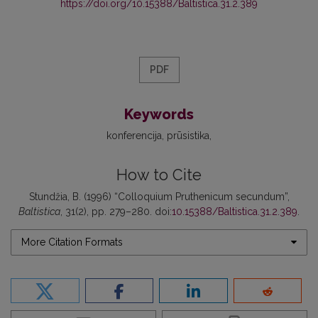
https://doi.org/10.15388/Baltistica.31.2.389
PDF
Keywords
konferencija
prūsistika
How to Cite
Stundžia, B. (1996) “Colloquium Pruthenicum secundum”,
Baltistica
, 31(2), pp. 279–280. doi:
10.15388/Baltistica.31.2.389
.
More Citation Formats