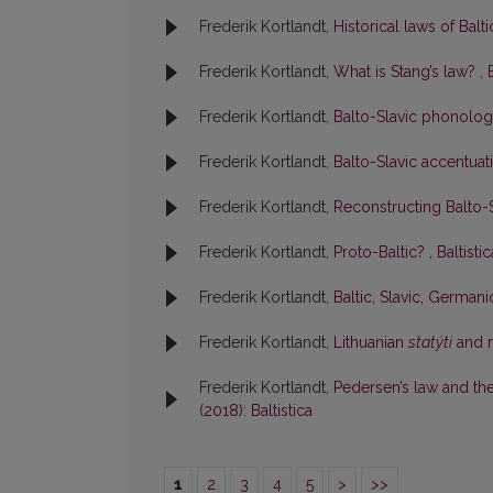
Frederik Kortlandt,
Historical laws of Balt
Frederik Kortlandt,
What is Stang’s law?
,
Frederik Kortlandt,
Balto-Slavic phonolo
Frederik Kortlandt,
Balto-Slavic accentua
Frederik Kortlandt,
Reconstructing Balto
Frederik Kortlandt,
Proto-Baltic?
,
Baltisti
Frederik Kortlandt,
Baltic, Slavic, German
Frederik Kortlandt,
Lithuanian
statýti
and r
Frederik Kortlandt,
Pedersen’s law and the 
(2018): Baltistica
1
2
3
4
5
>
>>