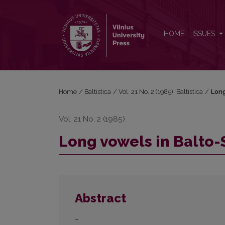
Long vowels in Balto-Slavic
HOME
ISSUES
Home
/
Baltistica
/
Vol. 21 No. 2 (1985): Baltistica
/
Long
Vol. 21 No. 2 (1985)
Long vowels in Balto-
Abstract
–