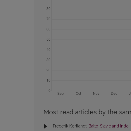
Most read articles by the sam
Frederik Kortlandt,
Balto-Slavic and Indo-