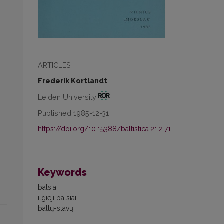
ARTICLES
Frederik Kortlandt
Leiden University
Published 1985-12-31
https://doi.org/10.15388/baltistica.21.2.71
Keywords
balsiai
ilgieji balsiai
baltų-slavų