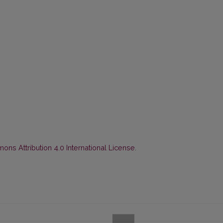
ns Attribution 4.0 International License
.