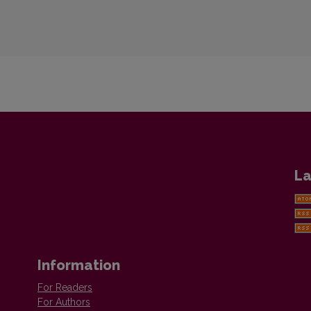
La
Information
For Readers
For Authors