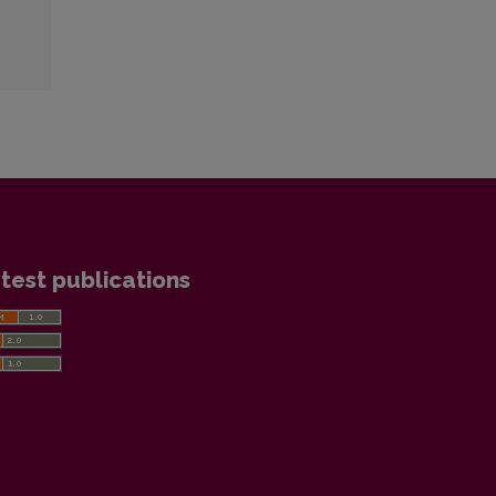
test publications