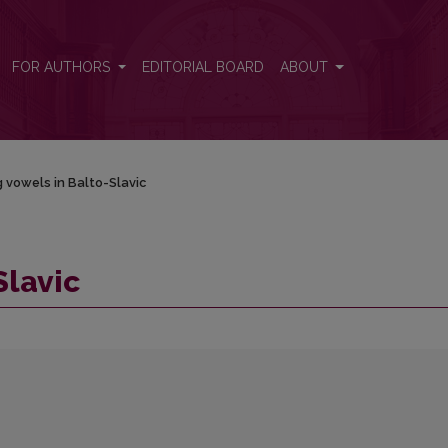
FOR AUTHORS
EDITORIAL BOARD
ABOUT
 vowels in Balto-Slavic
Slavic