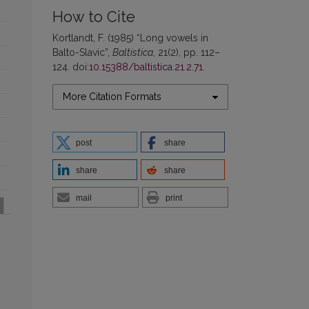
How to Cite
Kortlandt, F. (1985) “Long vowels in
Balto-Slavic”,
Baltistica
, 21(2), pp. 112–
124. doi:
10.15388/baltistica.21.2.71
.
More Citation Formats
post
share
share
share
mail
print