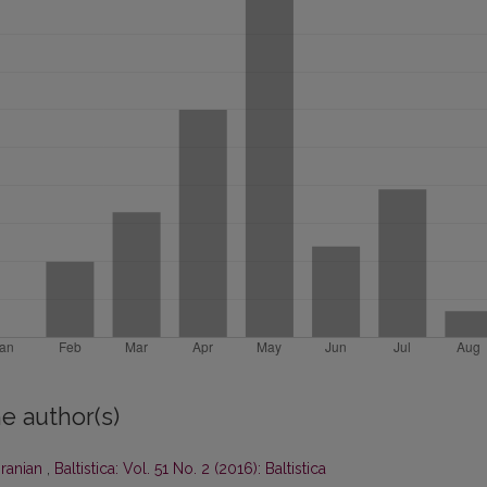
e author(s)
Iranian
,
Baltistica: Vol. 51 No. 2 (2016): Baltistica