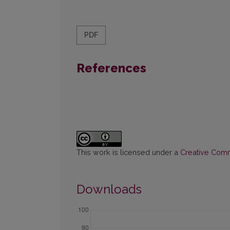
PDF
References
This work is licensed under a
Creative Commo
Downloads