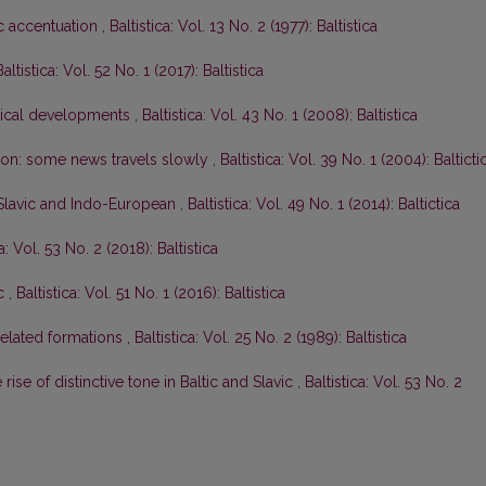
ic accentuation
,
Baltistica: Vol. 13 No. 2 (1977): Baltistica
Baltistica: Vol. 52 No. 1 (2017): Baltistica
gical developments
,
Baltistica: Vol. 43 No. 1 (2008): Baltistica
tion: some news travels slowly
,
Baltistica: Vol. 39 No. 1 (2004): Balticti
-Slavic and Indo-European
,
Baltistica: Vol. 49 No. 1 (2014): Baltictica
ca: Vol. 53 No. 2 (2018): Baltistica
ic
,
Baltistica: Vol. 51 No. 1 (2016): Baltistica
elated formations
,
Baltistica: Vol. 25 No. 2 (1989): Baltistica
rise of distinctive tone in Baltic and Slavic
,
Baltistica: Vol. 53 No. 2