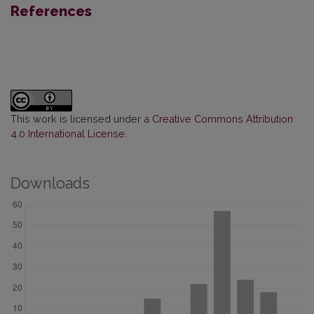
References
This work is licensed under a
Creative Commons Attribution
4.0 International License
.
Downloads