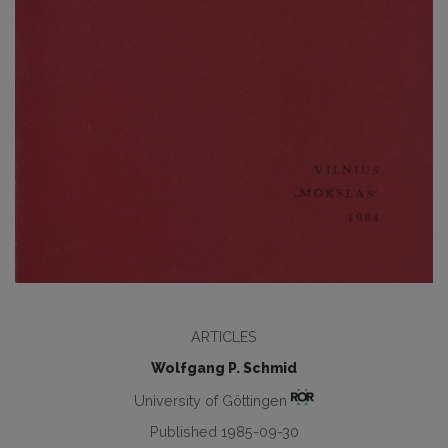
ARTICLES
Wolfgang P. Schmid
University of Göttingen
Published 1985-09-30