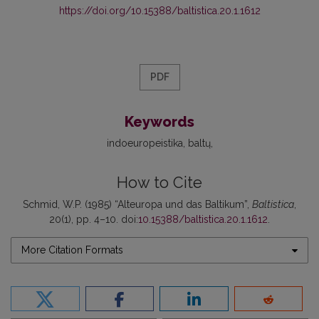
https://doi.org/10.15388/baltistica.20.1.1612
PDF
Keywords
indoeuropeistika
baltų
How to Cite
Schmid, W.P. (1985) “Alteuropa und das Baltikum”,
Baltistica
,
20(1), pp. 4–10. doi:
10.15388/baltistica.20.1.1612
.
More Citation Formats