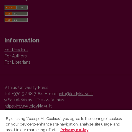
Information
For Readers
For Authors
For Librarians
Vilnius University Press
Tel. +370 5 268 7184, E-mail:
info@leidykla.vu.lt
9 Saulėtekis av., LT10222 Vilnius
https://www.leidykla.vu.lt
By clicking “Accept All Cookies”, you agree to the storing of cookies
on your device to enhance site navigation, analyze site usage, and
Vilnius University Press platform and metadata are distributed by
assist in our marketing efforts.
Privacy policy