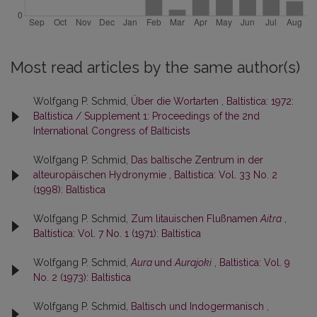
Most read articles by the same author(s)
Wolfgang P. Schmid,
Über die Wortarten
,
Baltistica: 1972:
Baltistica / Supplement 1: Proceedings of the 2nd
International Congress of Balticists
Wolfgang P. Schmid,
Das baltische Zentrum in der
alteuropäischen Hydronymie
,
Baltistica: Vol. 33 No. 2
(1998): Baltistica
Wolfgang P. Schmid,
Zum litauischen Flußnamen
Aitra
,
Baltistica: Vol. 7 No. 1 (1971): Baltistica
Wolfgang P. Schmid,
Aura
und
Aurajoki
,
Baltistica: Vol. 9
No. 2 (1973): Baltistica
Wolfgang P. Schmid,
Baltisch und Indogermanisch
,