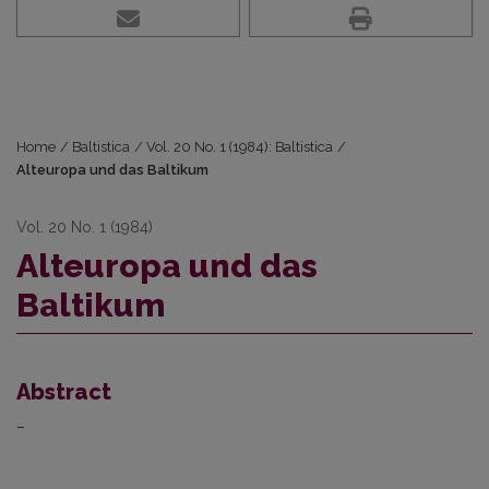
Home
/
Baltistica
/
Vol. 20 No. 1 (1984): Baltistica
/
Alteuropa und das Baltikum
Vol. 20 No. 1 (1984)
Alteuropa und das
Baltikum
Abstract
–