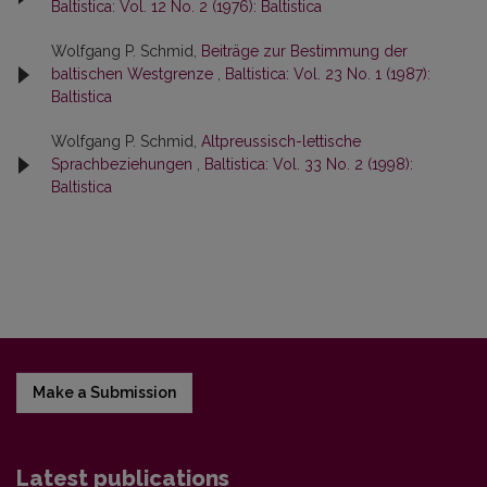
Baltistica: Vol. 12 No. 2 (1976): Baltistica
Wolfgang P. Schmid,
Beiträge zur Bestimmung der
baltischen Westgrenze
,
Baltistica: Vol. 23 No. 1 (1987):
Baltistica
Wolfgang P. Schmid,
Altpreussisch-lettische
Sprachbeziehungen
,
Baltistica: Vol. 33 No. 2 (1998):
Baltistica
Make a Submission
Latest publications