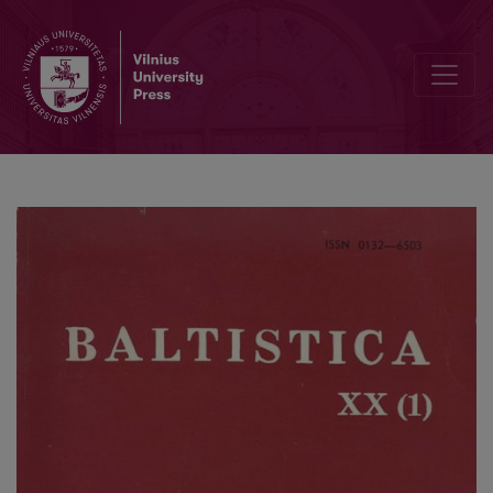
Alteuropa und das Baltikum