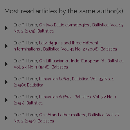
Most read articles by the same author(s)
Eric P. Hamp,
On two Baltic etymologies
,
Baltistica: Vol. 15
No. 2 (1979): Baltistica
Eric P. Hamp,
Latv. dȩguns and three different -
n terminations
,
Baltistica: Vol. 41 No. 2 (2006): Baltistica
Eric P. Hamp,
On Lithuanian
o
: Indo-European *
ō
,
Baltistica:
Vol. 33 No. 1 (1998): Baltistica
Eric P. Hamp,
Lithuanian
kar̃tą
,
Baltistica: Vol. 33 No. 1
(1998): Baltistica
Eric P. Hamp,
Lithuanian
árškus
,
Baltistica: Vol. 32 No. 1
(1997): Baltistica
Eric P. Hamp,
On
-ki
and other matters
,
Baltistica: Vol. 27
No. 2 (1994): Baltistica