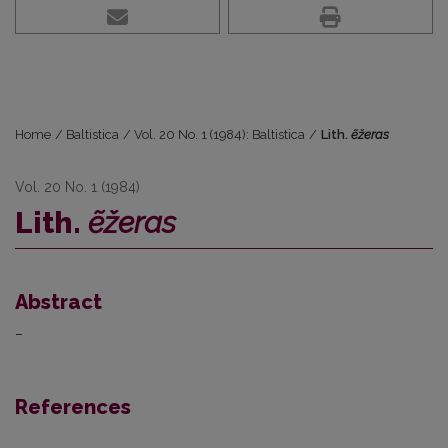
Home
/
Baltistica
/
Vol. 20 No. 1 (1984): Baltistica
/
Lith.
ẽžeras
Vol. 20 No. 1 (1984)
Lith.
ẽžeras
Abstract
–
References