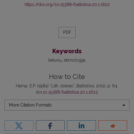
https://doi.org/10.15388/baltistica.20.1.1622
PDF
Keywords
lietuvių
etimologija
How to Cite
Hamp, E.P. (1984) “Lith. ẽžeras”,
Baltistica
, 20(1), p. 64.
doi:
10.15388/baltistica.20.1.1622
.
More Citation Formats