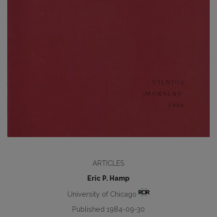
ARTICLES
Eric P. Hamp
University of Chicago
Published 1984-09-30