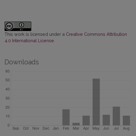
This work is licensed under a
Creative Commons Attribution
4.0 International License
.
Downloads