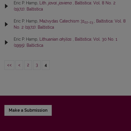
Eric P. Hamp,
Lith.
javai
,
javiena
,
Baltistica: Vol. 8 No. 2
(1972): Baltistica
Eric P. Hamp,
Mažvydas Catechism 31
,
Baltistica: Vol. 8
22–23
No. 2 (1972): Baltistica
Eric P. Hamp,
Lithuanian
akýlas
,
Baltistica: Vol. 30 No. 1
(1995): Baltictica
<<
<
2
3
4
Make a Submission