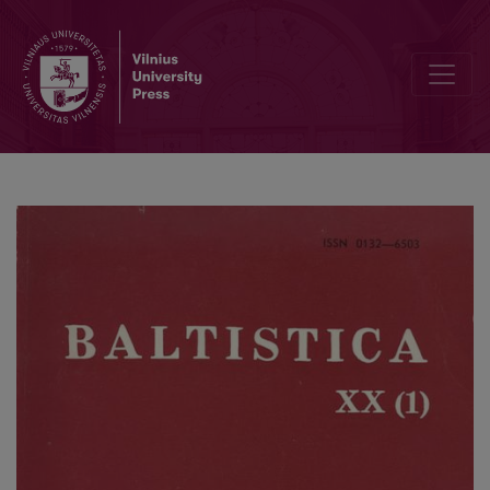
Lith. <i>ẽžeras</i>