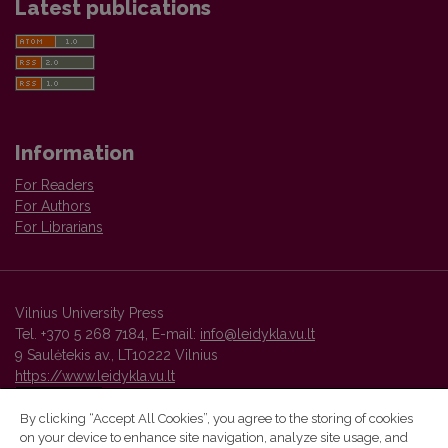
Latest publications
Information
For Readers
For Authors
For Librarians
Vilnius University Press
Tel. +370 5 268 7184, E-mail:
info@leidykla.vu.lt
9 Saulėtekis av., LT10222 Vilnius
https://www.leidykla.vu.lt
By clicking “Accept All Cookies”, you agree to the storing of cookies
on your device to enhance site navigation, analyze site usage, and