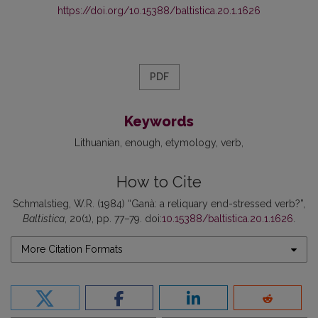
https://doi.org/10.15388/baltistica.20.1.1626
PDF
Keywords
Lithuanian
enough
etymology
verb
How to Cite
Schmalstieg, W.R. (1984) “Ganà: a reliquary end-stressed verb?”,
Baltistica
, 20(1), pp. 77–79. doi:
10.15388/baltistica.20.1.1626
.
More Citation Formats