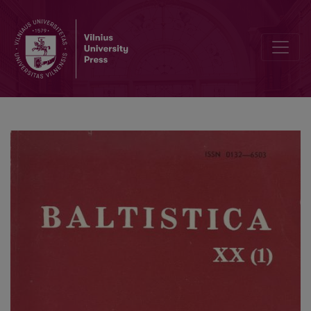
<i>Ganà</i>: a reliquary end-stressed verb?