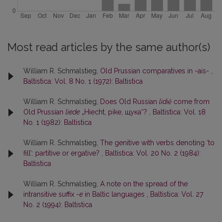
Most read articles by the same author(s)
William R. Schmalstieg,
Old Prussian comparatives in -ais-
,
Baltistica: Vol. 8 No. 1 (1972): Baltistica
William R. Schmalstieg,
Does Old Russian
lidiĕ
come from
Old Prussian
liede
„Hiecht, pike, щука“?
,
Baltistica: Vol. 18
No. 1 (1982): Baltistica
William R. Schmalstieg,
The genitive with verbs denoting ‘to
fill’: partitive or ergative?
,
Baltistica: Vol. 20 No. 2 (1984):
Baltistica
William R. Schmalstieg,
A note on the spread of the
intransitive suffix
-e
in Baltic languages
,
Baltistica: Vol. 27
No. 2 (1994): Baltistica