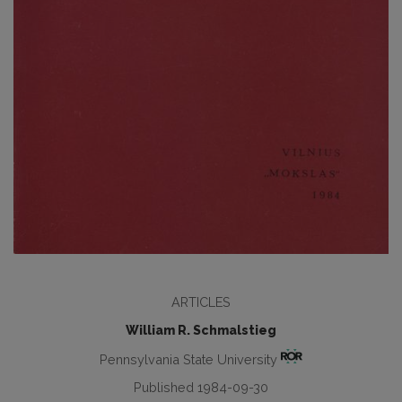
ARTICLES
William R. Schmalstieg
Pennsylvania State University
Published 1984-09-30