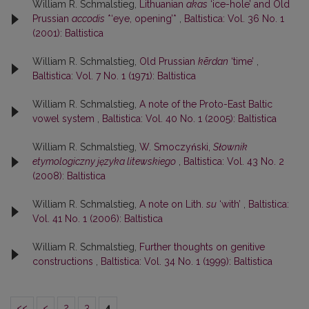
William R. Schmalstieg,
Lithuanian
akas
‘ice-hole’ and Old
Prussian
accodis
*‘eye, opening’*
,
Baltistica: Vol. 36 No. 1
(2001): Baltistica
William R. Schmalstieg,
Old Prussian
kērdan
‘time’
,
Baltistica: Vol. 7 No. 1 (1971): Baltistica
William R. Schmalstieg,
A note of the Proto-East Baltic
vowel system
,
Baltistica: Vol. 40 No. 1 (2005): Baltistica
William R. Schmalstieg,
W. Smoczyński,
Słownik
etymologiczny języka litewskiego
,
Baltistica: Vol. 43 No. 2
(2008): Baltistica
William R. Schmalstieg,
A note on Lith.
su
‘with’
,
Baltistica:
Vol. 41 No. 1 (2006): Baltistica
William R. Schmalstieg,
Further thoughts on genitive
constructions
,
Baltistica: Vol. 34 No. 1 (1999): Baltistica
<<
<
2
3
4