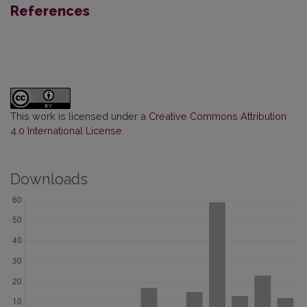
References
This work is licensed under a
Creative Commons Attribution
4.0 International License
.
Downloads