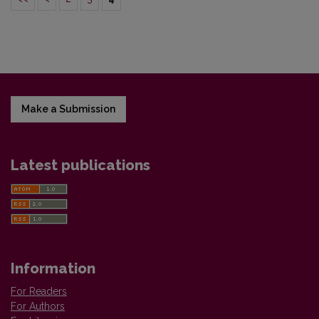
Make a Submission
Latest publications
Information
For Readers
For Authors