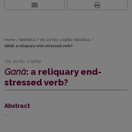
Home
/
Baltistica
/
Vol. 20 No. 1 (1984): Baltistica
/
Ganà
: a reliquary end-stressed verb?
Vol. 20 No. 1 (1984)
Ganà
: a reliquary end-
stressed verb?
Abstract
–