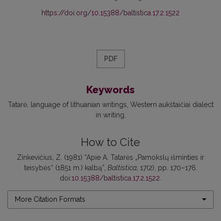
https://doi.org/10.15388/baltistica.17.2.1522
PDF
Keywords
Tatarė
language of lithuanian writings
Western aukštaičiai dialect
in writing
How to Cite
Zinkevičius, Z. (1981) “Apie A. Tatarės „Pamokslų išminties ir
teisybės“ (1851 m.) kalbą”,
Baltistica
, 17(2), pp. 170–176.
doi:
10.15388/baltistica.17.2.1522
.
More Citation Formats