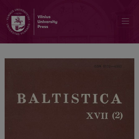
Apie A. Tatarės „Pamokslų išminties ir teisybės“ (1851 m.) kalbą