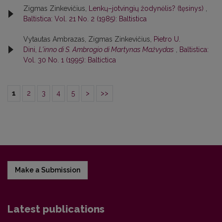
Zigmas Zinkevičius,
Lenkų–jotvingių žodynėlis? (tęsinys)
,
Baltistica: Vol. 21 No. 2 (1985): Baltistica
Vytautas Ambrazas, Zigmas Zinkevičius,
Pietro U.
Dini,
L'inno di S. Ambrogio di Martynas Mažvydas
,
Baltistica:
Vol. 30 No. 1 (1995): Baltictica
1
2
3
4
5
>
>>
Make a Submission
Latest publications