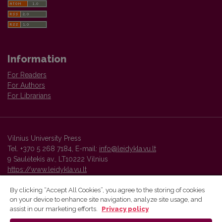
Information
For Readers
For Authors
For Librarians
Vilnius University Press
Tel. +370 5 268 7184, E-mail:
info@leidykla.vu.lt
9 Saulėtekis av., LT10222 Vilnius
https://www.leidykla.vu.lt
By clicking “Accept All Cookies”, you agree to the storing of cookies
on your device to enhance site navigation, analyze site usage, and
Vilnius University Press platform and metadata are distributed by
assist in our marketing efforts.
Privacy policy
Creative Commons International License
.