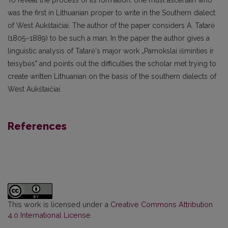
was the first in Lithua­nian proper to write in the Southern dialect
of West Aukštaičiai. The author of the paper considers A. Tatarė
(1805–1889) to be such a man. In the paper the author gives a
linguistic analysis of Tatarė's major work „Pamokslai išminties ir
teisybės" and points out the difficulties the scholar met trying to
create written Lithuanian on the basis of the southern dialects of
West Aukštaičiai.
References
This work is licensed under a
Creative Commons Attribution
4.0 International License
.