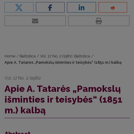
Home
/
Baltistica
/
Vol. 17 No. 2 (1981): Baltistica
/
Apie A. Tatarės „Pamokslų išminties ir teisybės“ (1851 m.) kalbą
Vol. 17 No. 2 (1981)
Apie A. Tatarės „Pamokslų
išminties ir teisybės“ (1851
m.) kalbą
Abstract