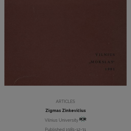
ARTICLES
Zigmas Zinkevičius
Vilnius University
Published 1981-12-31