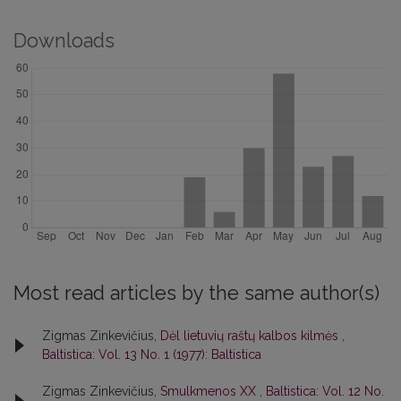
Downloads
Most read articles by the same author(s)
Zigmas Zinkevičius,
Dėl lietuvių raštų kalbos kilmės
,
Baltistica: Vol. 13 No. 1 (1977): Baltistica
Zigmas Zinkevičius,
Smulkmenos XX
,
Baltistica: Vol. 12 No.