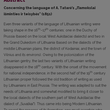
Concerning the language of А. Тatarė’s „Пamokslai
išminties ir teisybės" (1851)
Even three variants of the language of Lithuanian writing were
th
th
taking shape in the 16
–17
centuries: one in the Duchy of
Prussia (based on the local West Aukštaičiai dialects) and two in
the Grand Dukedom of Lithuania (based on the dialects of the
middle Lithuanian plains, the district of Kėdainiai, and the town of
Vilnius and its environs). Owing to the polonization of the
Lithuanian gentry, the last two variants of Lithuanian writing
th
disappeared in the 18
century. With the onset of the movement
th
for national independence, in the second half of the 19
century
Lithuanian proper followed the old tradition of writing as used
by Lithuanians in East Prussia. The writing was adapt­ed to suit the
needs of Lithuania and somewhat modified to bring it closer to
the local dialects of the southern part of West Aukštaičiai (the
dialect of „Suvalkai"). Thus came into being Modern Lithuanian.
To reveal the process of its formation, one must ascertain who