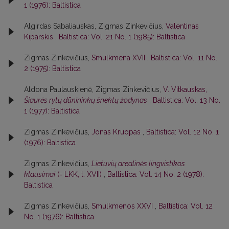
1 (1976): Baltistica
Algirdas Sabaliauskas, Zigmas Zinkevičius,
Valentinas
Kiparskis
,
Baltistica: Vol. 21 No. 1 (1985): Baltistica
Zigmas Zinkevičius,
Smulkmena XVII
,
Baltistica: Vol. 11 No.
2 (1975): Baltistica
Aldona Paulauskienė, Zigmas Zinkevičius,
V. Vitkauskas,
Šiaurės rytų dūnininkų šnektų žodynas
,
Baltistica: Vol. 13 No.
1 (1977): Baltistica
Zigmas Zinkevičius,
Jonas Kruopas
,
Baltistica: Vol. 12 No. 1
(1976): Baltistica
Zigmas Zinkevičius,
Lietuvių arealinės lingvistikos
klausimai
(= LKK, t. XVII)
,
Baltistica: Vol. 14 No. 2 (1978):
Baltistica
Zigmas Zinkevičius,
Smulkmenos XXVI
,
Baltistica: Vol. 12
No. 1 (1976): Baltistica