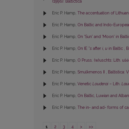
(1996): Baltictica
Eric P. Hamp,
The accentuation of Lithu
Eric P. Hamp,
On Baltic and Indo-Europe
Eric P. Hamp,
On 'Sun' and 'Moon' in Balt
Eric P. Hamp,
On IE *
s
after
i
,
u
in Baltic
,
B
Eric P. Hamp,
O Pruss. (w)uschts: Lith. uš
Eric P. Hamp,
Smulkmenos II
,
Baltistica: V
Eric P. Hamp,
Venetic
Louderai
– Lith.
Lau
Eric P. Hamp,
On Baltic, Luwian and Albani
Eric P. Hamp,
The in- and ad- forms of cas
1
2
3
4
>
>>