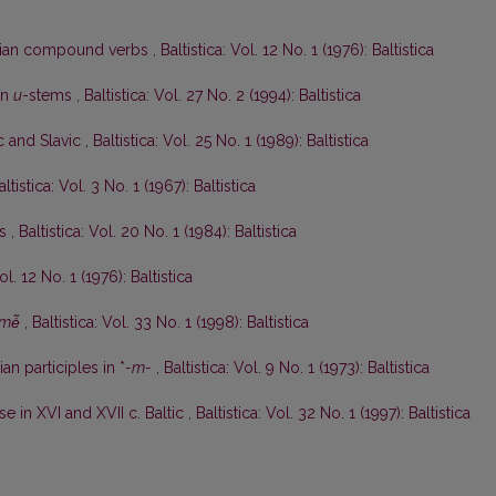
anian compound verbs
,
Baltistica: Vol. 12 No. 1 (1976): Baltistica
an
u
-stems
,
Baltistica: Vol. 27 No. 2 (1994): Baltistica
ic and Slavic
,
Baltistica: Vol. 25 No. 1 (1989): Baltistica
altistica: Vol. 3 No. 1 (1967): Baltistica
ės
,
Baltistica: Vol. 20 No. 1 (1984): Baltistica
ol. 12 No. 1 (1976): Baltistica
mė̃
,
Baltistica: Vol. 33 No. 1 (1998): Baltistica
an participles in *
-m-
,
Baltistica: Vol. 9 No. 1 (1973): Baltistica
e in XVI and XVII c. Baltic
,
Baltistica: Vol. 32 No. 1 (1997): Baltistica