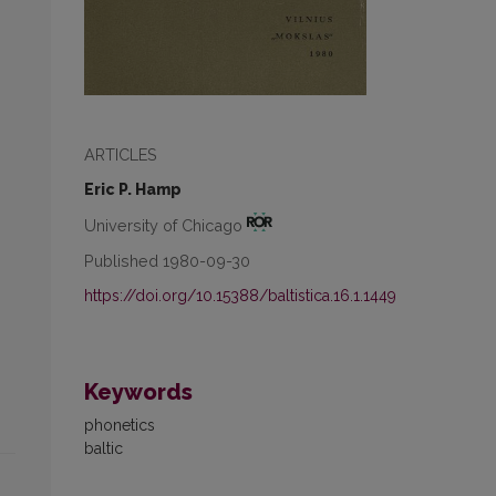
ARTICLES
Eric P. Hamp
University of Chicago
Published 1980-09-30
https://doi.org/10.15388/baltistica.16.1.1449
Keywords
phonetics
baltic