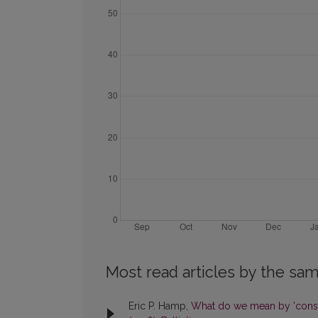
Most read articles by the sam
Eric P. Hamp,
What do we mean by 'cons