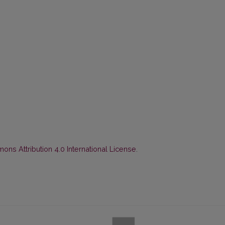
ns Attribution 4.0 International License
.