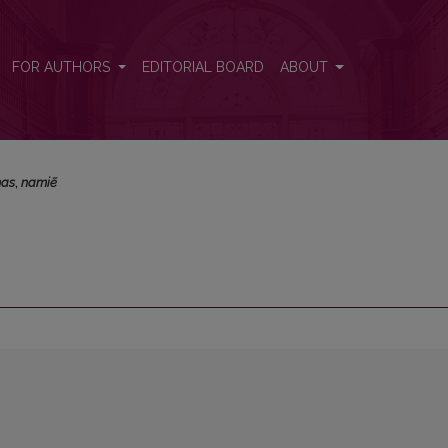
FOR AUTHORS
EDITORIAL BOARD
ABOUT
mas
,
namiẽ