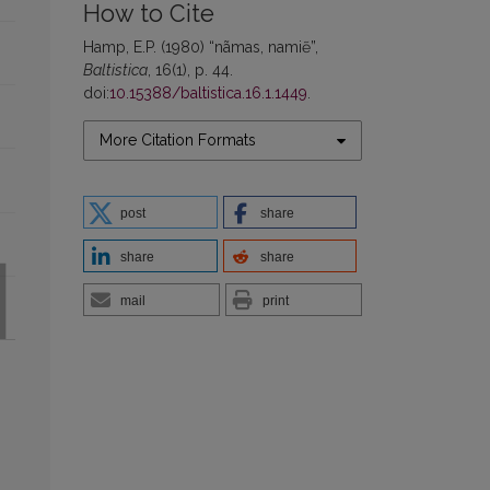
How to Cite
Hamp, E.P. (1980) “nãmas, namiẽ”,
Baltistica
, 16(1), p. 44.
doi:
10.15388/baltistica.16.1.1449
.
More Citation Formats
post
share
share
share
mail
print