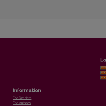
La
Information
For Readers
For Authors