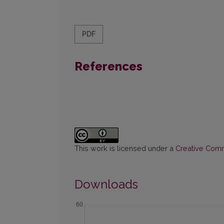
PDF
References
This work is licensed under a
Creative Commo
Downloads