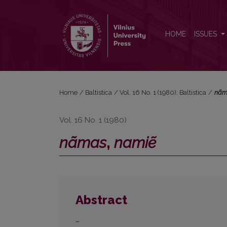
<i>nãmas</i>, <i>namiẽ</i>
HOME
ISSUES
Home
/
Baltistica
/
Vol. 16 No. 1 (1980): Baltistica
/
nã
Vol. 16 No. 1 (1980)
nãmas
,
namiẽ
Abstract
–