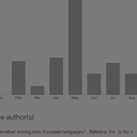
e author(s)
ervative' among Indo-European languages?
,
Baltistica: Vol. 31 No. 1