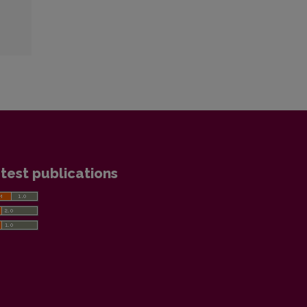
test publications