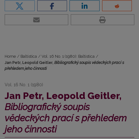
Home
/
Baltistica
/
Vol. 16 No. 1 (1980): Baltistica
/
Jan Petr, Leopold Geitler,
Bibliografický soupis vĕdeckých prací s
přehledem jeho činnosti
Vol. 16 No. 1 (1980)
Jan Petr, Leopold Geitler,
Bibliografický soupis
vĕdeckých prací s přehledem
jeho činnosti