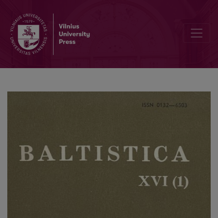
Jan Petr, Leopold Geitler, <i>Bibliografický soupis vĕdeckých prac