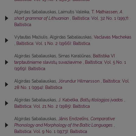
Algirdas Sabaliauskas, Laimutis Valeika,
T. Mathiassen,
A
short grammar of Lithuanian
,
Baltistica: Vol. 32 No. 1 (1997):
Baltistica
Vytautas Mažiulis, Algirdas Sabaliauskas,
Vaclavas Machekas
,
Baltistica: Vol. 1 No. 2 (1966): Baltistica
Algirdas Sabaliauskas, Simas Karaliūnas,
Baltistika VI
tarptautiniame slavistų suvažiavime
,
Baltistica: Vol. 5 No. 1
(1969): Baltistica
Algirdas Sabaliauskas,
Jörundur Hilmarsson
,
Baltistica: Vol.
28 No. 1 (1994): Baltistica
Algirdas Sabaliauskas,
J. Kabelka,
Baltų filologijos įvadas
,
Baltistica: Vol. 21 No. 2 (1985): Baltistica
Algirdas Sabaliauskas,
Jānis Endzelīns,
Comparative
Phonology and Morphology of the Baltic Languages
,
Baltistica: Vol. 9 No. 1 (1973): Baltistica