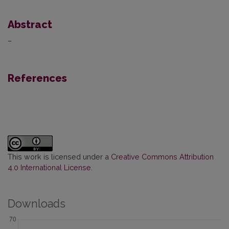
Abstract
–
References
This work is licensed under a
Creative Commons Attribution
4.0 International License
.
Downloads