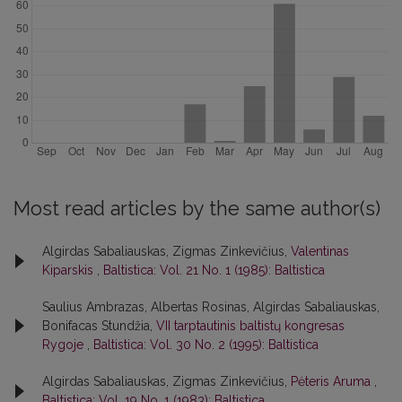
Most read articles by the same author(s)
Algirdas Sabaliauskas, Zigmas Zinkevičius,
Valentinas
Kiparskis
,
Baltistica: Vol. 21 No. 1 (1985): Baltistica
Saulius Ambrazas, Albertas Rosinas, Algirdas Sabaliauskas,
Bonifacas Stundžia,
VII tarptautinis baltistų kongresas
Rygoje
,
Baltistica: Vol. 30 No. 2 (1995): Baltistica
Algirdas Sabaliauskas, Zigmas Zinkevičius,
Pėteris Aruma
,
Baltistica: Vol. 19 No. 1 (1983): Baltistica