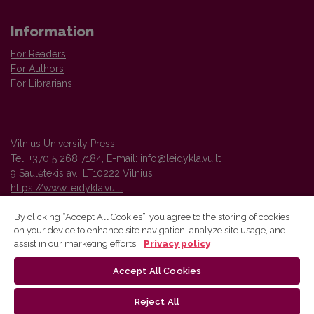
Information
For Readers
For Authors
For Librarians
Vilnius University Press
Tel. +370 5 268 7184, E-mail:
info@leidykla.vu.lt
9 Saulėtekis av., LT10222 Vilnius
https://www.leidykla.vu.lt
By clicking “Accept All Cookies”, you agree to the storing of cookies
on your device to enhance site navigation, analyze site usage, and
Vilnius University Press platform and metadata are distributed by
assist in our marketing efforts.
Privacy policy
Creative Commons International License
.
Accept All Cookies
Reject All