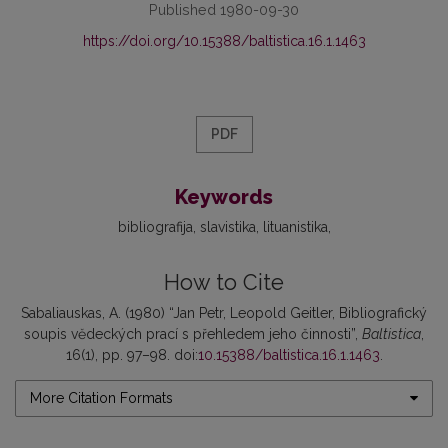
Published 1980-09-30
https://doi.org/10.15388/baltistica.16.1.1463
PDF
Keywords
bibliografija
slavistika
lituanistika
How to Cite
Sabaliauskas, A. (1980) “Jan Petr, Leopold Geitler, Bibliografický
soupis vĕdeckých prací s přehledem jeho činnosti”,
Baltistica
,
16(1), pp. 97–98. doi:
10.15388/baltistica.16.1.1463
.
More Citation Formats