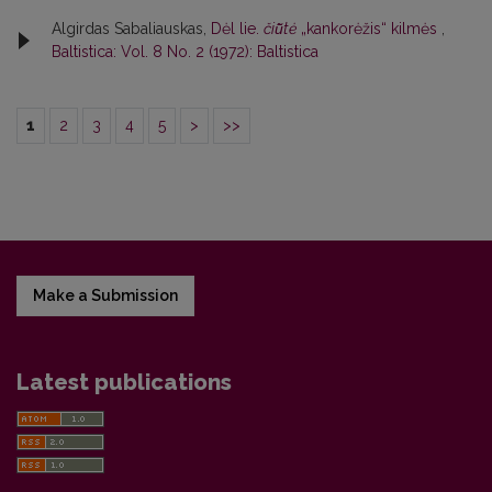
Algirdas Sabaliauskas,
Dėl lie.
čiū̃tė
„kankorėžis“ kilmės
,
Baltistica: Vol. 8 No. 2 (1972): Baltistica
1
2
3
4
5
>
>>
Make a Submission
Latest publications