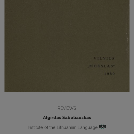
REVIEWS
Algirdas Sabaliauskas
Institute of the Lithuanian Language