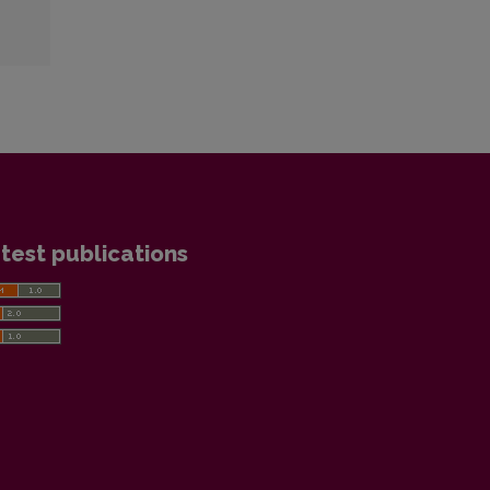
test publications