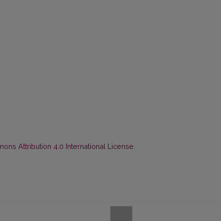
ns Attribution 4.0 International License
.