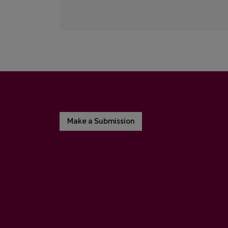
Make a Submission