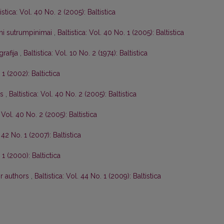
istica: Vol. 40 No. 2 (2005): Baltistica
tini sutrumpinimai
,
Baltistica: Vol. 40 No. 1 (2005): Baltistica
grafija
,
Baltistica: Vol. 10 No. 2 (1974): Baltistica
 1 (2002): Baltictica
os
,
Baltistica: Vol. 40 No. 2 (2005): Baltistica
: Vol. 40 No. 2 (2005): Baltistica
. 42 No. 1 (2007): Baltistica
 1 (2000): Baltictica
or authors
,
Baltistica: Vol. 44 No. 1 (2009): Baltistica