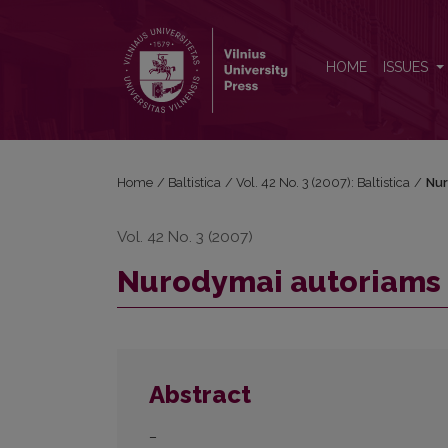
Nurodymai autoriams
HOME
ISSUES
Home
/
Baltistica
/
Vol. 42 No. 3 (2007): Baltistica
/
Nur
Vol. 42 No. 3 (2007)
Nurodymai autoriams
Abstract
–