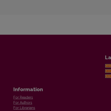
La
Information
For Readers
For Authors
For Librarians