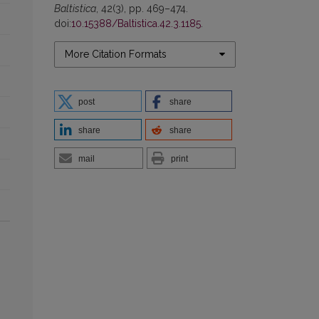
Baltistica
, 42(3), pp. 469–474.
doi:
10.15388/Baltistica.42.3.1185
.
More Citation Formats
post
share
share
share
mail
print