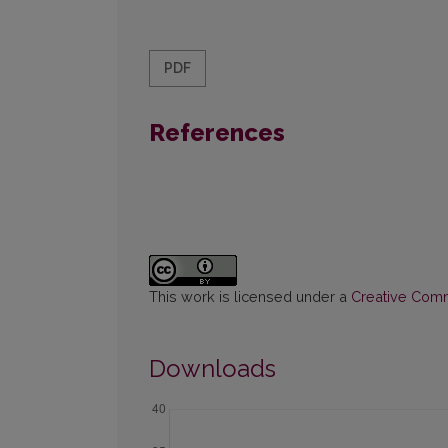
PDF
References
This work is licensed under a
Creative Commo
Downloads