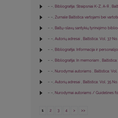
– –,
Bibliografija: Straipsniai K-Z, A-Я
,
Balt
– –,
Žurnale Baltistica vartojami bei varto
– –,
Baltų–slavų santykių tyrinėjimo biblio
– –,
Autorių adresai
,
Baltistica: Vol. 37 No.
– –,
Bibliografija: Informacija ir personalij
– –,
Bibliografija: In memoriam
,
Baltistica
– –,
Nurodymai autoriams
,
Baltistica: Vol
– –,
Autorių adresai
,
Baltistica: Vol. 35 No.
– –,
Nurodymai autoriams / Guidelines f
1
2
3
4
>
>>