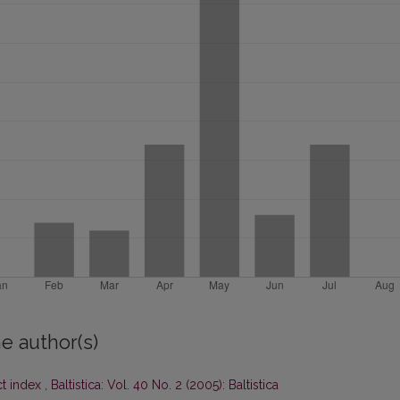
e author(s)
ct index
,
Baltistica: Vol. 40 No. 2 (2005): Baltistica