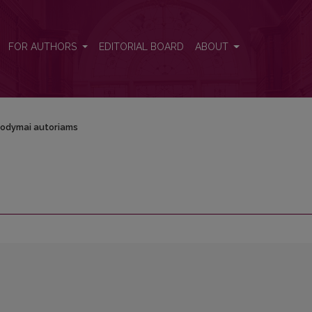
FOR AUTHORS
EDITORIAL BOARD
ABOUT
odymai autoriams