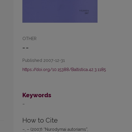
OTHER
– –
Published 2007-12-31
https://doi.org/10.15388/Baltistica.42.3.1185
Keywords
–
How to Cite
–, – (2007) “Nurodymai autoriams”,