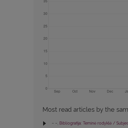
Most read articles by the sam
– –,
Bibliografija: Teminė rodyklė / Subje