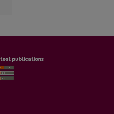
test publications