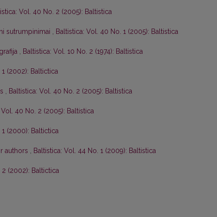
istica: Vol. 40 No. 2 (2005): Baltistica
tini sutrumpinimai
,
Baltistica: Vol. 40 No. 1 (2005): Baltistica
grafija
,
Baltistica: Vol. 10 No. 2 (1974): Baltistica
 1 (2002): Baltictica
os
,
Baltistica: Vol. 40 No. 2 (2005): Baltistica
: Vol. 40 No. 2 (2005): Baltistica
 1 (2000): Baltictica
or authors
,
Baltistica: Vol. 44 No. 1 (2009): Baltistica
. 2 (2002): Baltictica