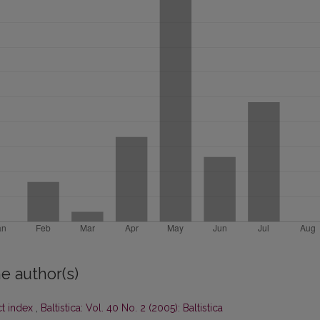
e author(s)
ct index
,
Baltistica: Vol. 40 No. 2 (2005): Baltistica