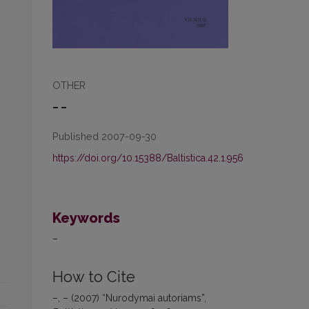
OTHER
– –
Published 2007-09-30
https://doi.org/10.15388/Baltistica.42.1.956
Keywords
–
How to Cite
–, – (2007) “Nurodymai autoriams”,