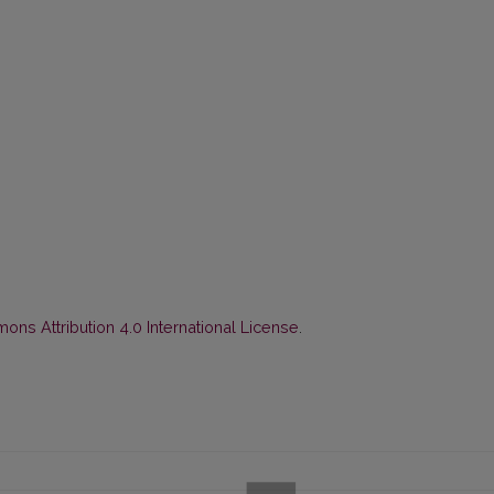
ns Attribution 4.0 International License
.