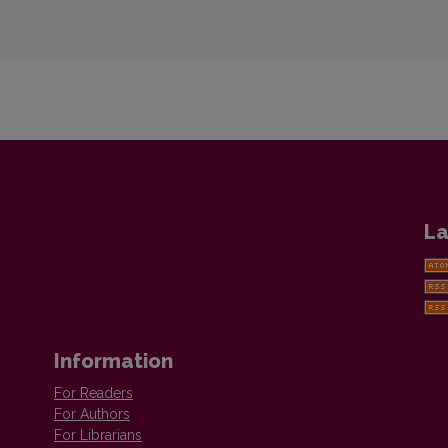
La
Information
For Readers
For Authors
For Librarians