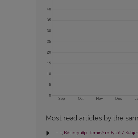
Most read articles by the sam
– –,
Bibliografija: Teminė rodyklė / Subje