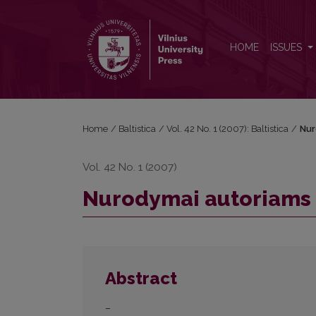
Nurodymai autoriams
HOME
ISSUES
Home
/
Baltistica
/
Vol. 42 No. 1 (2007): Baltistica
/
Nur
Vol. 42 No. 1 (2007)
Nurodymai autoriams
Abstract
–