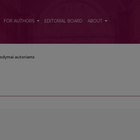
FOR AUTHORS
EDITORIAL BOARD
ABOUT
odymai autoriams