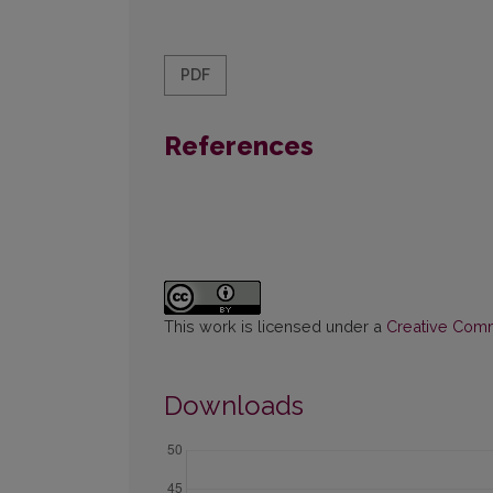
PDF
References
This work is licensed under a
Creative Commo
Downloads