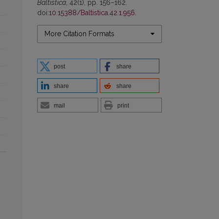
Baltistica
, 42(1), pp. 156–162.
doi:
10.15388/Baltistica.42.1.956
.
More Citation Formats
post
share
share
share
mail
print