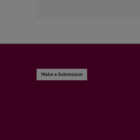
Make a Submission