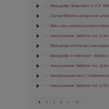
– –,
Bibliografija: Straipsniai K-Z, A-Я
,
Balt
– –,
Žurnale Baltistica vartojami bei varto
– –,
Baltų–slavų santykių tyrinėjimo biblio
– –,
Autorių adresai
,
Baltistica: Vol. 37 No.
– –,
Bibliografija: Informacija ir personalij
– –,
Bibliografija: In memoriam
,
Baltistica
– –,
Autorių adresai
,
Baltistica: Vol. 35 No.
– –,
Nurodymai autoriams / Guidelines f
– –,
Autorių adresai
,
Baltistica: Vol. 37 No
1
2
3
4
>
>>