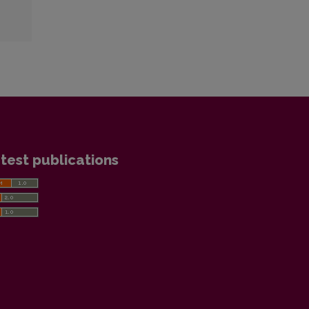
test publications