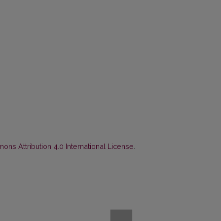
ns Attribution 4.0 International License
.