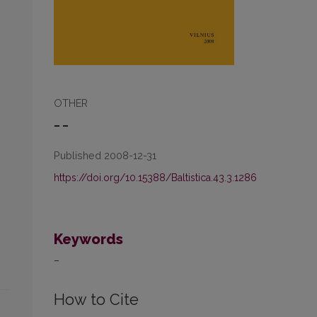
OTHER
– –
Published 2008-12-31
https://doi.org/10.15388/Baltistica.43.3.1286
Keywords
–
How to Cite