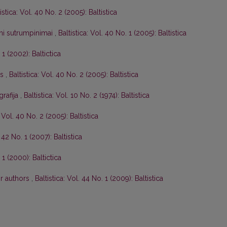
istica: Vol. 40 No. 2 (2005): Baltistica
tini sutrumpinimai
,
Baltistica: Vol. 40 No. 1 (2005): Baltistica
 1 (2002): Baltictica
os
,
Baltistica: Vol. 40 No. 2 (2005): Baltistica
grafija
,
Baltistica: Vol. 10 No. 2 (1974): Baltistica
: Vol. 40 No. 2 (2005): Baltistica
. 42 No. 1 (2007): Baltistica
 1 (2000): Baltictica
or authors
,
Baltistica: Vol. 44 No. 1 (2009): Baltistica