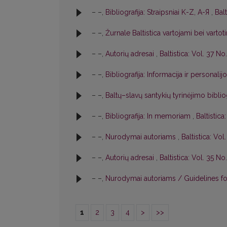
– –,
Bibliografija: Straipsniai K-Z, A-Я
,
Balt
– –,
Žurnale Baltistica vartojami bei varto
– –,
Autorių adresai
,
Baltistica: Vol. 37 No.
– –,
Bibliografija: Informacija ir personalij
– –,
Baltų–slavų santykių tyrinėjimo biblio
– –,
Bibliografija: In memoriam
,
Baltistica
– –,
Nurodymai autoriams
,
Baltistica: Vol
– –,
Autorių adresai
,
Baltistica: Vol. 35 No.
– –,
Nurodymai autoriams / Guidelines f
1
2
3
4
>
>>