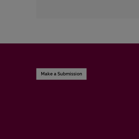
Make a Submission