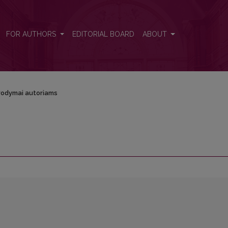
FOR AUTHORS
EDITORIAL BOARD
ABOUT
odymai autoriams