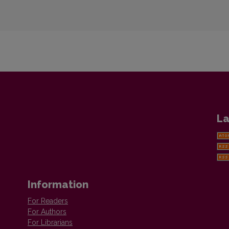
La
Information
For Readers
For Authors
For Librarians