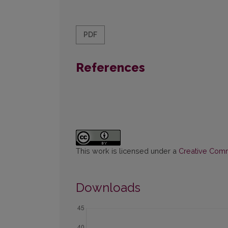
PDF
References
This work is licensed under a
Creative Commo
Downloads