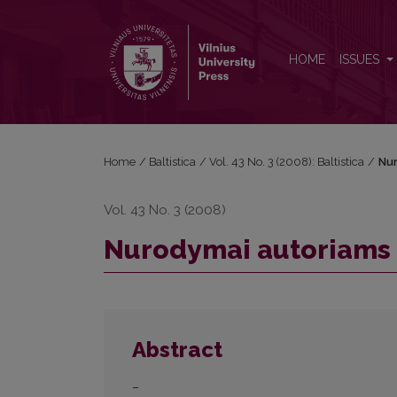
Nurodymai autoriams
HOME
ISSUES
Home
/
Baltistica
/
Vol. 43 No. 3 (2008): Baltistica
/
Nur
Vol. 43 No. 3 (2008)
Nurodymai autoriams
Abstract
–