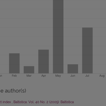
e author(s)
ct index
,
Baltistica: Vol. 40 No. 2 (2005): Baltistica