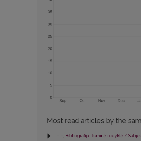
Most read articles by the sam
– –,
Bibliografija: Teminė rodyklė / Subje