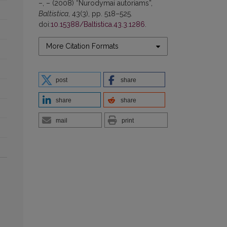
–, – (2008) “Nurodymai autoriams”,
Baltistica
, 43(3), pp. 518–525.
doi:
10.15388/Baltistica.43.3.1286
.
More Citation Formats
post
share
share
share
mail
print