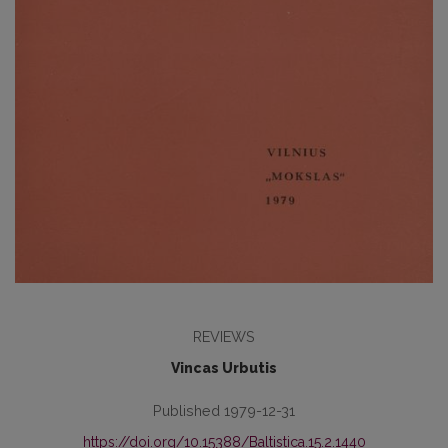
REVIEWS
Vincas Urbutis
Published 1979-12-31
https://doi.org/10.15388/Baltistica.15.2.1440