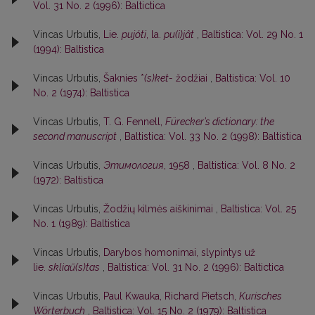
Vol. 31 No. 2 (1996): Baltictica
Vincas Urbutis,
Lie.
pujóti
, la.
pu(i)jât
,
Baltistica: Vol. 29 No. 1
(1994): Baltistica
Vincas Urbutis,
Šaknies *
(s)ket-
žodžiai
,
Baltistica: Vol. 10
No. 2 (1974): Baltistica
Vincas Urbutis,
T. G. Fennell,
Fürecker’s dictionary: the
second manuscript
,
Baltistica: Vol. 33 No. 2 (1998): Baltistica
Vincas Urbutis,
Этимология
, 1958
,
Baltistica: Vol. 8 No. 2
(1972): Baltistica
Vincas Urbutis,
Žodžių kilmės aiškinimai
,
Baltistica: Vol. 25
No. 1 (1989): Baltistica
Vincas Urbutis,
Darybos homonimai, slypintys už
lie.
skliaũ(s)tas
,
Baltistica: Vol. 31 No. 2 (1996): Baltictica
Vincas Urbutis,
Paul Kwauka, Richard Pietsch,
Kurisches
Wörterbuch
,
Baltistica: Vol. 15 No. 2 (1979): Baltistica