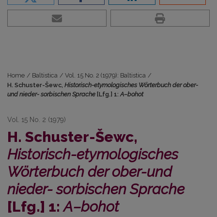
Home
/
Baltistica
/
Vol. 15 No. 2 (1979): Baltistica
/
H. Schuster-Šewc,
Historisch-etymologisches Wörterbuch der ober-
und nieder- sorbischen Sprache
[Lfg.] 1:
A–bohot
Vol. 15 No. 2 (1979)
H. Schuster-Šewc,
Historisch-etymologisches
Wörterbuch der ober-und
nieder- sorbischen Sprache
[Lfg.] 1:
A–bohot