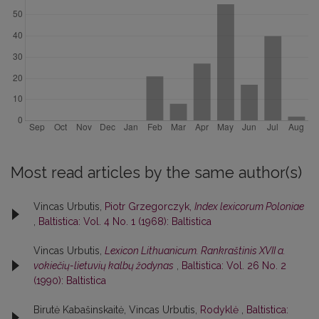
Most read articles by the same author(s)
Vincas Urbutis,
Piotr Grzegorczyk,
Index lexicorum Poloniae
,
Baltistica: Vol. 4 No. 1 (1968): Baltistica
Vincas Urbutis,
Lexicon Lithuanicum. Rankraštinis XVII a.
vokiečių-lietuvių kalbų žodynas
,
Baltistica: Vol. 26 No. 2
(1990): Baltistica
Birutė Kabašinskaitė, Vincas Urbutis,
Rodyklė
,
Baltistica: