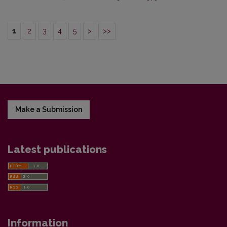
1
2
3
4
5
>
>>
Make a Submission
Latest publications
Information