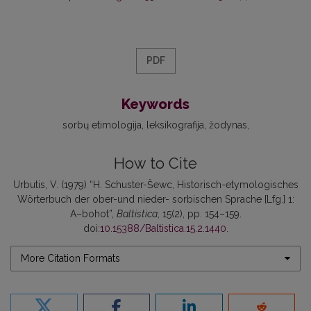
PDF
Keywords
sorbų etimologija
leksikografija
žodynas
How to Cite
Urbutis, V. (1979) “H. Schuster-Šewc, Historisch-etymologisches
Wörterbuch der ober-und nieder- sorbischen Sprache [Lfg.] 1:
A–bohot”,
Baltistica
, 15(2), pp. 154–159.
doi:
10.15388/Baltistica.15.2.1440
.
More Citation Formats