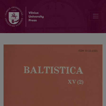
H. Schuster-Šewc, <i>Historisch-etymologisches Wörterbuch der ob