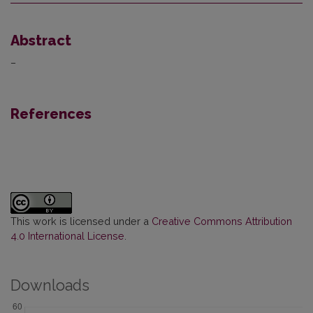
Abstract
–
References
This work is licensed under a
Creative Commons Attribution
4.0 International License
.
Downloads