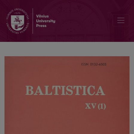
V. Rūķe-Draviņa, <i>The Standardization Process in Latvian. 16th Ce