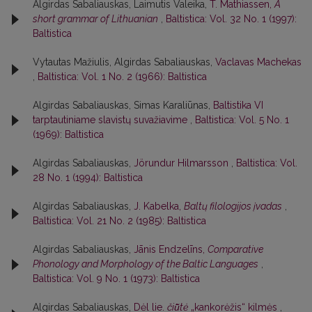
Algirdas Sabaliauskas, Laimutis Valeika,
T. Mathiassen,
A
short grammar of Lithuanian
,
Baltistica: Vol. 32 No. 1 (1997):
Baltistica
Vytautas Mažiulis, Algirdas Sabaliauskas,
Vaclavas Machekas
,
Baltistica: Vol. 1 No. 2 (1966): Baltistica
Algirdas Sabaliauskas, Simas Karaliūnas,
Baltistika VI
tarptautiniame slavistų suvažiavime
,
Baltistica: Vol. 5 No. 1
(1969): Baltistica
Algirdas Sabaliauskas,
Jörundur Hilmarsson
,
Baltistica: Vol.
28 No. 1 (1994): Baltistica
Algirdas Sabaliauskas,
J. Kabelka,
Baltų filologijos įvadas
,
Baltistica: Vol. 21 No. 2 (1985): Baltistica
Algirdas Sabaliauskas,
Jānis Endzelīns,
Comparative
Phonology and Morphology of the Baltic Languages
,
Baltistica: Vol. 9 No. 1 (1973): Baltistica
Algirdas Sabaliauskas,
Dėl lie.
čiū̃tė
„kankorėžis“ kilmės
,