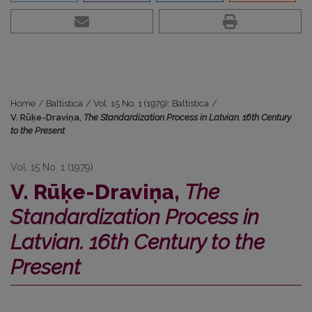
Home
/
Baltistica
/
Vol. 15 No. 1 (1979): Baltistica
/
V. Rūķe-Draviņa,
The Standardization Process in Latvian. 16th Century
to the Present
Vol. 15 No. 1 (1979)
V. Rūķe-Draviņa,
The
Standardization Process in
Latvian. 16th Century to the
Present