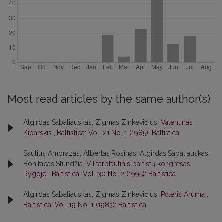
Most read articles by the same author(s)
Algirdas Sabaliauskas, Zigmas Zinkevičius,
Valentinas
Kiparskis
,
Baltistica: Vol. 21 No. 1 (1985): Baltistica
Saulius Ambrazas, Albertas Rosinas, Algirdas Sabaliauskas,
Bonifacas Stundžia,
VII tarptautinis baltistų kongresas
Rygoje
,
Baltistica: Vol. 30 No. 2 (1995): Baltistica
Algirdas Sabaliauskas, Zigmas Zinkevičius,
Pėteris Aruma
,
Baltistica: Vol. 19 No. 1 (1983): Baltistica