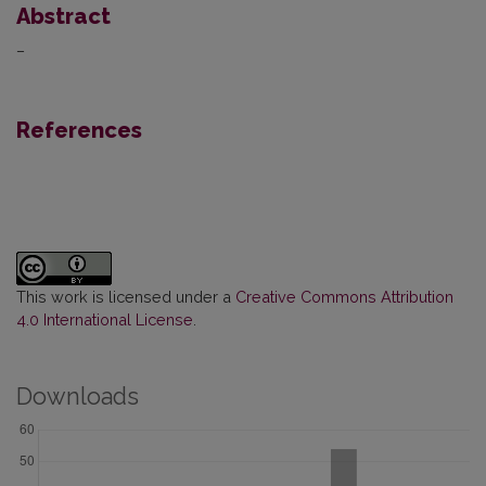
Abstract
–
References
This work is licensed under a
Creative Commons Attribution
4.0 International License
.
Downloads