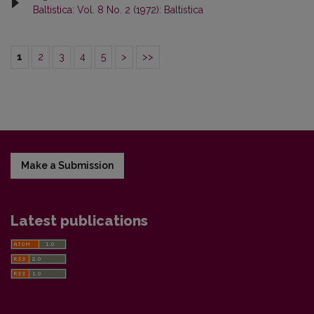
Baltistica: Vol. 8 No. 2 (1972): Baltistica
1
2
3
4
5
>
>>
Make a Submission
Latest publications