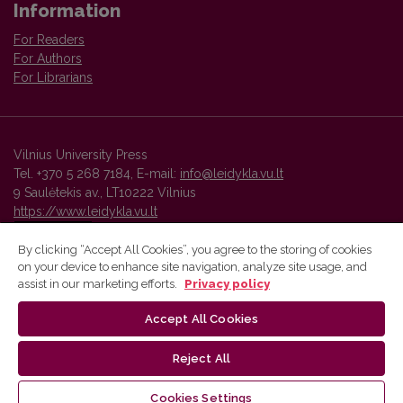
Information
For Readers
For Authors
For Librarians
Vilnius University Press
Tel. +370 5 268 7184, E-mail:
info@leidykla.vu.lt
9 Saulėtekis av., LT10222 Vilnius
https://www.leidykla.vu.lt
By clicking “Accept All Cookies”, you agree to the storing of cookies
on your device to enhance site navigation, analyze site usage, and
Vilnius University Press platform and metadata are distributed by
assist in our marketing efforts.
Privacy policy
Creative Commons International License
.
Accept All Cookies
Reject All
Cookies Settings