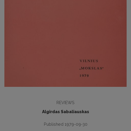
REVIEWS
Algirdas Sabaliauskas
Published 1979-09-30