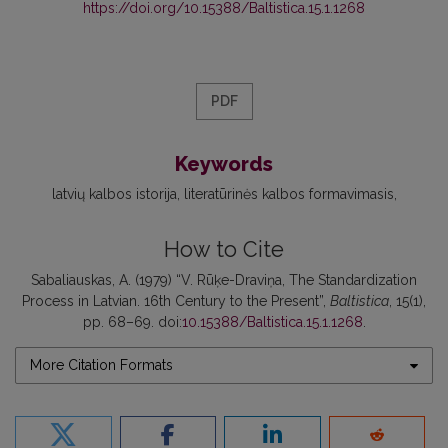
https://doi.org/10.15388/Baltistica.15.1.1268
PDF
Keywords
latvių kalbos istorija
literatūrinės kalbos formavimasis
How to Cite
Sabaliauskas, A. (1979) “V. Rūķe-Draviņa, The Standardization
Process in Latvian. 16th Century to the Present”,
Baltistica
, 15(1),
pp. 68–69. doi:
10.15388/Baltistica.15.1.1268
.
More Citation Formats