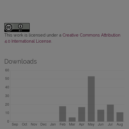
This work is licensed under a
Creative Commons Attribution
4.0 International License
.
Downloads