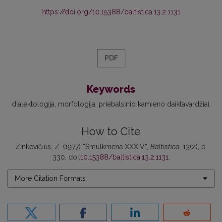
https://doi.org/10.15388/baltistica.13.2.1131
PDF
Keywords
dialektologija
morfologija
priebalsinio kamieno daiktavardžiai
How to Cite
Zinkevičius, Z. (1977) “Smulkmena XXXIV”,
Baltistica
, 13(2), p.
330. doi:
10.15388/baltistica.13.2.1131
.
More Citation Formats