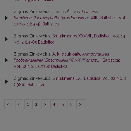
Zigmas Zinkevičius, Juozas Šliavas,
Leksikos
tyrinėjimai
(
Lietuvių kalbotyros klausimai
, XIII)
,
Baltistica: Vol.
10 No. 1 (1974): Baltistica
Zigmas Zinkevičius,
Smulkmenos XXXVII
,
Baltistica: Vol. 14
No. 2 (1978): Baltistica
Zigmas Zinkevičius,
А. К. Усцiновiч,
Антрапанiмiя
Гродзеншчыны i Брэстчыны (XIV–XVIII стст.)
,
Baltistica:
Vol. 12 No. 1 (1976): Baltistica
Zigmas Zinkevičius,
Smulkmena LX
,
Baltistica: Vol. 22 No. 2
(1986): Baltistica
<<
<
1
2
3
4
5
>
>>