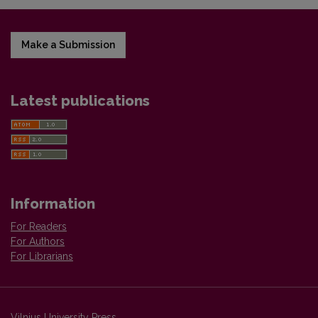
Make a Submission
Latest publications
Information
For Readers
For Authors
For Librarians
Vilnius University Press