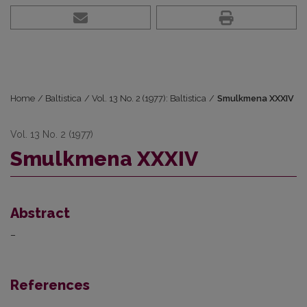
Home
/
Baltistica
/
Vol. 13 No. 2 (1977): Baltistica
/
Smulkmena XXXIV
Vol. 13 No. 2 (1977)
Smulkmena XXXIV
Abstract
–
References