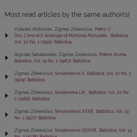
Most read articles by the same author(s)
Vytautas Ambrazas, Zigmas Zinkevičius,
Pietro U.
Dini,
L'inno di S. Ambrogio di Martynas Mažvydas
,
Baltistica:
Vol. 30 No. 1 (1995): Baltictica
Algirdas Sabaliauskas, Zigmas Zinkevičius,
Pėteris Aruma
,
Baltistica: Vol. 19 No. 1 (1983): Baltistica
Zigmas Zinkevičius,
Smulkmenos II
,
Baltistica: Vol. 10 No. 1
(1974): Baltistica
Zigmas Zinkevičius,
Smulkmena LIX
,
Baltistica: Vol. 22 No.
2 (1986): Baltistica
Zigmas Zinkevičius,
Smulkmenos XXXIII
,
Baltistica: Vol. 13
No. 1 (1977): Baltistica
Zigmas Zinkevičius,
Smulkmenos XXXVIII
,
Baltistica: Vol. 14
No. 2 (1978): Baltistica