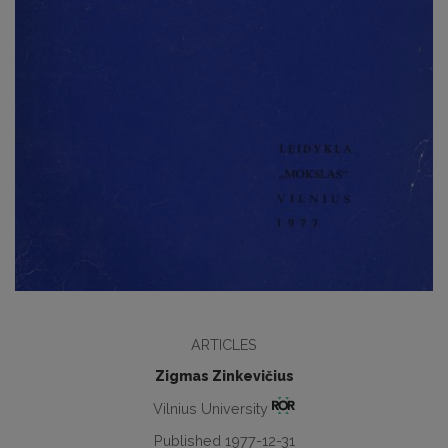
ARTICLES
Zigmas Zinkevičius
Vilnius University
Published 1977-12-31