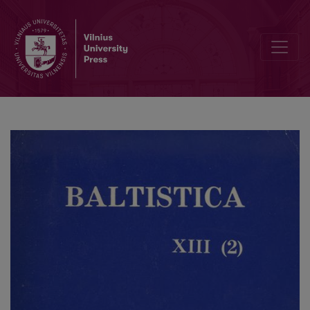
Smulkmena XXXIV