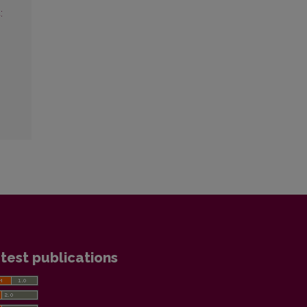
:
test publications