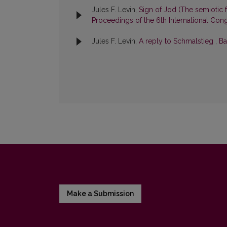
Jules F. Levin,
Sign of Jod (The semiotic f
Proceedings of the 6th International Congr
Jules F. Levin,
A reply to Schmalstieg
,
Ba
Make a Submission