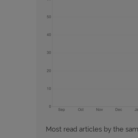
Most read articles by the sam