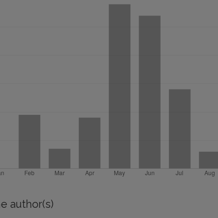
e author(s)