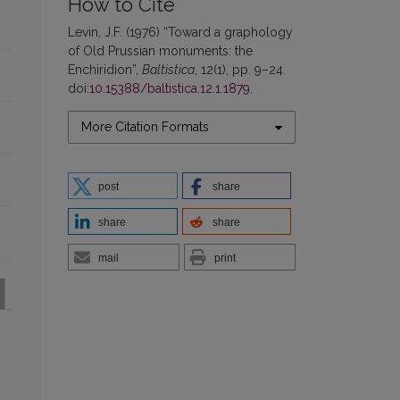
How to Cite
Levin, J.F. (1976) “Toward a graphology
of Old Prussian monuments: the
Enchiridion”,
Baltistica
, 12(1), pp. 9–24.
doi:
10.15388/baltistica.12.1.1879
.
More Citation Formats
post
share
share
share
mail
print