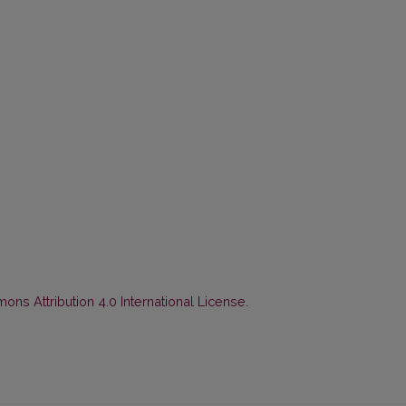
ns Attribution 4.0 International License
.