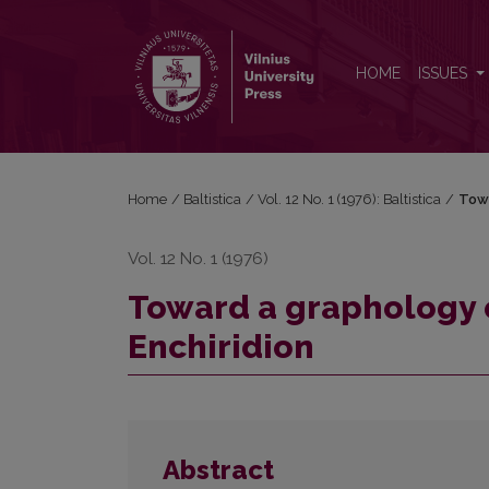
Toward a graphology of Old Prussian monuments: t
HOME
ISSUES
Home
/
Baltistica
/
Vol. 12 No. 1 (1976): Baltistica
/
Towa
Vol. 12 No. 1 (1976)
Toward a graphology 
Enchiridion
Abstract