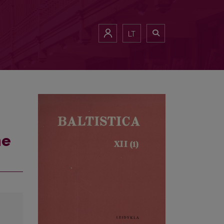
LT
he