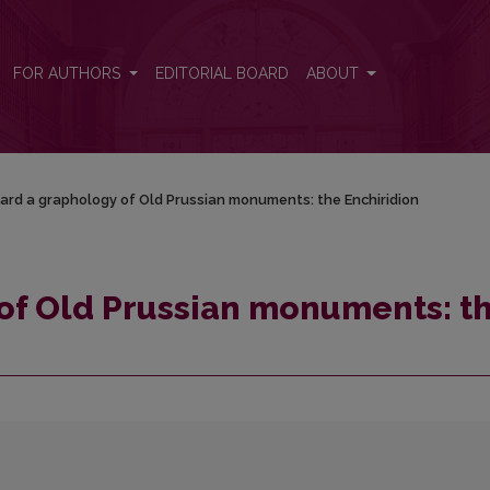
he Enchiridion
FOR AUTHORS
EDITORIAL BOARD
ABOUT
rd a graphology of Old Prussian monuments: the Enchiridion
of Old Prussian monuments: t