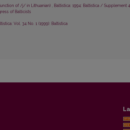
unction of /j/ in Lithuanian)
,
Baltistica: 1994: Baltistica / Supplement 4
ess of Balticists
ltistica: Vol. 34 No. 1 (1999): Baltistica
La