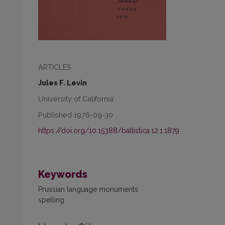
ARTICLES
Jules F. Levin
University of California
Published 1976-09-30
https://doi.org/10.15388/baltistica.12.1.1879
Keywords
Prussian language monuments
spelling