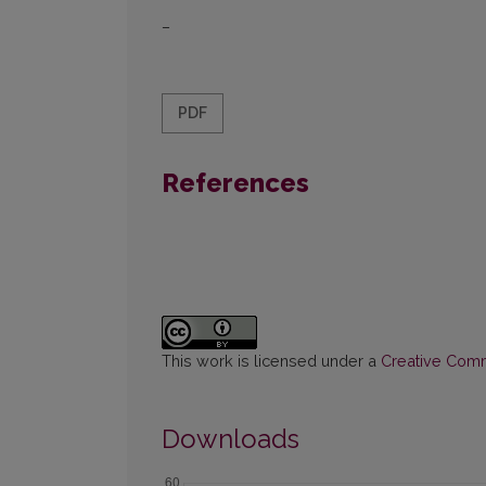
–
PDF
References
This work is licensed under a
Creative Commo
Downloads