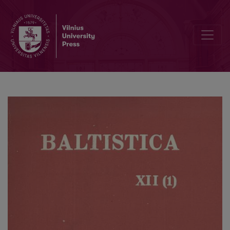
The accentuation of Lithuanian compound verbs