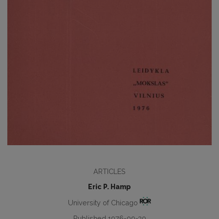
ARTICLES
Eric P. Hamp
University of Chicago
Published 1976-09-30