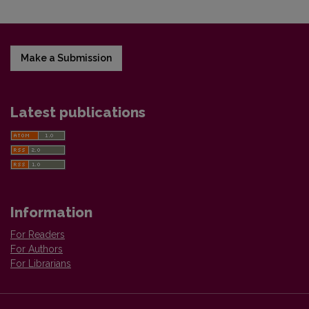
Make a Submission
Latest publications
Information
For Readers
For Authors
For Librarians