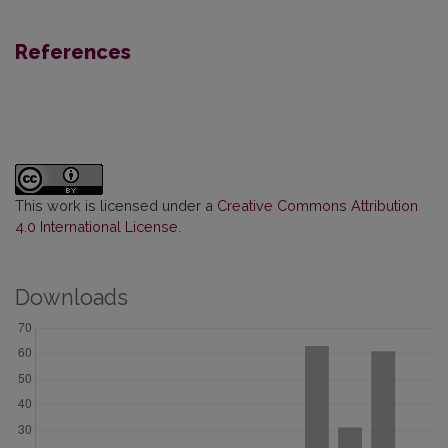
References
This work is licensed under a
Creative Commons Attribution
4.0 International License
.
Downloads