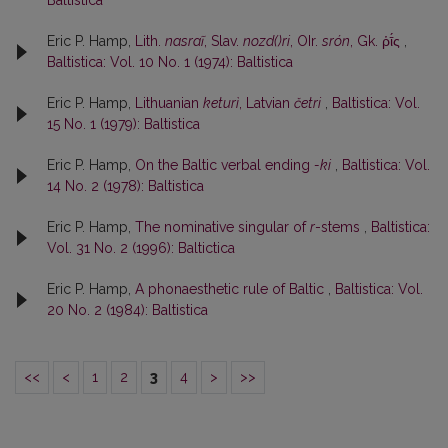
Baltistica
Eric P. Hamp,
Lith.
nasraĩ
, Slav.
nozd()ri
, OIr.
srón
, Gk. ῥῑ́ς
,
Baltistica: Vol. 10 No. 1 (1974): Baltistica
Eric P. Hamp,
Lithuanian
keturì
, Latvian
četri
,
Baltistica: Vol.
15 No. 1 (1979): Baltistica
Eric P. Hamp,
On the Baltic verbal ending
-ki
,
Baltistica: Vol.
14 No. 2 (1978): Baltistica
Eric P. Hamp,
The nominative singular of
r
-stems
,
Baltistica:
Vol. 31 No. 2 (1996): Baltictica
Eric P. Hamp,
A phonaesthetic rule of Baltic
,
Baltistica: Vol.
20 No. 2 (1984): Baltistica
<<
<
1
2
3
4
>
>>