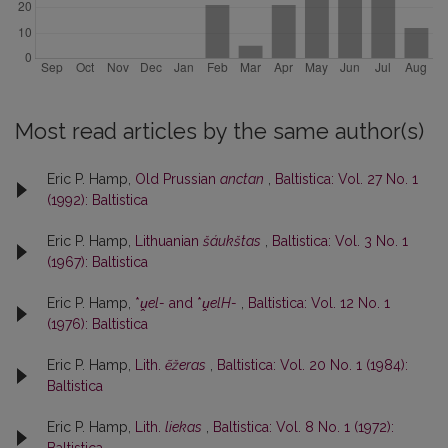
Most read articles by the same author(s)
Eric P. Hamp,
Old Prussian
anctan
,
Baltistica: Vol. 27 No. 1
(1992): Baltistica
Eric P. Hamp,
Lithuanian
šáukštas
,
Baltistica: Vol. 3 No. 1
(1967): Baltistica
Eric P. Hamp,
*
ṷel-
and *
ṷelH-
,
Baltistica: Vol. 12 No. 1
(1976): Baltistica
Eric P. Hamp,
Lith.
ẽžeras
,
Baltistica: Vol. 20 No. 1 (1984):
Baltistica
Eric P. Hamp,
Lith.
liekas
,
Baltistica: Vol. 8 No. 1 (1972):