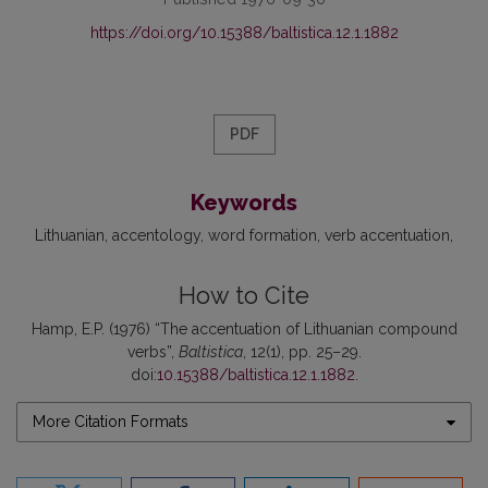
https://doi.org/10.15388/baltistica.12.1.1882
PDF
Keywords
Lithuanian
accentology
word formation
verb accentuation
How to Cite
Hamp, E.P. (1976) “The accentuation of Lithuanian compound
verbs”,
Baltistica
, 12(1), pp. 25–29.
doi:
10.15388/baltistica.12.1.1882
.
More Citation Formats