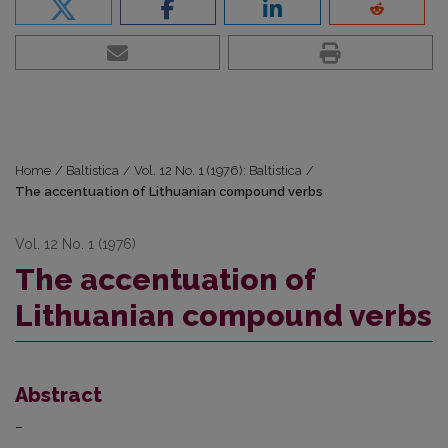
Home
/
Baltistica
/
Vol. 12 No. 1 (1976): Baltistica
/
The accentuation of Lithuanian compound verbs
Vol. 12 No. 1 (1976)
The accentuation of
Lithuanian compound verbs
Abstract
–