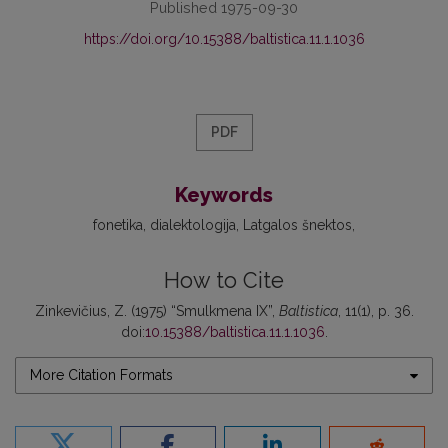
Published 1975-09-30
https://doi.org/10.15388/baltistica.11.1.1036
PDF
Keywords
fonetika
dialektologija
Latgalos šnektos
How to Cite
Zinkevičius, Z. (1975) “Smulkmena IX”,
Baltistica
, 11(1), p. 36.
doi:
10.15388/baltistica.11.1.1036
.
More Citation Formats