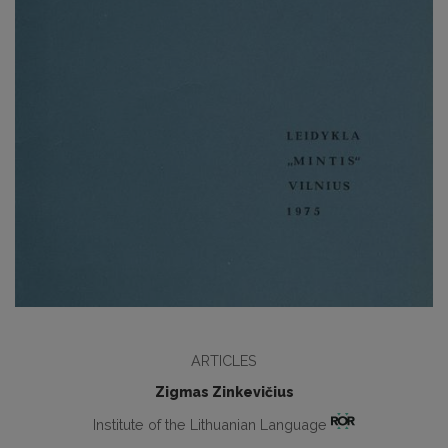
ARTICLES
Zigmas Zinkevičius
Institute of the Lithuanian Language