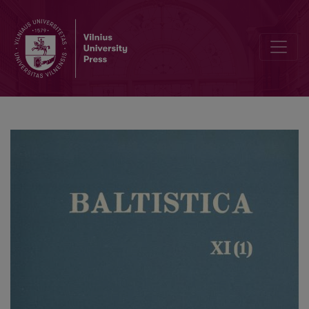
Smulkmena IX