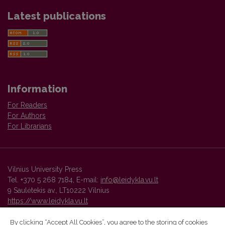
Latest publications
Information
For Readers
For Authors
For Librarians
Vilnius University Press
Tel. +370 5 268 7184, E-mail:
info@leidykla.vu.lt
9 Saulėtekis av., LT10222 Vilnius
https://www.leidykla.vu.lt
By clicking “Accept All Cookies”, you agree to the storing of cookies