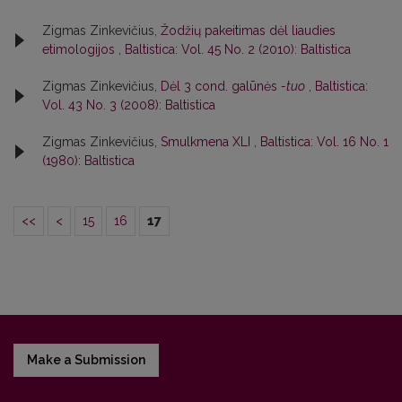
Zigmas Zinkevičius,
Žodžių pakeitimas dėl liaudies
etimologijos
,
Baltistica: Vol. 45 No. 2 (2010): Baltistica
Zigmas Zinkevičius,
Dėl 3 cond. galūnės
-tuo
,
Baltistica:
Vol. 43 No. 3 (2008): Baltistica
Zigmas Zinkevičius,
Smulkmena XLI
,
Baltistica: Vol. 16 No. 1
(1980): Baltistica
<<
<
15
16
17
Make a Submission