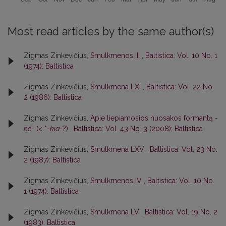
Most read articles by the same author(s)
Zigmas Zinkevičius,
Smulkmenos III
,
Baltistica: Vol. 10 No. 1
(1974): Baltistica
Zigmas Zinkevičius,
Smulkmena LXI
,
Baltistica: Vol. 22 No.
2 (1986): Baltistica
Zigmas Zinkevičius,
Apie liepiamosios nuosakos formantą
-
ke-
(< *
-kia-
?)
,
Baltistica: Vol. 43 No. 3 (2008): Baltistica
Zigmas Zinkevičius,
Smulkmena LXV
,
Baltistica: Vol. 23 No.
2 (1987): Baltistica
Zigmas Zinkevičius,
Smulkmenos IV
,
Baltistica: Vol. 10 No.
1 (1974): Baltistica
Zigmas Zinkevičius,
Smulkmena LV
,
Baltistica: Vol. 19 No. 2
(1983): Baltistica