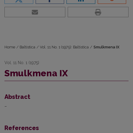
Home
/
Baltistica
/
Vol. 11 No. 1 (1975): Baltistica
/
Smulkmena IX
Vol. 11 No. 1 (1975)
Smulkmena IX
Abstract
–
References