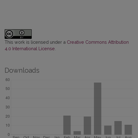
This work is licensed under a
Creative Commons Attribution
4.0 International License
.
Downloads