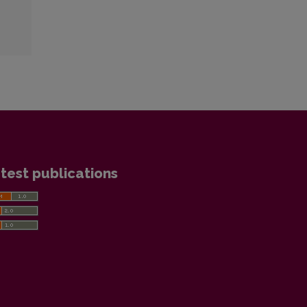
test publications