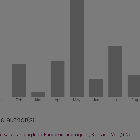
e author(s)
ervative' among Indo-European languages?
,
Baltistica: Vol. 31 No. 1