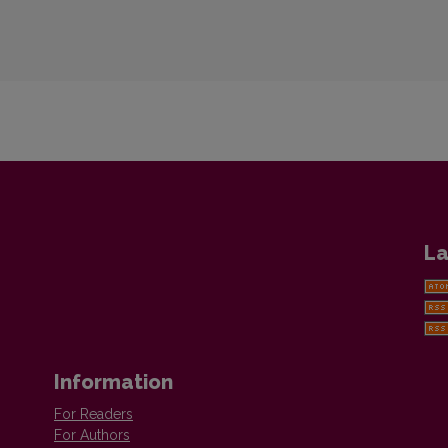
La
Information
For Readers
For Authors