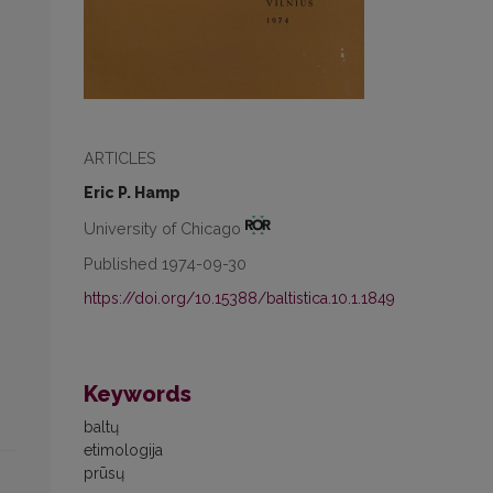
ARTICLES
Eric P. Hamp
University of Chicago
Published 1974-09-30
https://doi.org/10.15388/baltistica.10.1.1849
Keywords
baltų
etimologija
prūsų