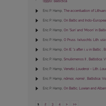
(1996): Baltictica
Eric P. Hamp,
The accentuation of Lithu
Eric P. Hamp,
On Baltic and Indo-Europe
Eric P. Hamp,
On 'Sun' and 'Moon' in Balt
Eric P. Hamp,
O Pruss. (w)uschts: Lith. uš
Eric P. Hamp,
On IE *
s
after
i
,
u
in Baltic
,
B
Eric P. Hamp,
Smulkmenos II
,
Baltistica: V
Eric P. Hamp,
Venetic
Louderai
– Lith.
Lau
Eric P. Hamp,
nãmas
,
namiẽ
,
Baltistica: Vo
Eric P. Hamp,
On Baltic, Luwian and Albani
1
2
3
4
>
>>