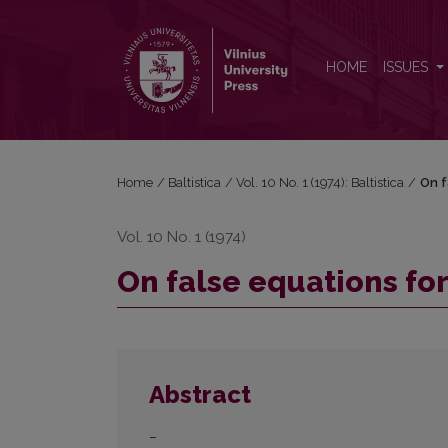
On false equations for OPruss. <i>seggīt</i>
HOME
ISSUES
Home
/
Baltistica
/
Vol. 10 No. 1 (1974): Baltistica
/
On f
Vol. 10 No. 1 (1974)
On false equations fo
Abstract
–