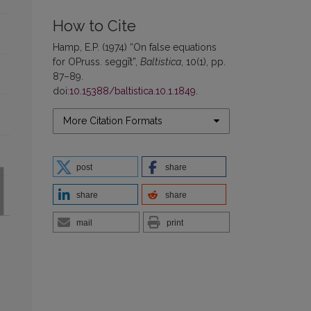
How to Cite
Hamp, E.P. (1974) “On false equations
for OPruss. seggīt”,
Baltistica
, 10(1), pp.
87–89.
doi:
10.15388/baltistica.10.1.1849
.
More Citation Formats
post
share
share
share
mail
print