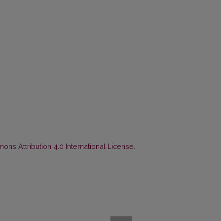
ns Attribution 4.0 International License
.