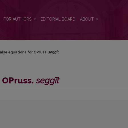
FOR AUTHORS
EDITORIAL BOARD
ABOUT
alse equations for OPruss.
seggīt
r OPruss.
seggīt