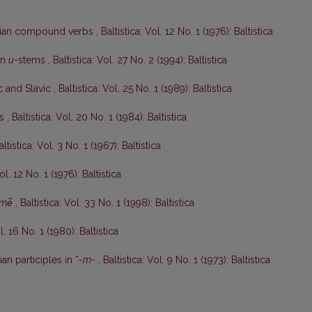
anian compound verbs
,
Baltistica: Vol. 12 No. 1 (1976): Baltistica
an
u
-stems
,
Baltistica: Vol. 27 No. 2 (1994): Baltistica
ic and Slavic
,
Baltistica: Vol. 25 No. 1 (1989): Baltistica
ės
,
Baltistica: Vol. 20 No. 1 (1984): Baltistica
altistica: Vol. 3 No. 1 (1967): Baltistica
ol. 12 No. 1 (1976): Baltistica
mė̃
,
Baltistica: Vol. 33 No. 1 (1998): Baltistica
l. 16 No. 1 (1980): Baltistica
an participles in *
-m-
,
Baltistica: Vol. 9 No. 1 (1973): Baltistica