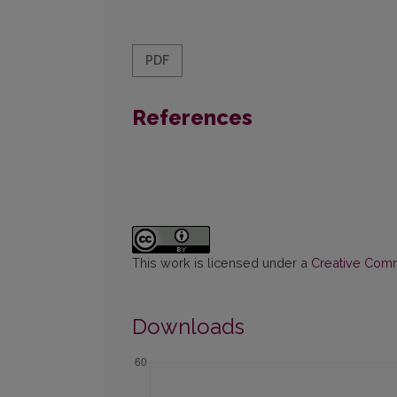
PDF
References
This work is licensed under a
Creative Commo
Downloads