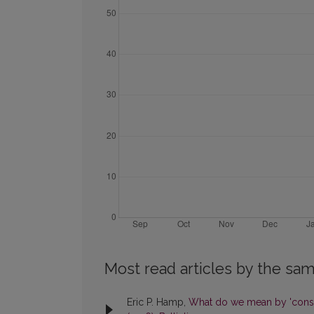
Most read articles by the sam
Eric P. Hamp,
What do we mean by 'cons