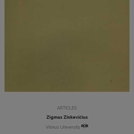
ARTICLES
Zigmas Zinkevičius
Vilnius University