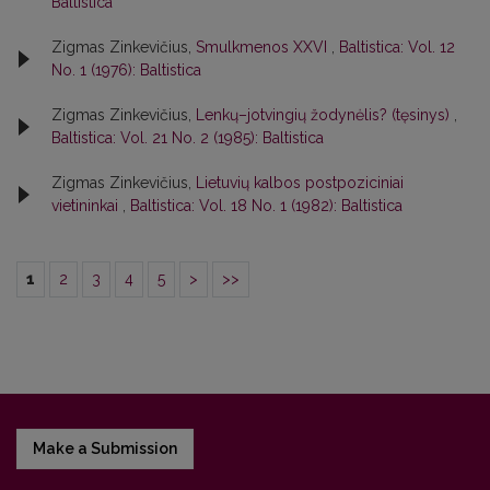
Baltistica
Zigmas Zinkevičius,
Smulkmenos XXVI
,
Baltistica: Vol. 12
No. 1 (1976): Baltistica
Zigmas Zinkevičius,
Lenkų–jotvingių žodynėlis? (tęsinys)
,
Baltistica: Vol. 21 No. 2 (1985): Baltistica
Zigmas Zinkevičius,
Lietuvių kalbos postpoziciniai
vietininkai
,
Baltistica: Vol. 18 No. 1 (1982): Baltistica
1
2
3
4
5
>
>>
Make a Submission