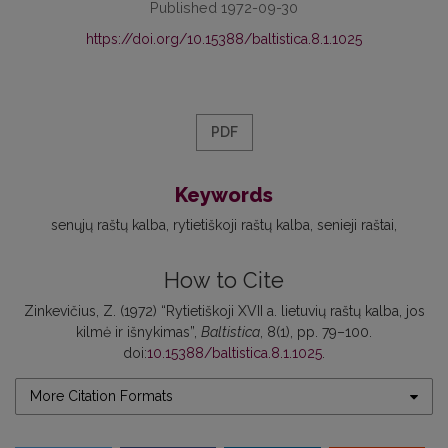
Published 1972-09-30
https://doi.org/10.15388/baltistica.8.1.1025
PDF
Keywords
senųjų raštų kalba
rytietiškoji raštų kalba
senieji raštai
How to Cite
Zinkevičius, Z. (1972) “Rytietiškoji XVII a. lietuvių raštų kalba, jos
kilmė ir išnykimas”,
Baltistica
, 8(1), pp. 79–100.
doi:
10.15388/baltistica.8.1.1025
.
More Citation Formats