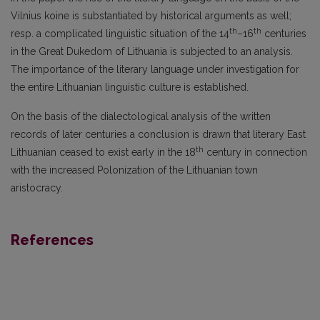
Vilnius koine is substantiated by historical arguments as well;
th
th
resp. a complicated linguistic situation of the 14
–16
centuries
in the Great Dukedom of Lithuania is subjected to an analysis.
The importance of the literary language under investigation for
the entire Lithuanian linguistic culture is established.
On the basis of the dialectological analysis of the written
records of later centuries a conclu­sion is drawn that literary East
th
Lithuanian ceased to exist early in the 18
century in connection
with the increased Polonization of the Lithuanian town
aristocracy.
References