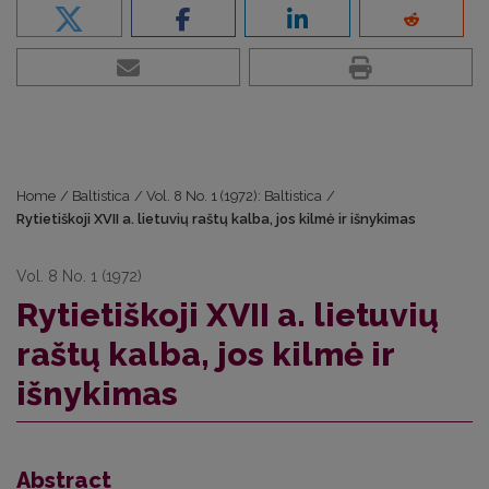
Home
/
Baltistica
/
Vol. 8 No. 1 (1972): Baltistica
/
Rytietiškoji XVII a. lietuvių raštų kalba, jos kilmė ir išnykimas
Vol. 8 No. 1 (1972)
Rytietiškoji XVII a. lietuvių
raštų kalba, jos kilmė ir
išnykimas
Abstract