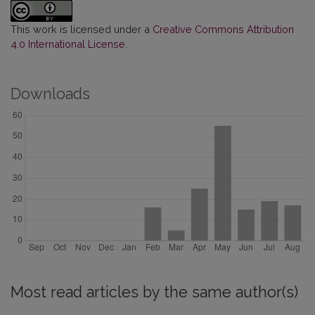
This work is licensed under a
Creative Commons Attribution
4.0 International License
.
Downloads
Most read articles by the same author(s)