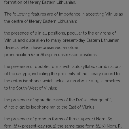
formation of literary Eastern Lithuanian.
The following features are of importance in accepting Vilnius as
the centre of literary Eastern Lithuanian:
the presence of
ō
in all positions, peculiar to the environs of
Vilnius and quite alien to many present-day Eastern Lithuanian
dialects, which have preserved an older
pronunciation (
ā
or
ā̊
)
esp. in unstressed positions;
the presence of doublet forms with tautosyllabic combinations
of the
an
type, indicating the proximity of the literary record to
the
an
‖un
isophone, which actually ran about 10–15 kilometres
to the South-West of Vilnius;
the presence of sporadic cases of the Dzūkai change of
t
,
d
into
c
,
dz
; its isophone ran to the East of Vilnius;
the presence of pronoun forms of three types. 1) Nom. Sg.
fern,
tó
(= present-day
tà
), 2) the same case form
tój
, 3) Nom. PI.