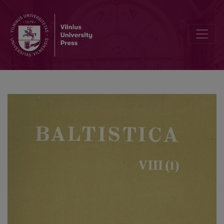
Rytietiškoji XVII a. lietuvių raštų kalba, jos kilmė ir išnykimas