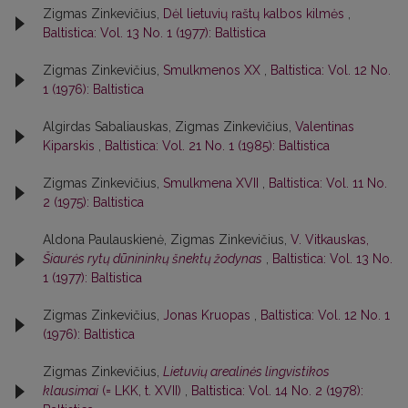
Zigmas Zinkevičius,
Dėl lietuvių raštų kalbos kilmės
,
Baltistica: Vol. 13 No. 1 (1977): Baltistica
Zigmas Zinkevičius,
Smulkmenos XX
,
Baltistica: Vol. 12 No.
1 (1976): Baltistica
Algirdas Sabaliauskas, Zigmas Zinkevičius,
Valentinas
Kiparskis
,
Baltistica: Vol. 21 No. 1 (1985): Baltistica
Zigmas Zinkevičius,
Smulkmena XVII
,
Baltistica: Vol. 11 No.
2 (1975): Baltistica
Aldona Paulauskienė, Zigmas Zinkevičius,
V. Vitkauskas,
Šiaurės rytų dūnininkų šnektų žodynas
,
Baltistica: Vol. 13 No.
1 (1977): Baltistica
Zigmas Zinkevičius,
Jonas Kruopas
,
Baltistica: Vol. 12 No. 1
(1976): Baltistica
Zigmas Zinkevičius,
Lietuvių arealinės lingvistikos
klausimai
(= LKK, t. XVII)
,
Baltistica: Vol. 14 No. 2 (1978):