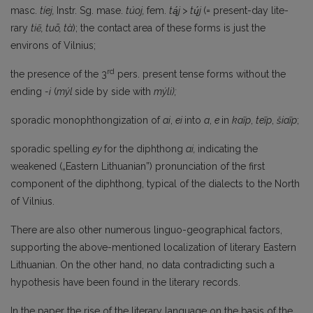
masc.
tíej,
Instr. Sg. mase.
túoj,
fem.
tą́j > tų́j
(= present-day lite­
rary
tiẽ, tuõ, tà
); the contact area of these forms is just the
environs of Vilnius;
rd
the presence of the 3
pers. present tense forms without the
ending
-i
(
mýl
side by side with
mýli);
sporadic monophthongization of
ai
,
ei
into
a
,
e
in
kaĩp
,
teĩp
,
šiaĩp
;
sporadic spelling
ey
for the diphthong
ai,
indicating the
weakened („Eastern Lithuanian”) pronunciation of the first
component of the diphthong, typical of the dialects to the North
of Vilnius.
There are also other numerous linguo-geographical factors,
supporting the above-mentioned localization of literary Eastern
Lithuanian. On the other hand, no data contradicting such a
hypothesis have been found in the literary records.
In the paper the rise of the literary language on the basis of the