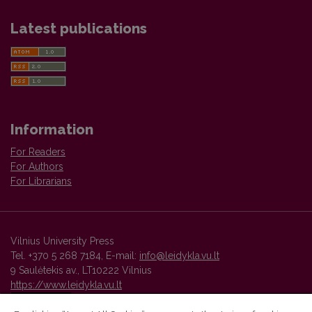
Latest publications
Information
For Readers
For Authors
For Librarians
Vilnius University Press
Tel. +370 5 268 7184, E-mail:
info@leidykla.vu.lt
9 Saulėtekis av., LT10222 Vilnius
https://www.leidykla.vu.lt