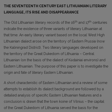
THE SEVENTEENTH CENTURY EAST LITHUANIAN LITERARY
LANGUAGE, ITS RISE AND DISAPPEARANCE
th
th
The Old Lithuanian literary records of the 16
and 17
centuries
indicate the existence of three variants of literary Lithuanian at
that time. An early literary variant based on the local West High
Lithuanian dialect arose on the territory of Eastern Prussia (now
the Kaliningrad District). Two literary languages developed on
the territory of the Great Dukedom of Lithuania – Central
Lithuanian (on the basis of the dialect of Kėdainiai environs) and
Eastern Lithuanian. The purpose of this paper is to investigate the
origin and fate of literary Eastern Lithuanian.
A short characteristic of Eastern Lithuanian and a review of some
attempts to establish its dialect background are followed by a
detailed analysis of specific Eastern Lithuanian features and a
conclusion is drawn that the town koine of Vilnius – the capital
of the Great Dukedom of Lithuania served the basis for the