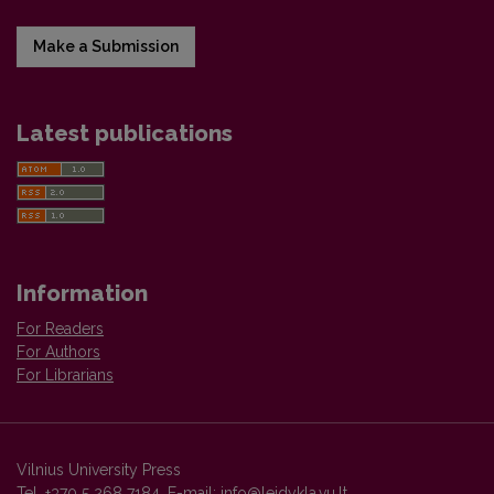
Make a Submission
Latest publications
Information
For Readers
For Authors
For Librarians
Vilnius University Press
Tel. +370 5 268 7184, E-mail:
info@leidykla.vu.lt