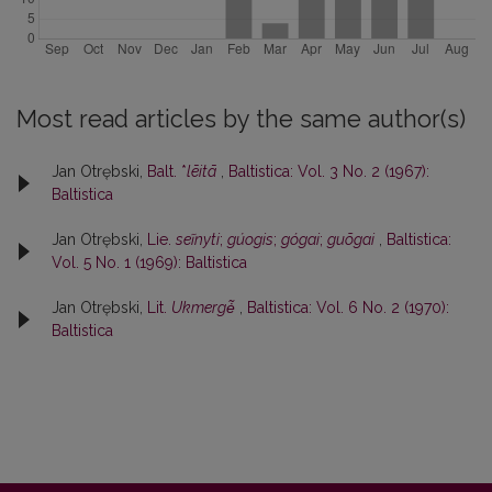
Most read articles by the same author(s)
Jan Otrębski,
Balt. *
lēitā
,
Baltistica: Vol. 3 No. 2 (1967):
Baltistica
Jan Otrębski,
Lie.
seĩnyti
;
gúogis
;
gógai
;
guõgai
,
Baltistica:
Vol. 5 No. 1 (1969): Baltistica
Jan Otrębski,
Lit.
Ukmergė̃
,
Baltistica: Vol. 6 No. 2 (1970):
Baltistica