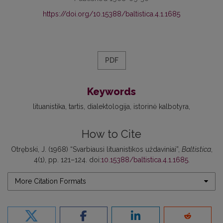
https://doi.org/10.15388/baltistica.4.1.1685
PDF
Keywords
lituanistika
tartis
dialektologija
istorinė kalbotyra
How to Cite
Otrębski, J. (1968) “Svarbiausi lituanistikos uždaviniai”,
Baltistica
,
4(1), pp. 121–124. doi:
10.15388/baltistica.4.1.1685
.
More Citation Formats