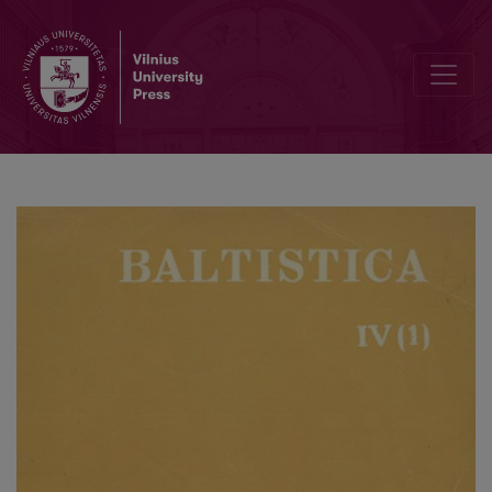
Svarbiausi lituanistikos uždaviniai