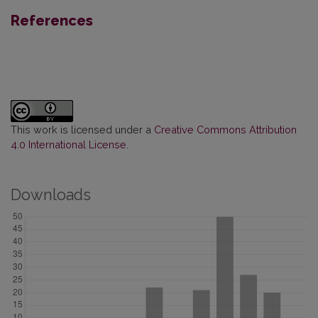
References
This work is licensed under a
Creative Commons Attribution
4.0 International License
.
Downloads