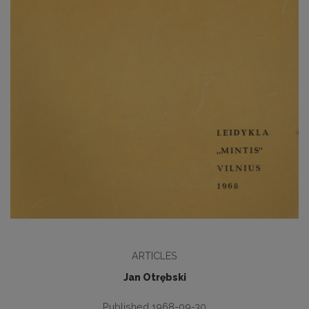
ARTICLES
Jan Otrębski
Published 1968-09-30