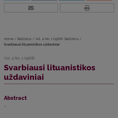
Home
/
Baltistica
/
Vol. 4 No. 1 (1968): Baltistica
/
Svarbiausi lituanistikos uždaviniai
Vol. 4 No. 1 (1968)
Svarbiausi lituanistikos
uždaviniai
Abstract
–