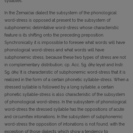
syllables.
In the Žemaičiai dialect the subsystem of the phonological
word-stress is opposed at present to the subsystem of
subphonemic delimitative word-stress whose characteristic
feature is its shif­ting onto the preceding preposition.
Synchronically it is impossible to foresee what words will have
phonological word-stress and what words will have
subphonemic stress, because these two types of stress are not
in complementary distribution; ср. Acc. Sg.
ãkẹ
(eye) and Instr.
Sg.
àkẹ̀.
It is charac­teristic of subphonemic word-stress that it is
realized in the form of a certain phonetic syllable-stress. When a
stressed syllable is followed by a long syllable, a certain
phonetic syllable-stress is also characteristic of the subsystem
of phonological word-stress. In the subsystem of phonological
word-stress the stressed syllable has the oppositions of acute
and circumflex intonations. In the subsystem of subphonemic
word-stress the opposition of intonations is not found, with the
excep­tion of those dialects which show a tendency to