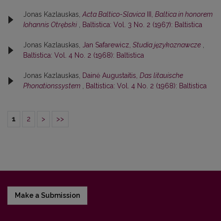
Jonas Kazlauskas,
Acta Baltico-Slavica
III,
Baltica in honorem
Iohannis Otrębski
,
Baltistica: Vol. 3 No. 2 (1967): Baltistica
Jonas Kazlauskas,
Jan Safarewicz,
Studia językoznawcze
,
Baltistica: Vol. 4 No. 2 (1968): Baltistica
Jonas Kazlauskas,
Dainė Augustaitis,
Das litauische
Phonationssystem
,
Baltistica: Vol. 4 No. 2 (1968): Baltistica
1
2
>
>>
Make a Submission