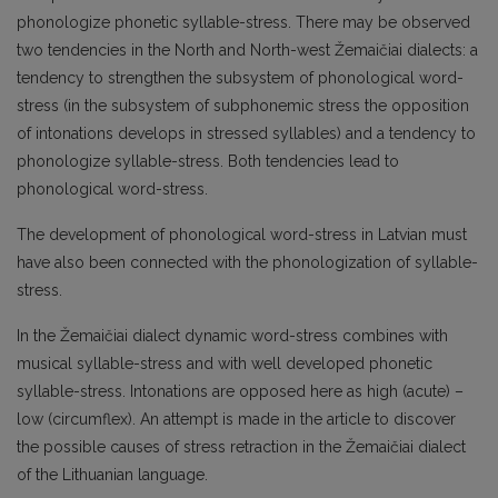
phonologize phonetic syllable-stress. There may be observed
two tendencies in the North and North-west Žemaičiai dialects: a
tendency to strengthen the subsystem of phonological word-
stress (in the subsystem of subphonemic stress the opposition
of intonations develops in stressed syllables) and a tendency to
phonologize syllable-stress. Both tendencies lead to
phonological word-stress.
The development of phonological word-stress in Latvian must
have also been connected with the phonologization of syllable-
stress.
In the Žemaičiai dialect dynamic word-stress combines with
musical syllable-stress and with well developed phonetic
syllable-stress. Intonations are opposed here as high (acute) –
low (circumflex). An attempt is made in the article to discover
the possible causes of stress retraction in the Žemaičiai dialect
of the Lithuanian language.