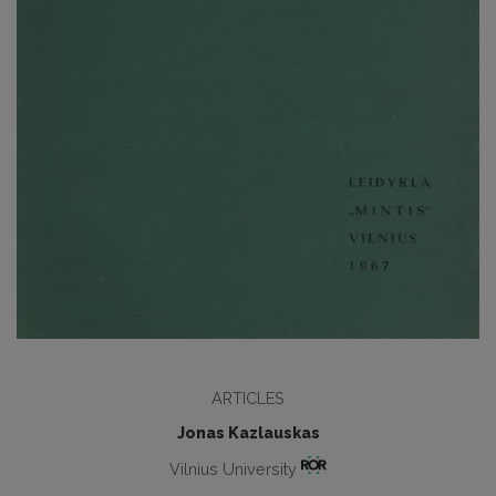
ARTICLES
Jonas Kazlauskas
Vilnius University