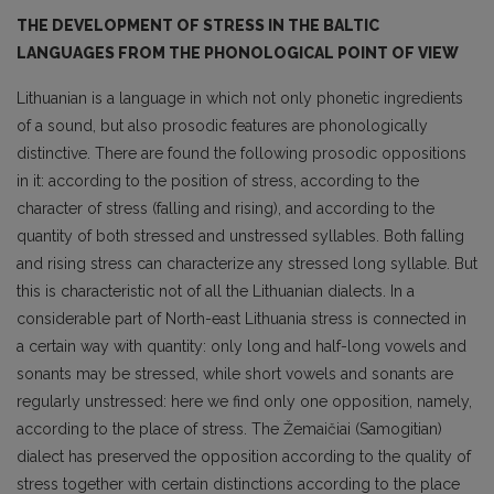
THE DEVELOPMENT OF STRESS IN THE BALTIC
LANGUAGES FROM THE PHONOLOGICAL POINT OF VIEW
Lithuanian is a language in which not only phonetic ingredients
of a sound, but also prosodic features are phonologically
distinctive. There are found the following prosodic oppositions
in it: according to the position of stress, according to the
character of stress (falling and rising), and accor­ding to the
quantity of both stressed and unstressed syllables. Both falling
and rising stress can cha­racterize any stressed long syllable. But
this is characteristic not of all the Lithuanian dialects. In a
considerable part of North-east Lithuania stress is connected in
a certain way with quantity: only long and half-long vowels and
sonants may be stressed, while short vowels and sonants are
regu­larly unstressed: here we find only one opposition, namely,
according to the place of stress. The Žemaičiai (Samogitian)
dialect has preserved the opposition according to the quality of
stress to­gether with certain distinctions according to the place