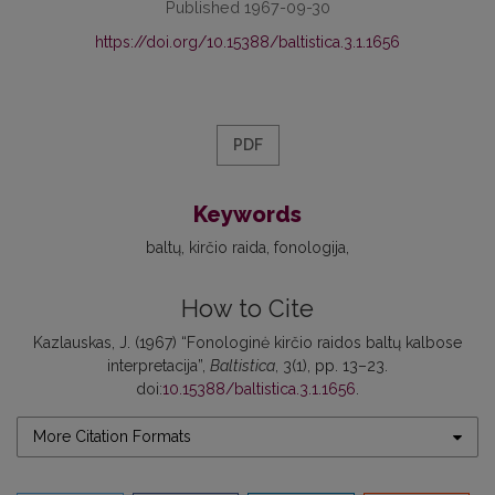
Published 1967-09-30
https://doi.org/10.15388/baltistica.3.1.1656
PDF
Keywords
baltų
kirčio raida
fonologija
How to Cite
Kazlauskas, J. (1967) “Fonologinė kirčio raidos baltų kalbose
interpretacija”,
Baltistica
, 3(1), pp. 13–23.
doi:
10.15388/baltistica.3.1.1656
.
More Citation Formats