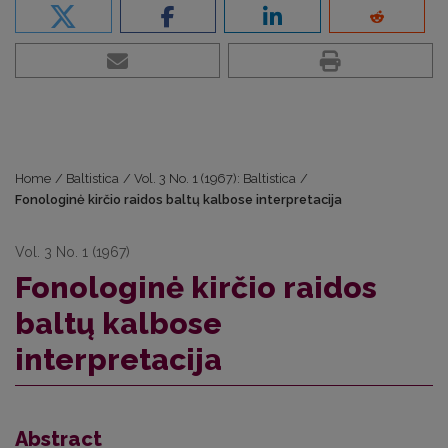
Home
/
Baltistica
/
Vol. 3 No. 1 (1967): Baltistica
/
Fonologinė kirčio raidos baltų kalbose interpretacija
Vol. 3 No. 1 (1967)
Fonologinė kirčio raidos
baltų kalbose
interpretacija
Abstract