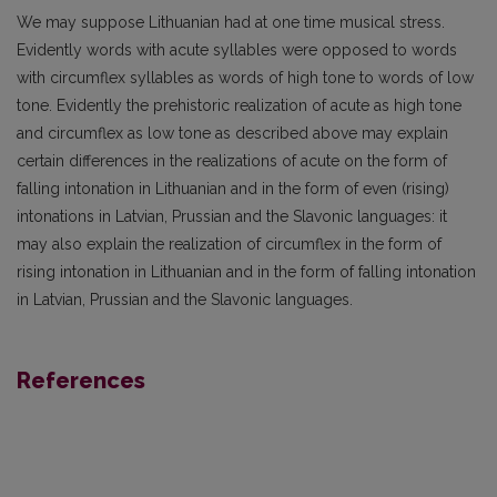
We may suppose Lithuanian had at one time musical stress.
Evidently words with acute syl­lables were opposed to words
with circumflex syllables as words of high tone to words of low
tone. Evidently the prehistoric realization of acute as high tone
and circumflex as low tone as described above may explain
certain differences in the realizations of acute on the form of
falling in­tonation in Lithuanian and in the form of even (rising)
intonations in Latvian, Prussian and the Slavonic languages: it
may also explain the realization of circumflex in the form of
rising intonation in Lithuanian and in the form of falling intonation
in Latvian, Prussian and the Slavonic languages.
References