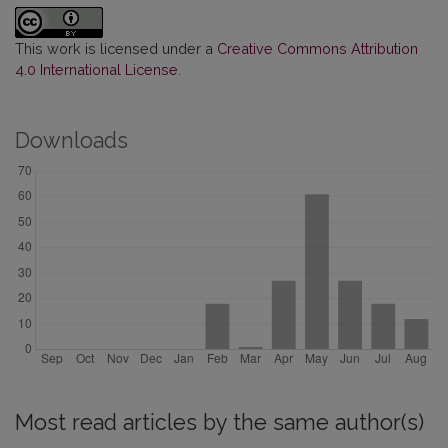
This work is licensed under a
Creative Commons Attribution
4.0 International License
.
Downloads
Most read articles by the same author(s)