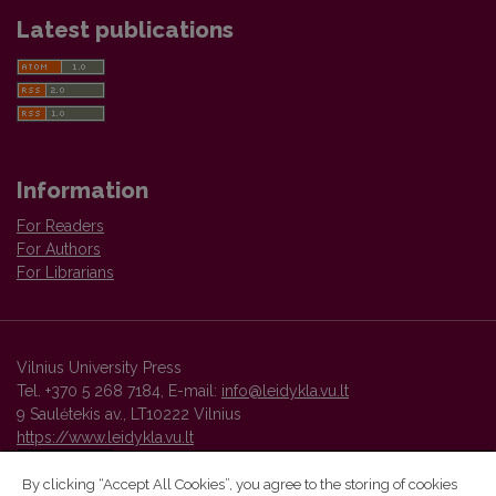
Latest publications
Information
For Readers
For Authors
For Librarians
Vilnius University Press
Tel. +370 5 268 7184, E-mail:
info@leidykla.vu.lt
9 Saulėtekis av., LT10222 Vilnius
https://www.leidykla.vu.lt
By clicking “Accept All Cookies”, you agree to the storing of cookies