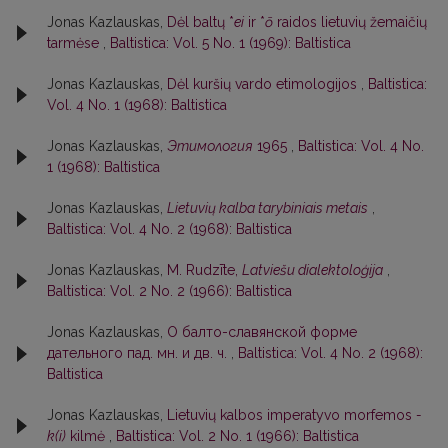
Jonas Kazlauskas,
Dėl baltų *
ei
ir *
ō
raidos lietuvių žemaičių
tarmėse
,
Baltistica: Vol. 5 No. 1 (1969): Baltistica
Jonas Kazlauskas,
Dėl kuršių vardo etimologijos
,
Baltistica:
Vol. 4 No. 1 (1968): Baltistica
Jonas Kazlauskas,
Этимология
1965
,
Baltistica: Vol. 4 No.
1 (1968): Baltistica
Jonas Kazlauskas,
Lietuvių kalba tarybiniais metais
,
Baltistica: Vol. 4 No. 2 (1968): Baltistica
Jonas Kazlauskas,
M. Rudzīte,
Latviešu dialektoloģija
,
Baltistica: Vol. 2 No. 2 (1966): Baltistica
Jonas Kazlauskas,
О балто-славянской форме
дательного пад. мн. и дв. ч.
,
Baltistica: Vol. 4 No. 2 (1968):
Baltistica
Jonas Kazlauskas,
Lietuvių kalbos imperatyvo morfemos
-
k(i)
kilmė
,
Baltistica: Vol. 2 No. 1 (1966): Baltistica