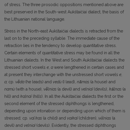
of stress. The three prosodic oppositions mentioned above are
best preserved in the South-west Aukštaičiai dialect, the basis of
the Lithua­nian national language.
Stress in the North-east Aukštaičiai dialects is retracted from the
last on to the preceding syl­lable. The immediate cause of the
retraction lies in the tendency to develop quantitative stress.
Cer­tain elements of quantitative stress may be found in all the
Lithuanian dialects. In the West and South Aukštaičiai dialects the
stressed short vowels
e
,
a
were lengthened in certain cases and
at present they interchange with the unstressed short vowels
e
,
a;
cp.
vē̃da
(he leads) and
vedù
(I lead),
nā̃mas
(a house) and
namù
(with a house),
vē̃lnias
(a devil) and
velniaĩ
(devils),
kā́lnas
(a
hill) and
kalnaĩ
(
hills
). In all the Aukštaičiai dialects the first or the
second element of the stressed diphthongs is lengthened,
depending upon intonation or depending upon which of them is
stressed; cp.
vaĩ.kas
(a child) and
vaikaĩ
(children),
vḗlnias
(a
devil) and
velniaĩ
(devils). Evidently, the stressed diphthongs