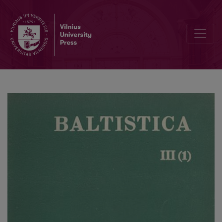
Fonologinė kirčio raidos baltų kalbose interpretacija