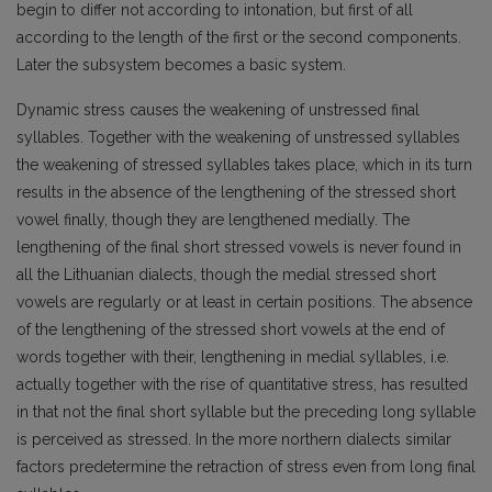
begin to differ not according to intonation, but first of all
according to the length of the first or the second components.
Later the subsystem becomes a basic system.
Dynamic stress causes the weakening of unstressed final
syllables. Together with the weaken­ing of unstressed syllables
the weakening of stressed syllables takes place, which in its turn
results in the absence of the lengthening of the stressed short
vowel finally, though they are lengthened medially. The
lengthening of the final short stressed vowels is never found in
all the Lithuanian dia­lects, though the medial stressed short
vowels are regularly or at least in certain positions. The absen­ce
of the lengthening of the stressed short vowels at the end of
words together with their, lengthe­ning in medial syllables, i.e.
actually together with the rise of quantitative stress, has resulted
in that not the final short syllable but the preceding long syllable
is perceived as stressed. In the more northern dialects similar
factors predetermine the retraction of stress even from long final