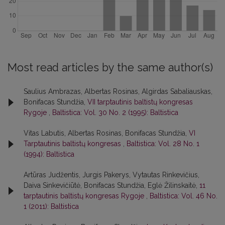
Most read articles by the same author(s)
Saulius Ambrazas, Albertas Rosinas, Algirdas Sabaliauskas,
Bonifacas Stundžia,
VII tarptautinis baltistų kongresas
Rygoje
,
Baltistica: Vol. 30 No. 2 (1995): Baltistica
Vitas Labutis, Albertas Rosinas, Bonifacas Stundžia,
VI
Tarptautinis baltistų kongresas
,
Baltistica: Vol. 28 No. 1
(1994): Baltistica
Artūras Judžentis, Jurgis Pakerys, Vytautas Rinkevičius,
Daiva Sinkevičiūtė, Bonifacas Stundžia, Eglė Žilinskaitė,
11
tarptautinis baltistų kongresas Rygoje
,
Baltistica: Vol. 46 No.
1 (2011): Baltistica