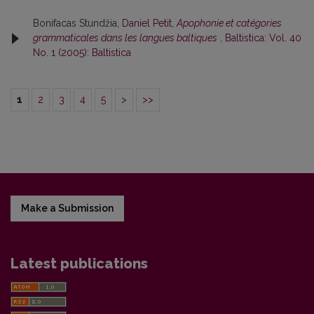
Bonifacas Stundžia,
Daniel Petit,
Apophonie et catégories
grammaticales dans les langues baltiques
,
Baltistica: Vol. 40
No. 1 (2005): Baltistica
1
2
3
4
5
>
>>
Make a Submission
Latest publications