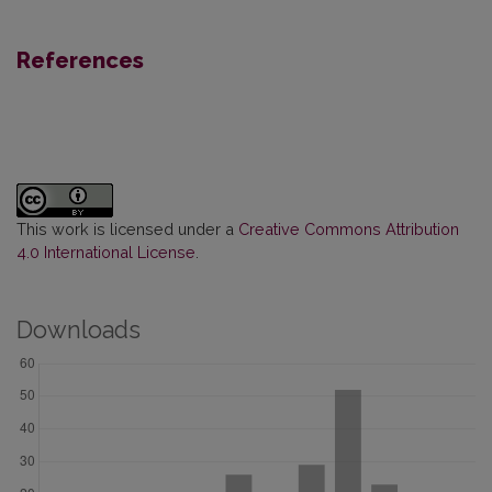
References
This work is licensed under a
Creative Commons Attribution
4.0 International License
.
Downloads