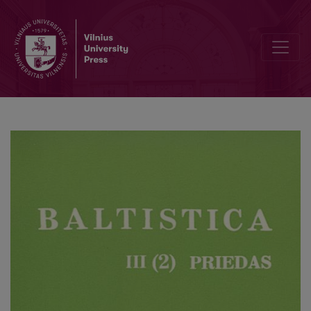
Antanas Baranauskas akcentologas