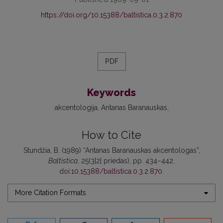
https://doi.org/10.15388/baltistica.0.3.2.870
PDF
Keywords
akcentologija
Antanas Baranauskas
How to Cite
Stundžia, B. (1989) “Antanas Baranauskas akcentologas”,
Baltistica
, 25(3[2] priedas), pp. 434–442.
doi:
10.15388/baltistica.0.3.2.870
.
More Citation Formats