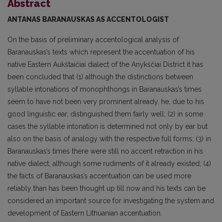
Abstract
ANTANAS BARANAUSKAS
AS ACCENTOLOGIST
On the basis of preliminary accentological analysis of
Baranauskas’s texts which represent the accentuation of his
native Eastern Aukštaičiai dialect of the Anykščiai District it has
been conclud­ed that (1) although the distinctions between
syllable intonations of monophthongs in Baranauskas’s times
seem to have not been very prominent already, he, due to his
good linguistic ear, distinguished them fairly well; (2) in some
cases the syllable intonation is determined not only by ear but
also on the basis of analogy with the respective full forms; (3) in
Baranauskas’s times there were still no accent retraction in his
native dialect, although some rudiments of it already existed; (4)
the facts of Baranauskas’s accentuation can be used more
reliably than has been thought up till now and his texts can be
considered an important source for investigating the system and
development of East­ern Lithuanian accentuation.