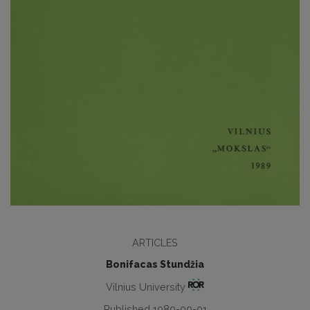
ARTICLES
Bonifacas Stundžia
Vilnius University
Published 1989-09-01