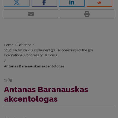
Home
/
Baltistica
/
1989: Baltistica / Supplement 3(2): Proceedings of the 5th
International Congress of Balticists
/
Antanas Baranauskas akcentologas
1989
Antanas Baranauskas
akcentologas