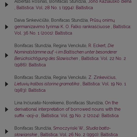
Albertas Rosinas, Bonifacas Stundžia,
Jono Kazlausko diena
,
Baltistica: Vol. 28 No. 1 (1994): Baltistica
Daiva Sinkevičiūtė, Bonifacas Stundžia,
Prūsų onimų
germanizavimo tyrimai K. O. Falko rankraščiuose
,
Baltistica:
Vol. 36 No. 1 (2001): Baltistica
Bonifacas Stundžia, Regina Venckutė,
R. Eckert,
Die
Nominalstämme auf
-i
im Baltischen unter besonderer
Berücksichtigung des Slawischen
,
Baltistica: Vol. 22 No. 2
(1986): Baltistica
Bonifacas Stundžia, Regina Venckutė,
Z. Zinkevičius,
Lietuvių kalbos istorinė gramatika
,
Baltistica: Vol. 19 No. 1
(1983): Baltistica
Lina Inčiuraitė-Noreikienė, Bonifacas Stundžia,
On the
derivational interpretation of borrowed nouns with the
suffix
-acij-a
,
Baltistica: Vol. 59 No. 2 (2024): Baltistica
Bonifacas Stundžia,
Smoczyński W.,
Studia bałto-
słowiańskie
,
Baltistica: Vol. 26 No. 2 (1990): Baltistica