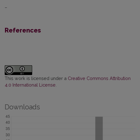
–
References
This work is licensed under a
Creative Commons Attribution
4.0 International License
.
Downloads