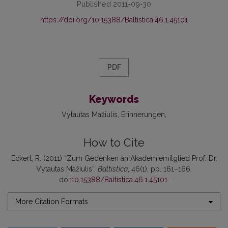
Published 2011-09-30
https://doi.org/10.15388/Baltistica.46.1.45101
PDF
Keywords
Vytautas Mažiulis
Erinnerungen
How to Cite
Eckert, R. (2011) “Zum Gedenken an Akademiemitglied Prof. Dr.
Vytautas Mažiulis”,
Baltistica
, 46(1), pp. 161–166.
doi:
10.15388/Baltistica.46.1.45101
.
More Citation Formats