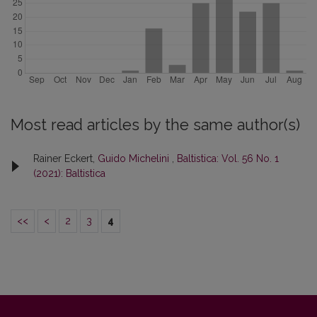
Most read articles by the same author(s)
Rainer Eckert,
Guido Michelini
,
Baltistica: Vol. 56 No. 1
(2021): Baltistica
<<
<
2
3
4