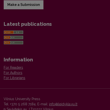
Make a Submission
Latest publications
Information
For Readers
For Authors
For Librarians
Vilnius University Press
Tel. +370 5 268 7184, E-mail:
info@leidykla.vu.lt
9 Saulėtekis av., LT10222 Vilnius