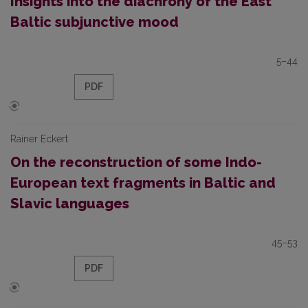
Insights into the diachrony of the East
Baltic subjunctive mood
5–44
PDF
Rainer Eckert
On the reconstruction of some Indo-
European text fragments in Baltic and
Slavic languages
45–53
PDF