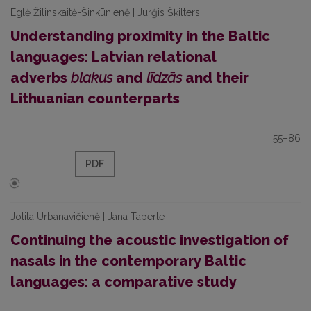
Eglė Žilinskaitė-Šinkūnienė | Jurģis Šķilters
Understanding proximity in the Baltic
languages: Latvian relational
adverbs
blakus
and
līdzās
and their
Lithuanian counterparts
55–86
PDF
Jolita Urbanavičienė | Jana Taperte
Continuing the acoustic investigation of
nasals in the contemporary Baltic
languages: a comparative study