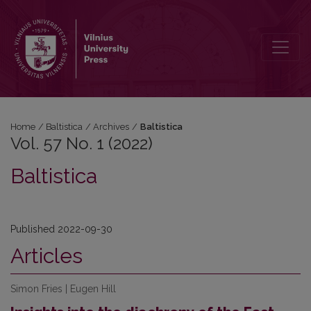
Vol. 57 No. 1 (2022): Baltistica
Home
/
Baltistica
/
Archives
/
Baltistica
Vol. 57 No. 1 (2022)
Baltistica
Published 2022-09-30
Articles
Simon Fries | Eugen Hill