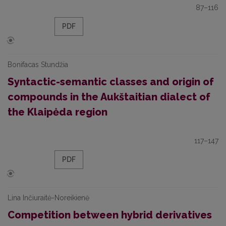
87–116
PDF
Bonifacas Stundžia
Syntactic-semantic classes and origin of
compounds in the Aukštaitian dialect of
the Klaipėda region
117–147
PDF
Lina Inčiuraitė-Noreikienė
Competition between hybrid derivatives