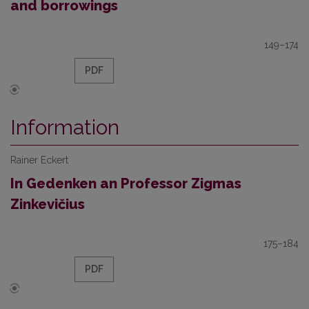
and borrowings
149–174
PDF
Information
Rainer Eckert
In Gedenken an Professor Zigmas
Zinkevičius
175–184
PDF