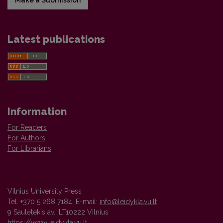
Make a Submission
Latest publications
Information
For Readers
For Authors
For Librarians
Vilnius University Press
Tel. +370 5 268 7184, E-mail:
info@leidykla.vu.lt
9 Saulėtekis av., LT10222 Vilnius
https://www.leidykla.vu.lt