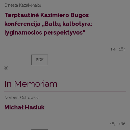
Ernesta Kazakėnaitė
Tarptautinė Kazimiero Būgos
konferencija „Baltų kalbotyra:
lyginamosios perspektyvos“
179–184
PDF
In Memoriam
Norbert Ostrowski
Michał Hasiuk
185–186