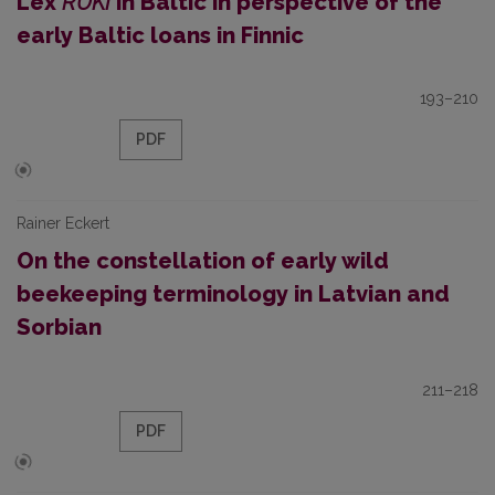
Lex
RUKI
in Baltic in perspective of the
early Baltic loans in Finnic
193–210
PDF
Rainer Eckert
On the constellation of early wild
beekeeping terminology in Latvian and
Sorbian
211–218
PDF