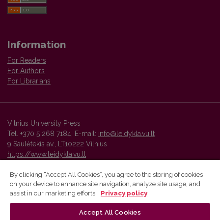
Information
For Readers
For Authors
For Librarians
Vilnius University Press
Tel. +370 5 268 7184, E-mail:
info@leidykla.vu.lt
9 Saulėtekis av., LT10222 Vilnius
https://www.leidykla.vu.lt
By clicking “Accept All Cookies”, you agree to the storing of cookies
on your device to enhance site navigation, analyze site usage, and
Vilnius University Press platform and metadata are distributed by
assist in our marketing efforts.
Privacy policy
Creative Commons International License
.
Accept All Cookies