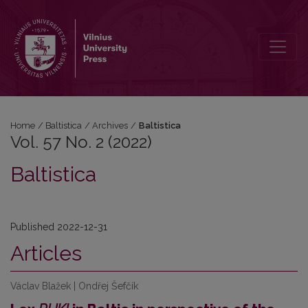
Vol. 57 No. 2 (2022): Baltistica
Home
/
Baltistica
/
Archives
/
Baltistica
Vol. 57 No. 2 (2022)
Baltistica
Published 2022-12-31
Articles
Václav Blažek | Ondřej Šefčík