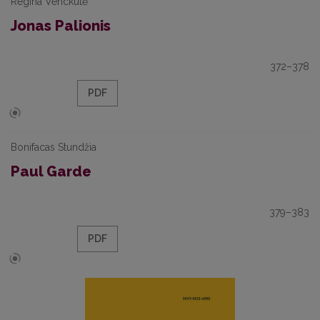
Regina Venckutė
Jonas Palionis
372–378
PDF
Bonifacas Stundžia
Paul Garde
379–383
PDF