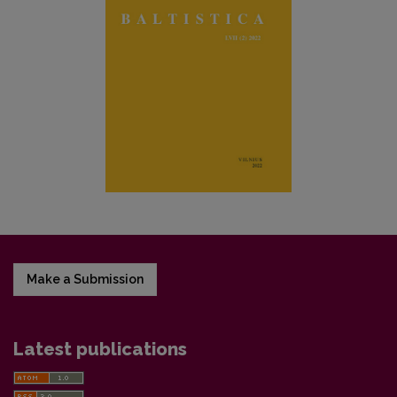
Make a Submission
Latest publications