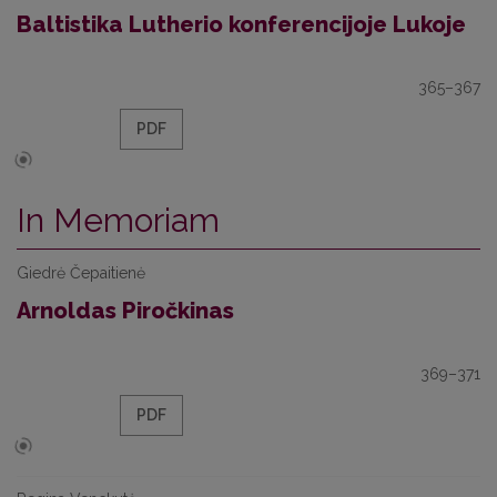
Baltistika Lutherio konferencijoje Lukoje
365–367
PDF
In Memoriam
Giedrė Čepaitienė
Arnoldas Piročkinas
369–371
PDF