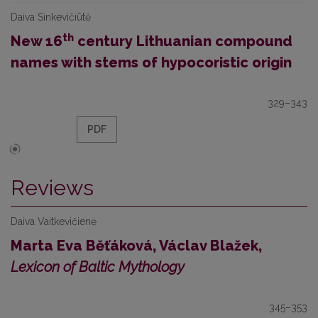
Daiva Sinkevičiūtė
th
New 16
century Lithuanian compound
names with stems of hypocoristic origin
329–343
PDF
Reviews
Daiva Vaitkevičienė
Marta Eva Běťáková, Václav Blažek,
Lexicon of Baltic Mythology
345–353