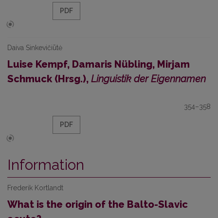
PDF
Daiva Sinkevičiūtė
Luise Kempf, Damaris Nübling, Mirjam
Schmuck (Hrsg.),
Linguistik der Eigennamen
354–358
PDF
Information
Frederik Kortlandt
What is the origin of the Balto-Slavic