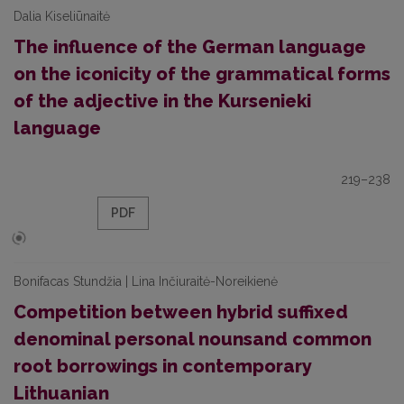
Dalia Kiseliūnaitė
The influence of the German language
on the iconicity of the grammatical forms
of the adjective in the Kursenieki
language
219–238
PDF
Bonifacas Stundžia | Lina Inčiuraitė-Noreikienė
Competition between hybrid suffixed
denominal personal nounsand common
root borrowings in contemporary
Lithuanian