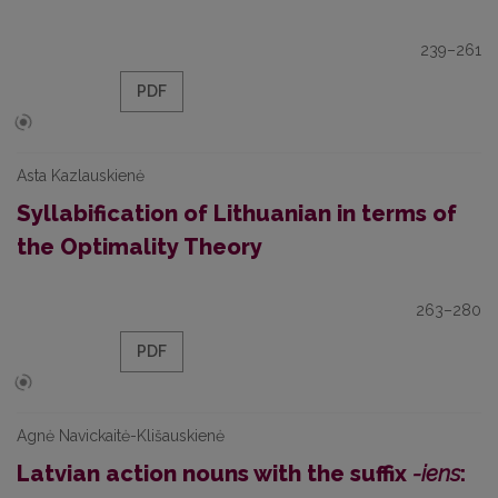
239–261
PDF
Asta Kazlauskienė
Syllabification of Lithuanian in terms of
the Optimality Theory
263–280
PDF
Agnė Navickaitė-Klišauskienė
Latvian action nouns with the suffix
-iens
: