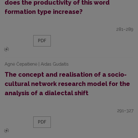
does the productivity of this word
formation type increase?
281–289
PDF
Agnė Čepaitienė | Aidas Gudaitis
The concept and realisation of a socio-
cultural network research model for the
analysis of a dialectal shift
291–327
PDF