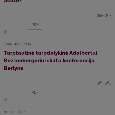
acute?
359–367
PDF
Dalia Kiseliūnaitė
Tarptautinė tarpdalykinė Adalbertui
Bezzenbergeriui skirta konferencija
Berlyne
361–365
PDF
Adriano Cerri