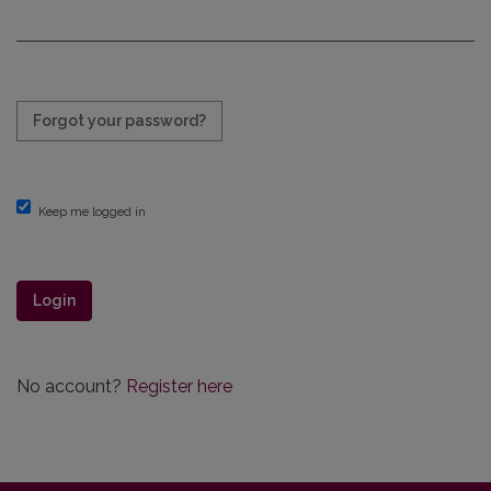
Required
Forgot your password?
Keep me logged in
Login
No account?
Register here