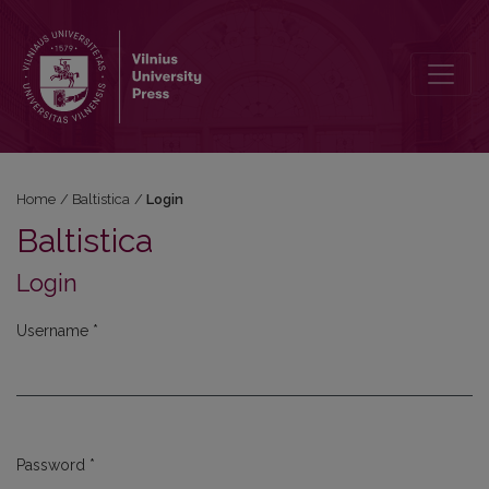
Login
Home
/
Baltistica
/
Login
Baltistica
Login
Username
*
Required
Password
*