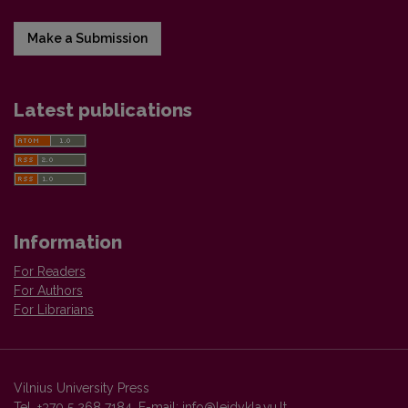
Make a Submission
Latest publications
Information
For Readers
For Authors
For Librarians
Vilnius University Press
Tel. +370 5 268 7184, E-mail:
info@leidykla.vu.lt