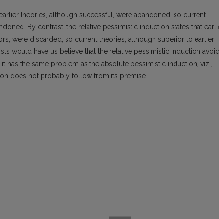
 earlier theories, although successful, were abandoned, so current
doned. By contrast, the relative pessimistic induction states that earli
rs, were discarded, so current theories, although superior to earlier
sts would have us believe that the relative pessimistic induction avoi
 it has the same problem as the absolute pessimistic induction, viz.,
usion does not probably follow from its premise.