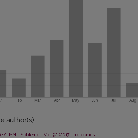
e author(s)
 REALISM
,
Problemos: Vol. 92 (2017): Problemos