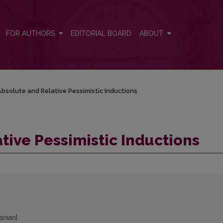
FOR AUTHORS
EDITORIAL BOARD
ABOUT
bsolute and Relative Pessimistic Inductions
tive Pessimistic Inductions
uanian]