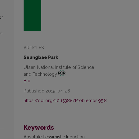
er
ds
ARTICLES
Seungbae Park
Ulsan National Institute of Science
and Technology
Bio
Published 2019-04-26
https://doi.org/10.15388/Problemos.95.8
Keywords
Absolute Pessimistic Induction