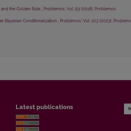
n and the Golden Rule
,
Problemos: Vol. 93 (2018): Problemos
r Bayesian Conditionalization
,
Problemos: Vol. 103 (2023): Problem
Latest publications
M