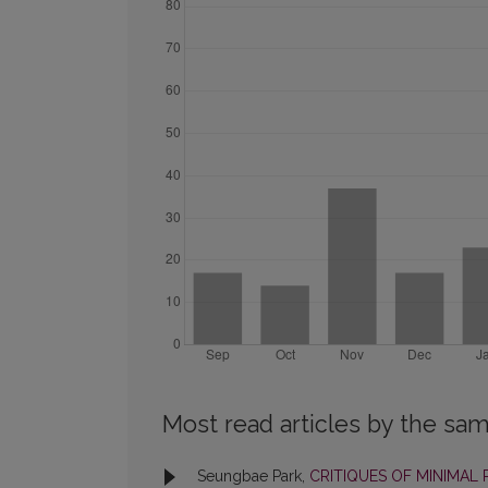
Most read articles by the sam
Seungbae Park,
CRITIQUES OF MINIMAL