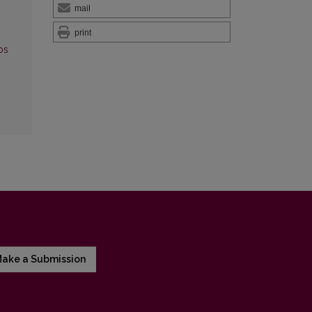
mail
print
os
ake a Submission