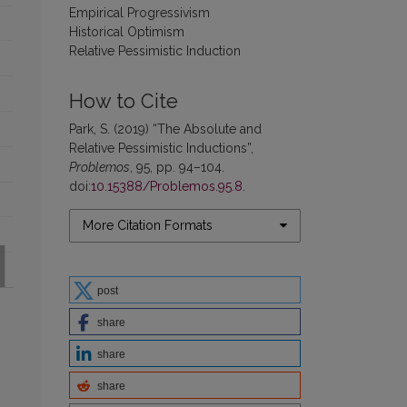
Empirical Progressivism
Historical Optimism
Relative Pessimistic Induction
How to Cite
Park, S. (2019) “The Absolute and
Relative Pessimistic Inductions”,
Problemos
, 95, pp. 94–104.
doi:
10.15388/Problemos.95.8
.
More Citation Formats
post
share
share
share