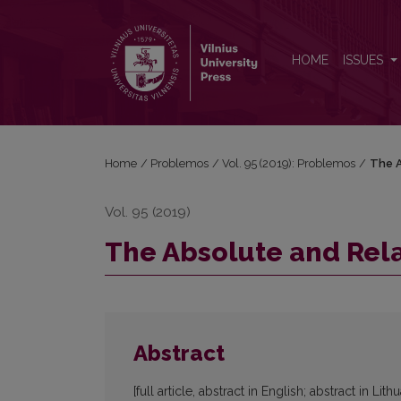
The Absolute and Relative Pessimistic Inductions
HOME
ISSUES
Home
/
Problemos
/
Vol. 95 (2019): Problemos
/
The A
Vol. 95 (2019)
The Absolute and Rela
Abstract
[full article, abstract in English; abstract in Lith