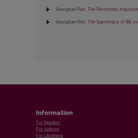
Seungbae Park,
The Pessimistic Inductio
Seungbae Park,
The Supremacy of IBE ove
Information
For Readers
For Authors
For Librarians