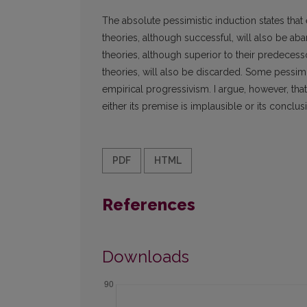
The absolute pessimistic induction states that
theories, although successful, will also be aban
theories, although superior to their predecesso
theories, will also be discarded. Some pessimi
empirical progressivism. I argue, however, that
either its premise is implausible or its concl
PDF
HTML
References
Downloads