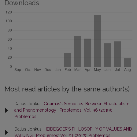
Downloads
Most read articles by the same author(s)
Dalius Jonkus,
Greimas’s Semiotics: Between Structuralism
and Phenomenology
,
Problemos: Vol. 96 (2019):
Problemos
Dalius Jonkus,
HEIDEGGER’S PHILOSOPHY OF VALUES AND
VALUING
,
Problemos: Vol. 91 (2017): Problemos