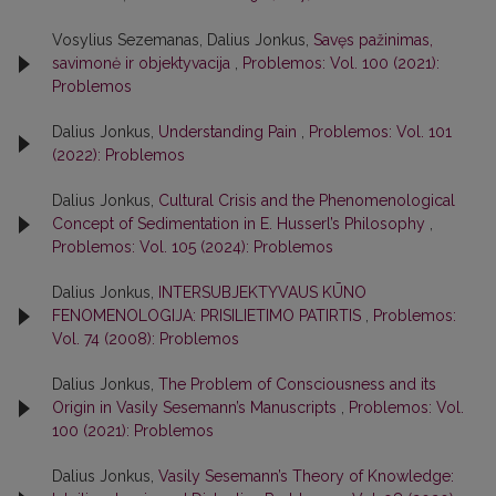
Vosylius Sezemanas, Dalius Jonkus,
Savęs pažinimas,
savimonė ir objektyvacija
,
Problemos: Vol. 100 (2021):
Problemos
Dalius Jonkus,
Understanding Pain
,
Problemos: Vol. 101
(2022): Problemos
Dalius Jonkus,
Cultural Crisis and the Phenomenological
Concept of Sedimentation in E. Husserl’s Philosophy
,
Problemos: Vol. 105 (2024): Problemos
Dalius Jonkus,
INTERSUBJEKTYVAUS KŪNO
FENOMENOLOGIJA: PRISILIETIMO PATIRTIS
,
Problemos:
Vol. 74 (2008): Problemos
Dalius Jonkus,
The Problem of Consciousness and its
Origin in Vasily Sesemann’s Manuscripts
,
Problemos: Vol.
100 (2021): Problemos
Dalius Jonkus,
Vasily Sesemann’s Theory of Knowledge: