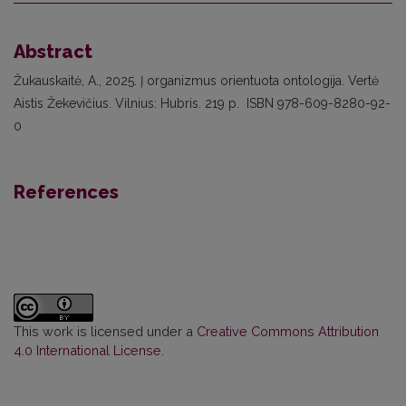
Abstract
Žukauskaitė, A., 2025. Į organizmus orientuota ontologija. Vertė
Aistis Žekevičius. Vilnius: Hubris. 219 p. ISBN 978-609-8280-92-
0
References
This work is licensed under a
Creative Commons Attribution
4.0 International License
.