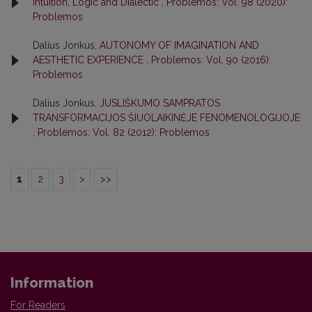
Intuition, Logic and Dialectic
,
Problemos: Vol. 98 (2020):
Problemos
Dalius Jonkus,
AUTONOMY OF IMAGINATION AND
AESTHETIC EXPERIENCE
,
Problemos: Vol. 90 (2016):
Problemos
Dalius Jonkus,
JUSLIŠKUMO SAMPRATOS
TRANSFORMACIJOS ŠIUOLAIKINĖJE FENOMENOLOGIJOJE
,
Problemos: Vol. 82 (2012): Problemos
1
2
3
>
>>
Information
For Readers