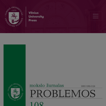
From Organisms to Machine Mechanisms