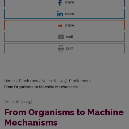
share
share
share
mail
print
Home
/
Problemos
/
Vol. 108 (2025): Problemos
/
From Organisms to Machine Mechanisms
Vol. 108 (2025)
From Organisms to Machine
Mechanisms