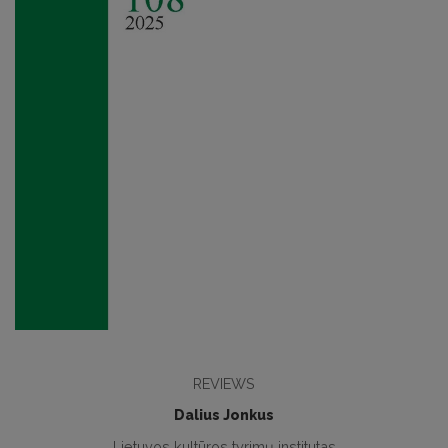
REVIEWS
Dalius Jonkus
Lietuvos kultūros tyrimų institutas