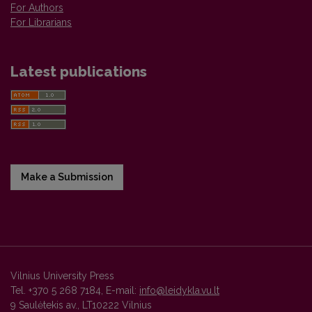
For Authors
For Librarians
Latest publications
Make a Submission
Vilnius University Press
Tel. +370 5 268 7184, E-mail:
info@leidykla.vu.lt
9 Saulėtekis av., LT10222 Vilnius