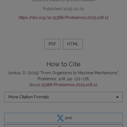
Published 2025-12-01
https://doi.org/10.15388/Problemos.2025.108.12
PDF
HTML
How to Cite
Jonkus, D. (2025) “From Organisms to Machine Mechanisms”,
Problemos
, 108, pp. 172–178.
doi:
10.15388/Problemos.2025.108.12
.
More Citation Formats
post