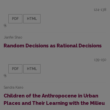
124-138
PDF
HTML
Jianfei Shao
Random Decisions as Rational Decisions
139-150
PDF
HTML
Sandra Kairė
Children of the Anthropocene in Urban
Places and Their Learning with the Milieu