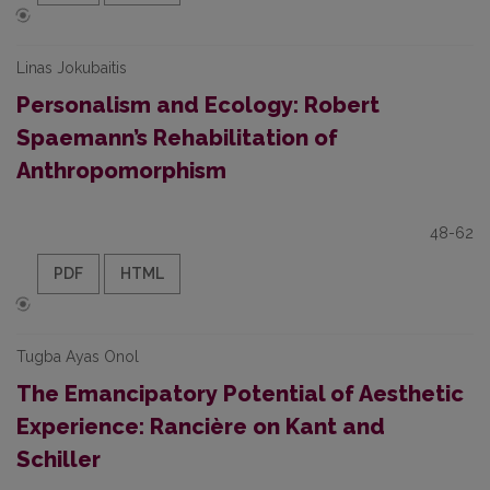
Linas Jokubaitis
Personalism and Ecology: Robert
Spaemann’s Rehabilitation of
Anthropomorphism
48-62
PDF
HTML
Tugba Ayas Onol
The Emancipatory Potential of Aesthetic
Experience: Rancière on Kant and
Schiller