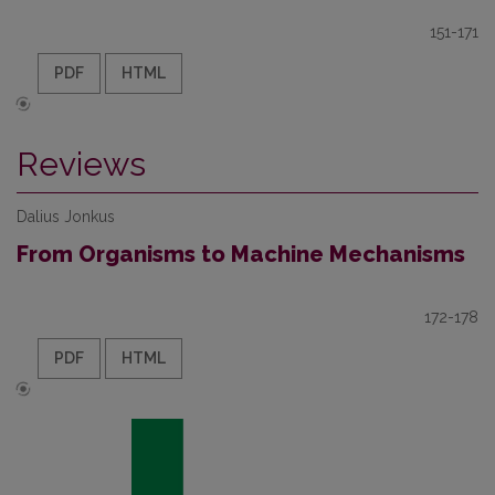
151-171
PDF
HTML
Reviews
Dalius Jonkus
From Organisms to Machine Mechanisms
172-178
PDF
HTML