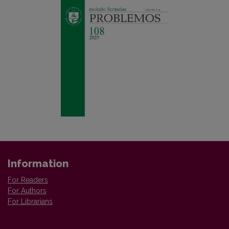
Information
For Readers
For Authors
For Librarians