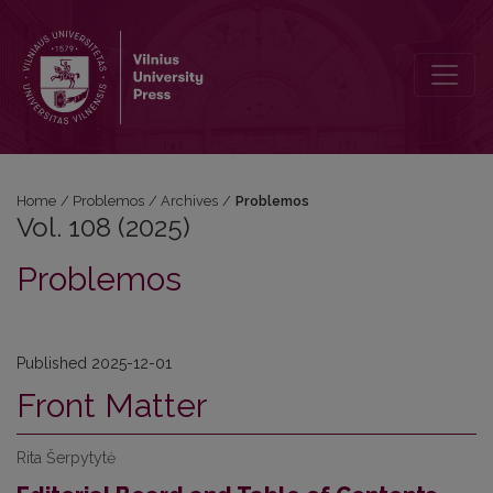
Vol. 108 (2025): Problemos
Home
/
Problemos
/
Archives
/
Problemos
Vol. 108 (2025)
Problemos
Published 2025-12-01
Front Matter
Rita Šerpytytė