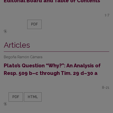
Editorial Board and Table of Contents
1-7
PDF
Articles
Begoña Ramón Cámara
Plato’s Question “Why?”: An Analysis of
Resp. 509 b–c through Tim. 29 d–30 a
8-21
PDF
HTML