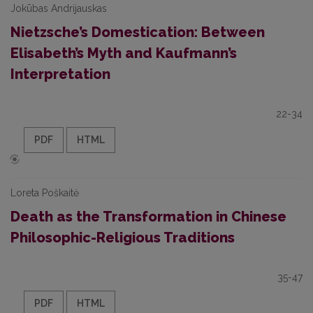
Jokūbas Andrijauskas
Nietzsche’s Domestication: Between
Elisabeth’s Myth and Kaufmann’s
Interpretation
22-34
PDF
HTML
Loreta Poškaitė
Death as the Transformation in Chinese
Philosophic-Religious Traditions
35-47
PDF
HTML