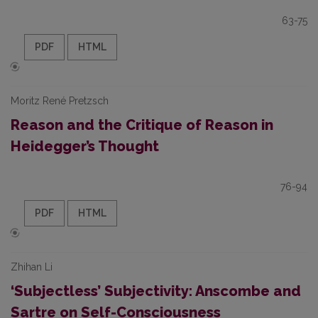
63-75
PDF
HTML
Moritz René Pretzsch
Reason and the Critique of Reason in
Heidegger’s Thought
76-94
PDF
HTML
Zhihan Li
‘Subjectless’ Subjectivity: Anscombe and
Sartre on Self-Consciousness