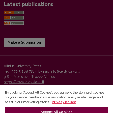
Latest publications
Make a Submission
Vilnius University Press
Tel. +370 5 268 7184, E-mail:
info@leidykla.vu.lt
9 Saulėtekis av., LT10222 Vilnius
https://www.leidykla.vu.lt
By clicking “Accept All Cookies”, you agree to the storing of cookies
on your device to enhance site navigation, analyze site usage, and
Vilnius University Press platform and metadata are distributed by
assist in our marketing efforts.
Privacy policy
Creative Commons International License
.
Accept All Cookies