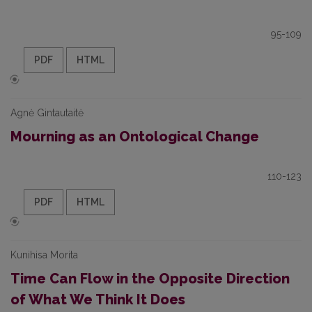
95-109
PDF
HTML
Agnė Gintautaitė
Mourning as an Ontological Change
110-123
PDF
HTML
Kunihisa Morita
Time Can Flow in the Opposite Direction
of What We Think It Does