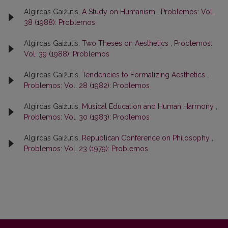
Algirdas Gaižutis,
A Study on Humanism
,
Problemos: Vol.
38 (1988): Problemos
Algirdas Gaižutis,
Two Theses on Aesthetics
,
Problemos:
Vol. 39 (1988): Problemos
Algirdas Gaižutis,
Tendencies to Formalizing Aesthetics
,
Problemos: Vol. 28 (1982): Problemos
Algirdas Gaižutis,
Musical Education and Human Harmony
,
Problemos: Vol. 30 (1983): Problemos
Algirdas Gaižutis,
Republican Conference on Philosophy
,
Problemos: Vol. 23 (1979): Problemos