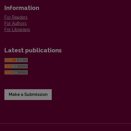
Information
For Readers
For Authors
For Librarians
Latest publications
Make a Submission