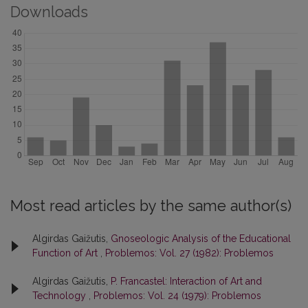
Downloads
Most read articles by the same author(s)
Algirdas Gaižutis,
Gnoseologic Analysis of the Educational
Function of Art
,
Problemos: Vol. 27 (1982): Problemos
Algirdas Gaižutis,
P. Francastel: Interaction of Art and
Technology
,
Problemos: Vol. 24 (1979): Problemos