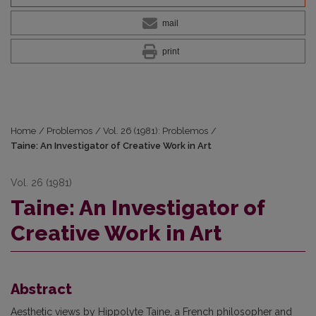
mail
print
Home
/
Problemos
/
Vol. 26 (1981): Problemos
/
Taine: An Investigator of Creative Work in Art
Vol. 26 (1981)
Taine: An Investigator of
Creative Work in Art
Abstract
Aesthetic views by Hippolyte Taine, a French philosopher and