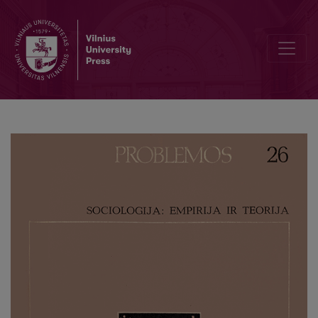
Taine: An Investigator of Creative Work in Art