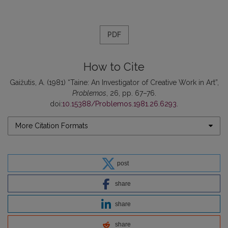
PDF
How to Cite
Gaižutis, A. (1981) “Taine: An Investigator of Creative Work in Art”,
Problemos
, 26, pp. 67–76.
doi:
10.15388/Problemos.1981.26.6293
.
More Citation Formats
post
share
share
share