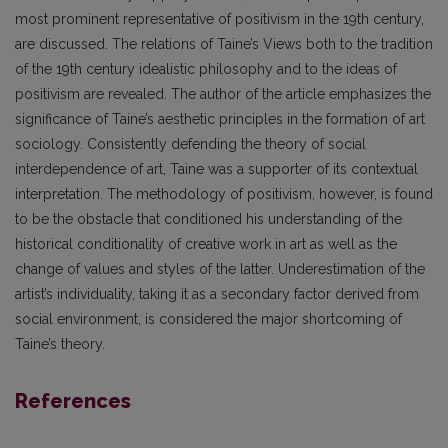
most prominent representative of positivism in the 19th century,
are discussed. The relations of Taine’s Views both to the tradition
of the 19th century idealistic philosophy and to the ideas of
positivism are revealed. The author of the article emphasizes the
significance of Taine’s aesthetic principles in the formation of art
sociology. Consistently defending the theory of social
interdependence of art, Taine was a supporter of its contextual
interpretation. The methodology of positivism, however, is found
to be the obstacle that conditioned his understanding of the
historical conditionality of creative work in art as well as the
change of values and styles of the latter. Underestimation of the
artist’s individuality, taking it as a secondary factor derived from
social environment, is considered the major shortcoming of
Taine’s theory.
References