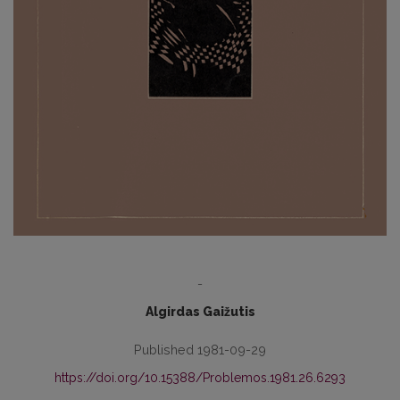
-
Algirdas Gaižutis
Published 1981-09-29
https://doi.org/10.15388/Problemos.1981.26.6293