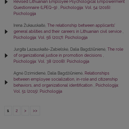
Revised Lithuanian Employee Psychological Empowerment
Questionnaire (LPEQ–9)
,
Psichologija: Vol. 54 (2016):
Psichologija
Irena Žukauskaitė,
The relationship between applicants’
general abilities and their careers in Lithuanian civil service
,
Psichologija: Vol. 56 (2017): Psichologija
Jurgita Lazauskaitė-Zabielskė, Dalia Bagdžiūnienė,
The role
of organizational justice in promotion decisions
,
Psichologija: Vol. 38 (2008): Psichologija
Agnė Dzimidienė, Dalia Bagdžiūnienė,
Relationships
between employee socialization, in-role and citizenship
behaviors, and organizational identification
,
Psichologija:
Vol. 51 (2015): Psichologija
1
2
>
>>