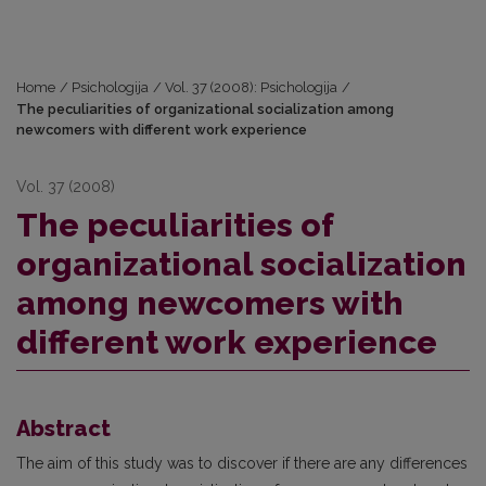
Home
/
Psichologija
/
Vol. 37 (2008): Psichologija
/
The peculiarities of organizational socialization among
newcomers with different work experience
Vol. 37 (2008)
The peculiarities of
organizational socialization
among newcomers with
different work experience
Abstract
The aim of this study was to discover if there are any differences