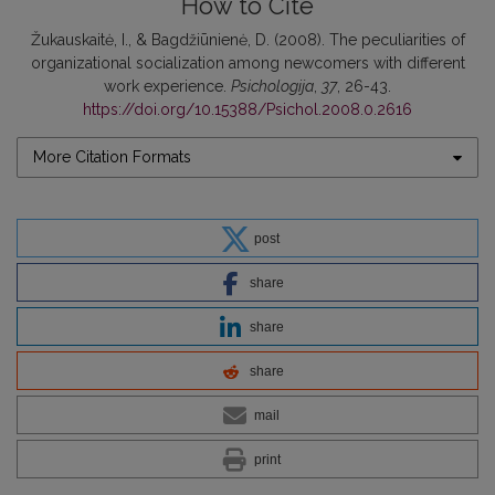
How to Cite
Žukauskaitė, I., & Bagdžiūnienė, D. (2008). The peculiarities of
organizational socialization among newcomers with different
work experience.
Psichologija
,
37
, 26-43.
https://doi.org/10.15388/Psichol.2008.0.2616
More Citation Formats
post
share
share
share
mail
print