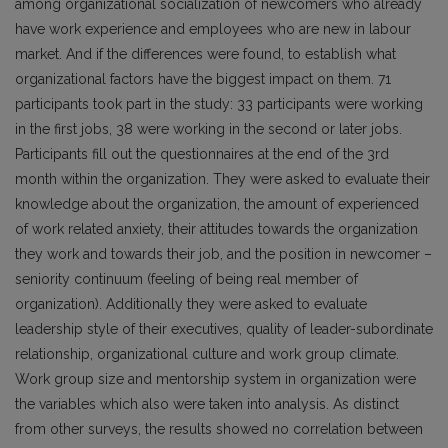
among organizational socialization of newcomers who already
have work experience and employees who are new in labour
market. And if the differences were found, to establish what
organizational factors have the biggest impact on them. 71
participants took part in the study: 33 participants were working
in the first jobs, 38 were working in the second or later jobs.
Participants fill out the questionnaires at the end of the 3rd
month within the organization. They were asked to evaluate their
knowledge about the organization, the amount of experienced
of work related anxiety, their attitudes towards the organization
they work and towards their job, and the position in newcomer –
seniority continuum (feeling of being real member of
organization). Additionally they were asked to evaluate
leadership style of their executives, quality of leader-subordinate
relationship, organizational culture and work group climate.
Work group size and mentorship system in organization were
the variables which also were taken into analysis. As distinct
from other surveys, the results showed no correlation between