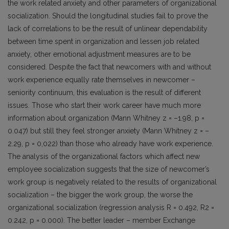
the work related anxiety and other parameters of organizational
socialization. Should the longitudinal studies fail to prove the
lack of correlations to be the result of unlinear dependability
between time spent in organization and lessen job related
anxiety, other emotional adjustment measures are to be
considered. Despite the fact that newcomers with and without
work experience equally rate themselves in newcomer –
seniority continuum, this evaluation is the result of different
issues. Those who start their work career have much more
information about organization (Mann Whitney z = –1.98, p =
0.047) but still they feel stronger anxiety (Mann Whitney z = –
2.29, p = 0,022) than those who already have work experience.
The analysis of the organizational factors which affect new
employee socialization suggests that the size of newcomer’s
work group is negatively related to the results of organizational
socialization – the bigger the work group, the worse the
organizational socialization (regression analysis R = 0.492, R2 =
0.242, p = 0.000). The better leader – member Exchange