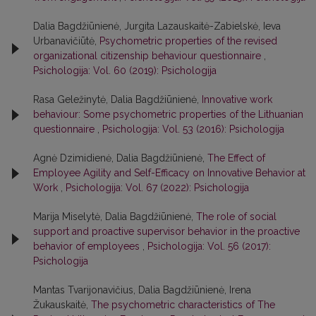
Dalia Bagdžiūnienė, Jurgita Lazauskaitė-Zabielskė, Ieva
Urbanavičiūtė,
Psychometric properties of the revised
organizational citizenship behaviour questionnaire
,
Psichologija: Vol. 60 (2019): Psichologija
Rasa Geležinytė, Dalia Bagdžiūnienė,
Innovative work
behaviour: Some psychometric properties of the Lithuanian
questionnaire
,
Psichologija: Vol. 53 (2016): Psichologija
Agnė Dzimidienė, Dalia Bagdžiūnienė,
The Effect of
Employee Agility and Self-Efficacy on Innovative Behavior at
Work
,
Psichologija: Vol. 67 (2022): Psichologija
Marija Miselytė, Dalia Bagdžiūnienė,
The role of social
support and proactive supervisor behavior in the proactive
behavior of employees
,
Psichologija: Vol. 56 (2017):
Psichologija
Mantas Tvarijonavičius, Dalia Bagdžiūnienė, Irena
Žukauskaitė,
The psychometric characteristics of The