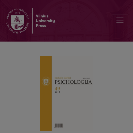
The peculiarities of organizational socialization among newcomers