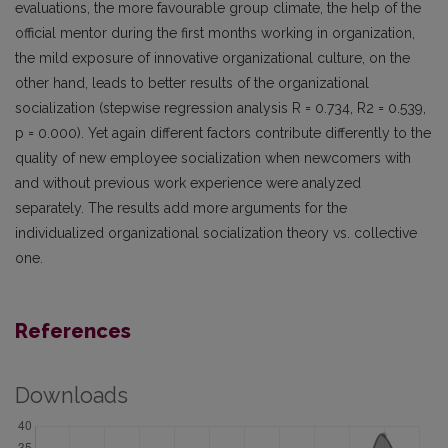
evaluations, the more favourable group climate, the help of the
official mentor during the first months working in organization,
the mild exposure of innovative organizational culture, on the
other hand, leads to better results of the organizational
socialization (stepwise regression analysis R = 0.734, R2 = 0.539,
p = 0.000). Yet again different factors contribute differently to the
quality of new employee socialization when newcomers with
and without previous work experience were analyzed
separately. The results add more arguments for the
individualized organizational socialization theory vs. collective
one.
References
Downloads