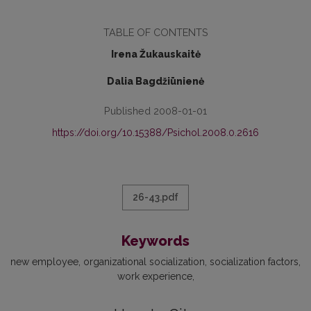
TABLE OF CONTENTS
Irena Žukauskaitė
Dalia Bagdžiūnienė
Published 2008-01-01
https://doi.org/10.15388/Psichol.2008.0.2616
26-43.pdf
Keywords
new employee
organizational socialization
socialization factors
work experience