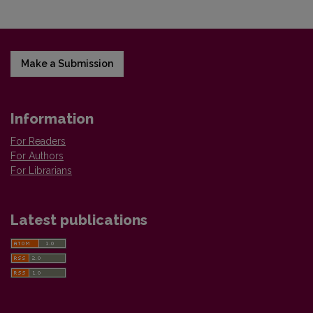
Make a Submission
Information
For Readers
For Authors
For Librarians
Latest publications