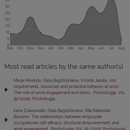
Most read articles by the same author(s)
Marija Miselytė, Dalia Bagdžiūnienė, Violeta Jakutė,
Job
requirements, resources and proactive behavior at work:
The role of work engagement and stress
,
Psichologija: Vol.
59 (2019): Psichologija
Irena Žukauskaitė, Dalia Bagdžiūnienė, Rita Rekašiūtė
Balsienė,
The relationships between employee
occupational self-efficacy, structural empowerment, and
work engagement
,
Psichologija: Vol. 59 (2019): Psichologija