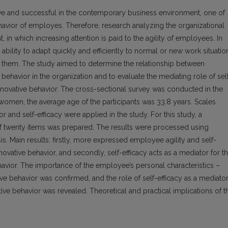
ive and successful in the contemporary business environment, one of
havior of employes. Therefore, research analyzing the organizational
t, in which increasing attention is paid to the agility of employees. In
 ability to adapt quickly and efficiently to normal or new work situatio
 them. The study aimed to determine the relationship between
e behavior in the organization and to evaluate the mediating role of sel
 innovative behavior. The cross-sectional survey was conducted in the
men, the average age of the participants was 33.8 years. Scales
 and self-efficacy were applied in the study. For this study, a
of twenty items was prepared. The results were processed using
is. Main results: firstly, more expressed employee agility and self-
nnovative behavior, and secondly, self-efficacy acts as a mediator for t
havior. The importance of the employee’s personal characteristics –
ative behavior was confirmed, and the role of self-efficacy as a mediato
tive behavior was revealed. Theoretical and practical implications of t