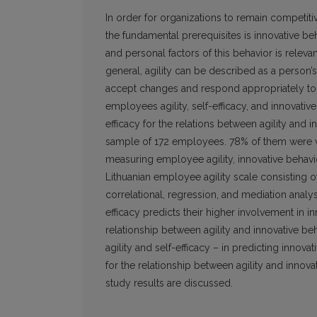
In order for organizations to remain competit
the fundamental prerequisites is innovative be
and personal factors of this behavior is relevan
general, agility can be described as a person’s
accept changes and respond appropriately to
employees agility, self-efficacy, and innovativ
efficacy for the relations between agility and
sample of 172 employees. 78% of them were wo
measuring employee agility, innovative behavior
Lithuanian employee agility scale consisting 
correlational, regression, and mediation analys
efficacy predicts their higher involvement in i
relationship between agility and innovative be
agility and self-efficacy – in predicting innov
for the relationship between agility and innova
study results are discussed.