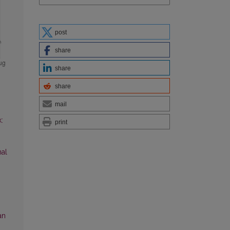
post
share
share
share
mail
:
print
al
an