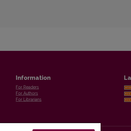
Information
La
For Readers
For Authors
For Librarians