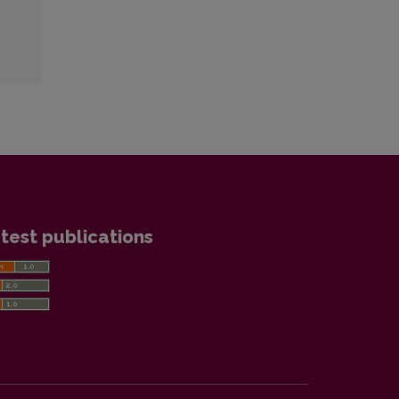
test publications