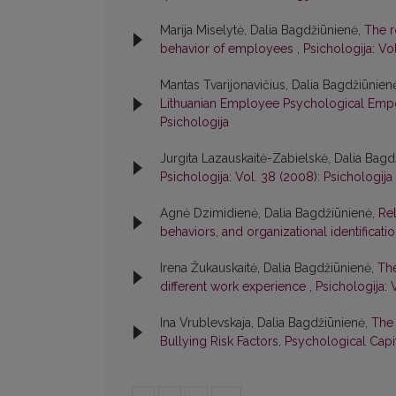
Marija Miselytė, Dalia Bagdžiūnienė,
The r
behavior of employees
,
Psichologija: Vol
Mantas Tvarijonavičius, Dalia Bagdžiūnien
Lithuanian Employee Psychological Em
Psichologija
Jurgita Lazauskaitė-Zabielskė, Dalia Bag
Psichologija: Vol. 38 (2008): Psichologija
Agnė Dzimidienė, Dalia Bagdžiūnienė,
Rel
behaviors, and organizational identificati
Irena Žukauskaitė, Dalia Bagdžiūnienė,
The
different work experience
,
Psichologija: 
Ina Vrublevskaja, Dalia Bagdžiūnienė,
The 
Bullying Risk Factors, Psychological Cap