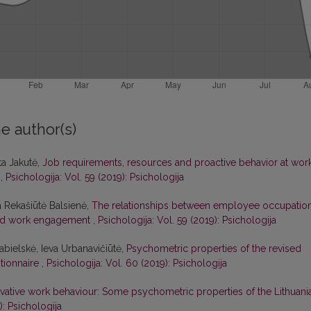
e author(s)
ta Jakutė,
Job requirements, resources and proactive behavior at work
s
,
Psichologija: Vol. 59 (2019): Psichologija
a Rekašiūtė Balsienė,
The relationships between employee occupation
 and work engagement
,
Psichologija: Vol. 59 (2019): Psichologija
abielskė, Ieva Urbanavičiūtė,
Psychometric properties of the revised
stionnaire
,
Psichologija: Vol. 60 (2019): Psichologija
vative work behaviour: Some psychometric properties of the Lithuani
): Psichologija