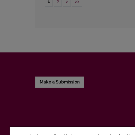
1
2
>
>>
Make a Submission