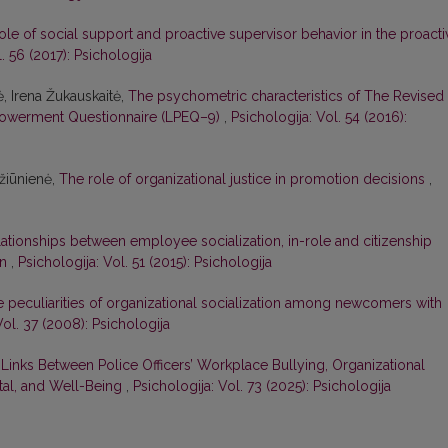
ole of social support and proactive supervisor behavior in the proacti
. 56 (2017): Psichologija
ė, Irena Žukauskaitė,
The psychometric characteristics of The Revised
powerment Questionnaire (LPEQ–9)
,
Psichologija: Vol. 54 (2016):
džiūnienė,
The role of organizational justice in promotion decisions
,
ationships between employee socialization, in-role and citizenship
on
,
Psichologija: Vol. 51 (2015): Psichologija
 peculiarities of organizational socialization among newcomers with
Vol. 37 (2008): Psichologija
Links Between Police Officers’ Workplace Bullying, Organizational
ital, and Well-Being
,
Psichologija: Vol. 73 (2025): Psichologija