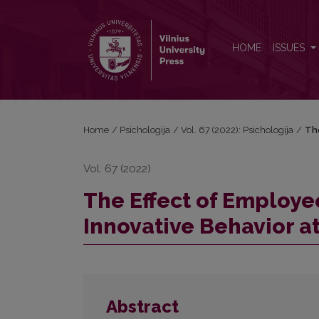
The Effect of Employee Agility and Self-Efficacy on
HOME
ISSUES
Home
/
Psichologija
/
Vol. 67 (2022): Psichologija
/
The
Vol. 67 (2022)
The Effect of Employee
Innovative Behavior a
Abstract