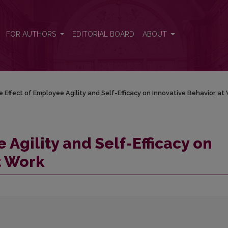
 Innovative Behavior at Work
FOR AUTHORS
EDITORIAL BOARD
ABOUT
 Effect of Employee Agility and Self-Efficacy on Innovative Behavior at
 Agility and Self-Efficacy on
t Work