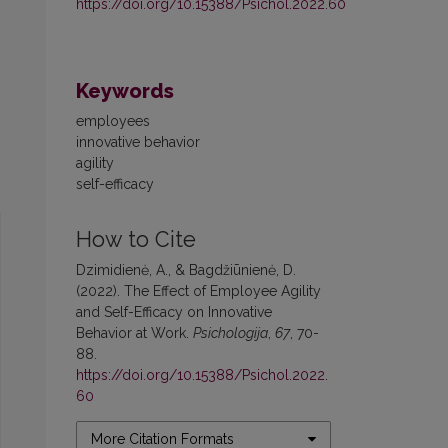
https://doi.org/10.15388/Psichol.2022.60
Keywords
employees
innovative behavior
agility
self-efficacy
How to Cite
Dzimidienė, A., & Bagdžiūnienė, D.
(2022). The Effect of Employee Agility
and Self-Efficacy on Innovative
Behavior at Work.
Psichologija
,
67
, 70-
88.
https://doi.org/10.15388/Psichol.2022.
60
More Citation Formats