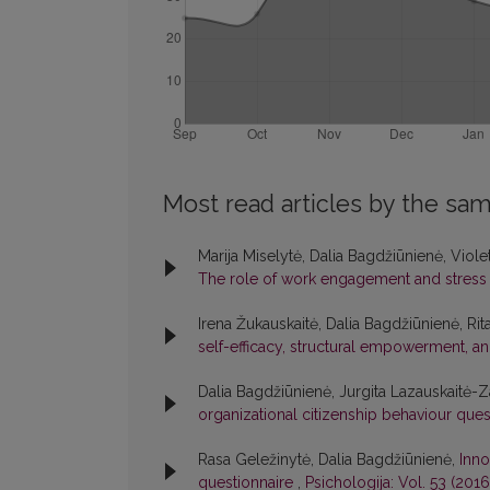
Most read articles by the sam
Marija Miselytė, Dalia Bagdžiūnienė, Viole
The role of work engagement and stres
Irena Žukauskaitė, Dalia Bagdžiūnienė, Rit
self-efficacy, structural empowerment,
Dalia Bagdžiūnienė, Jurgita Lazauskaitė-Z
organizational citizenship behaviour que
Rasa Geležinytė, Dalia Bagdžiūnienė,
Inno
questionnaire
,
Psichologija: Vol. 53 (2016