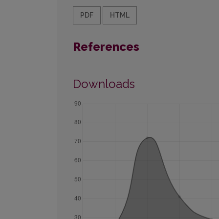
PDF
HTML
References
Downloads