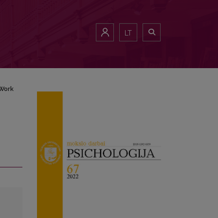
LT
 Work