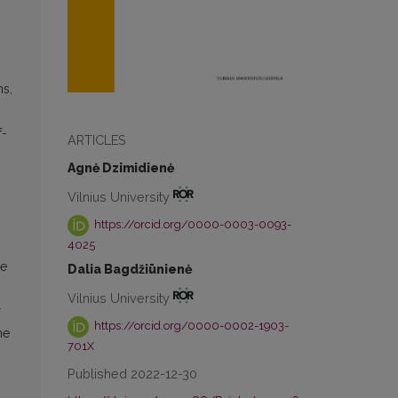
ns,
f-
ARTICLES
Agnė Dzimidienė
Vilnius University
https://orcid.org/0000-0003-0093-
4025
he
Dalia Bagdžiūnienė
Vilnius University
r
https://orcid.org/0000-0002-1903-
he
701X
Published 2022-12-30