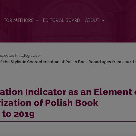
 of the Stylistic Characterization of Polish Book Reportages from 200
FOR AUTHORS
EDITORIAL BOARD
ABOUT
espectus Philologicus
/
of the Stylistic Characterization of Polish Book Reportages from 2004 t
ation Indicator as an Element 
rization of Polish Book
 to 2019