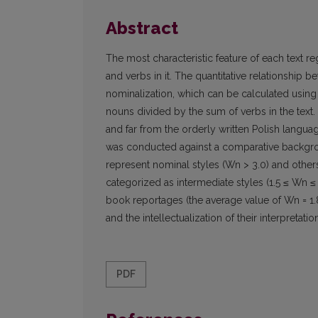
Abstract
The most characteristic feature of each text re
and verbs in it. The quantitative relationship
nominalization, which can be calculated using 
nouns divided by the sum of verbs in the text
and far from the orderly written Polish langua
was conducted against a comparative backgrou
represent nominal styles (Wn > 3.0) and others
categorized as intermediate styles (1.5 ≤ Wn ≤
book reportages (the average value of Wn = 1.8
and the intellectualization of their interpretatio
PDF