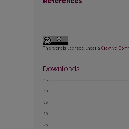
References
This work is licensed under a
Creative Commo
Downloads