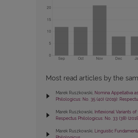
Most read articles by the sam
Marek Ruszkowski,
Nomina Appellativa as
Philologicus: No. 35 (40) (2019): Respect
Marek Ruszkowski,
Inflexional Variants 
Respectus Philologicus: No. 33 (38) (201
Marek Ruszkowski,
Linguistic Fundament
Philologicus