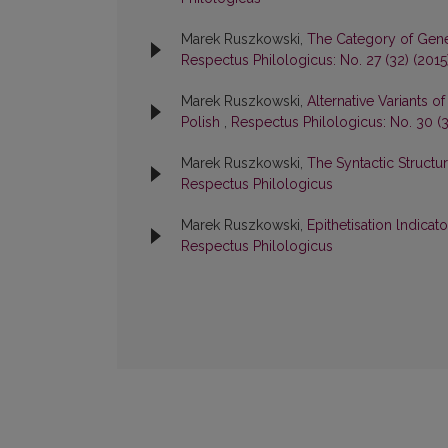
Marek Ruszkowski,
The Category of Gener
Respectus Philologicus: No. 27 (32) (2015
Marek Ruszkowski,
Alternative Variants
Polish
,
Respectus Philologicus: No. 30 (3
Marek Ruszkowski,
The Syntactic Structu
Respectus Philologicus
Marek Ruszkowski,
Epithetisation lndicato
Respectus Philologicus