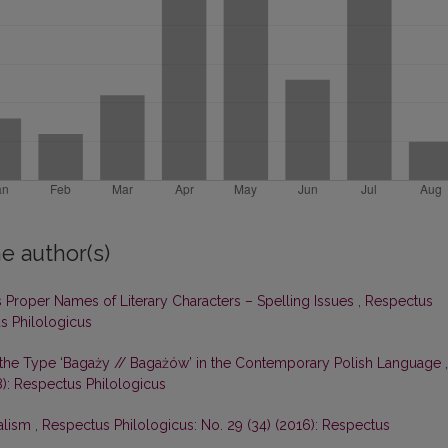
e author(s)
 Proper Names of Literary Characters – Spelling Issues
,
Respectus
us Philologicus
of the Type ‘Bagaży // Bagażów’ in the Contemporary Polish Language
,
8): Respectus Philologicus
alism
,
Respectus Philologicus: No. 29 (34) (2016): Respectus