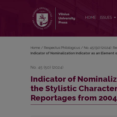
Indicator of Nominalization Indicator as an Element
HOME
ISSUES
Home
/
Respectus Philologicus
/
No. 45 (50) (2024): R
Indicator of Nominalization Indicator as an Element 
No. 45 (50) (2024)
Indicator of Nominaliz
the Stylistic Characte
Reportages from 2004