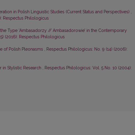
ation in Polish Linguistic Studies (Current Status and Perspectives)
,
): Respectus Philologicus
 of the Type ‘Ambasadorzy // Ambasadorowie’ in the Contemporary
5) (2016): Respectus Philologicus
re of Polish Pleonasms
,
Respectus Philologicus: No. 9 (14) (2006):
r in Stylistic Research
,
Respectus Philologicus: Vol. 5 No. 10 (2004):