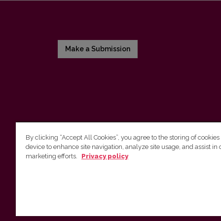
Make a Submission
By clicking “Accept All Cookies”, you agree to the storing of cookies
device to enhance site navigation, analyze site usage, and assist in 
Vilnius University Press
marketing efforts.
Privacy policy
Tel. +370 5 268 7184, Email:
info@leidykla.vu.lt
9 Saulėtekis av., LT10222 Vilnius
https://www.leidykla.vu.lt