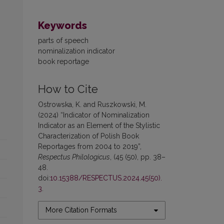
Keywords
parts of speech
nominalization indicator
book reportage
How to Cite
Ostrowska, K. and Ruszkowski, M.
(2024) “Indicator of Nominalization
Indicator as an Element of the Stylistic
Characterization of Polish Book
Reportages from 2004 to 2019”,
Respectus Philologicus
, (45 (50), pp. 38–
48.
doi:
10.15388/RESPECTUS.2024.45(50).
3
.
More Citation Formats