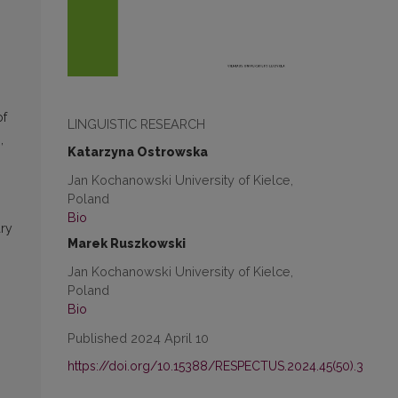
of
LINGUISTIC RESEARCH
,
Katarzyna Ostrowska
Jan Kochanowski University of Kielce,
Poland
Bio
ary
Marek Ruszkowski
s
Jan Kochanowski University of Kielce,
Poland
Bio
Published 2024 April 10
https://doi.org/10.15388/RESPECTUS.2024.45(50).3