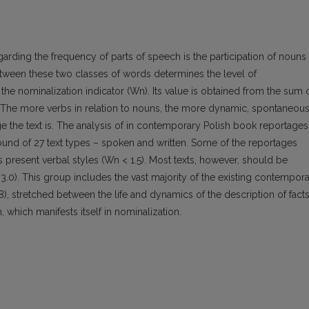
garding the frequency of parts of speech is the participation of nouns
 between these two classes of words determines the level of
the nominalization indicator (Wn). Its value is obtained from the sum 
. The more verbs in relation to nouns, the more dynamic, spontaneous
ge the text is. The analysis of in contemporary Polish book reportages
nd of 27 text types – spoken and written. Some of the reportages
 present verbal styles (Wn < 1.5). Most texts, however, should be
 3.0). This group includes the vast majority of the existing contempor
), stretched between the life and dynamics of the description of fact
n, which manifests itself in nominalization.