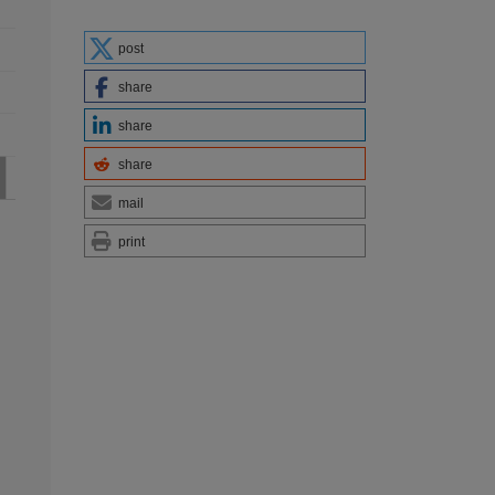
post
share
share
share
mail
print