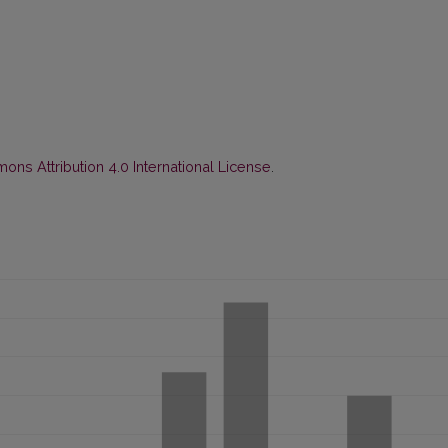
ns Attribution 4.0 International License
.