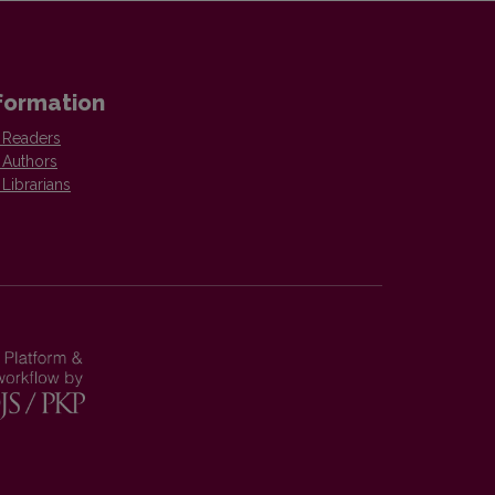
formation
 Readers
 Authors
 Librarians