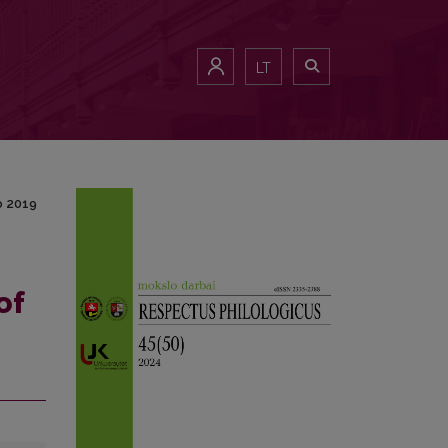
4 to 2019
LT
o 2019
of