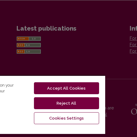
Latest publications
In
For
For
For
 on your
Accept All Cookies
our
Reject All
Vilnius University Press platform and metadata are
distributed by
Creative Commons International
Cookies Settings
License
.