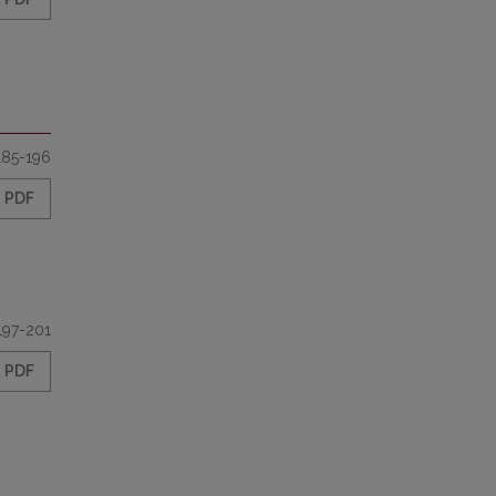
185-196
PDF
197-201
PDF