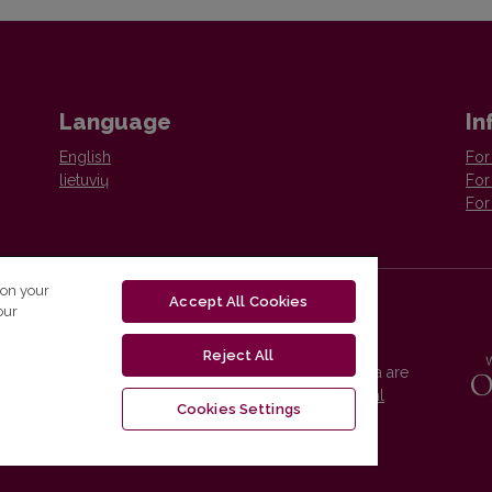
Language
In
English
For
lietuvių
For
For
 on your
Accept All Cookies
our
Reject All
Vilnius University Press platform and metadata are
distributed by
Creative Commons International
Cookies Settings
License
.