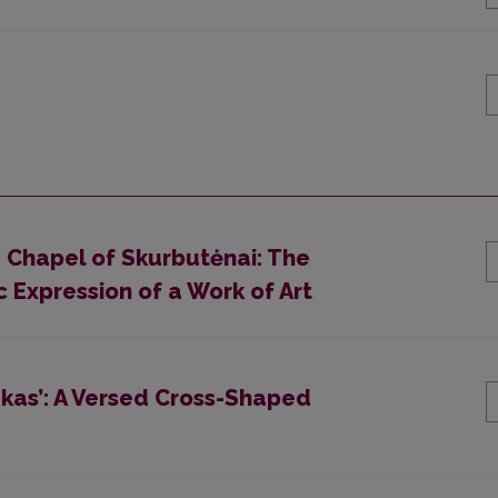
e Chapel of Skurbutėnai: The
c Expression of a Work of Art
zkas’: A Versed Cross-Shaped