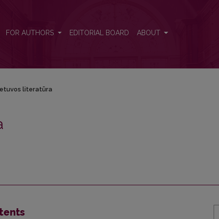
FOR AUTHORS
EDITORIAL BOARD
ABOUT
ietuvos literatūra
a
tents