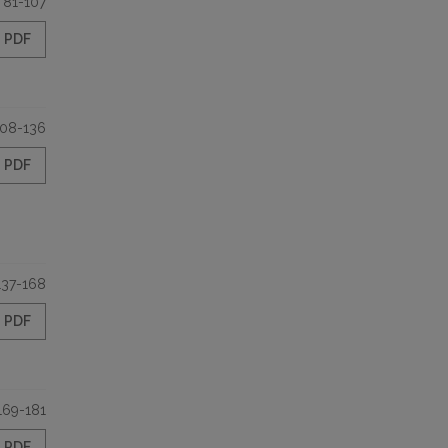
81-107
PDF
108-136
PDF
137-168
PDF
169-181
PDF