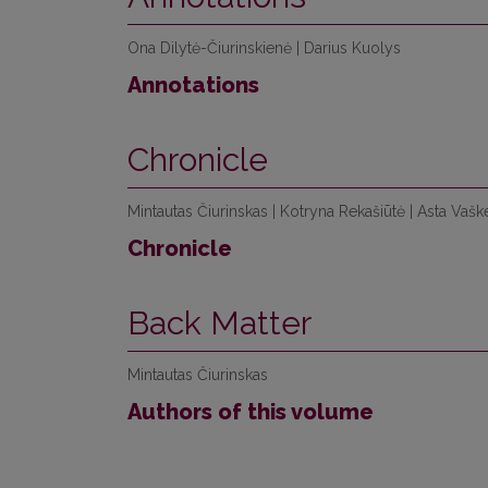
Ona Dilytė-Čiurinskienė | Darius Kuolys
Annotations
Chronicle
Mintautas Čiurinskas | Kotryna Rekašiūtė | Asta Vaškel
Chronicle
Back Matter
Mintautas Čiurinskas
Authors of this volume