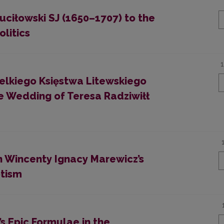
ciłowski SJ (1650–1707) to the
olitics
ielkiego Księstwa Litewskiego
e Wedding of Teresa Radziwiłł
On Wincenty Ignacy Marewicz’s
otism
’s Epic Formulae in the