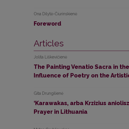
Ona Dilytė-Čiurinskienė
Foreword
Articles
Jolita Liškevičienė
The Painting Venatio Sacra in th
Influence of Poetry on the Artisti
Gita Drungilienė
‘Karawakas, arba Krzizius aniolis
Prayer in Lithuania