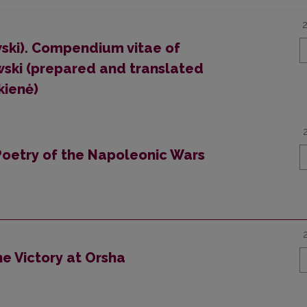
ski). Compendium vitae of
wski (prepared and translated
kienė)
Poetry of the Napoleonic Wars
the Victory at Orsha