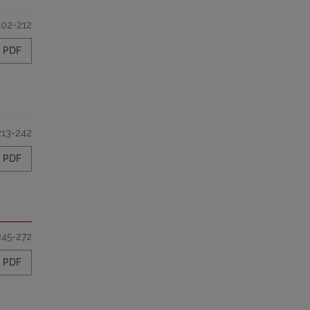
202-212
PDF
213-242
PDF
245-272
PDF