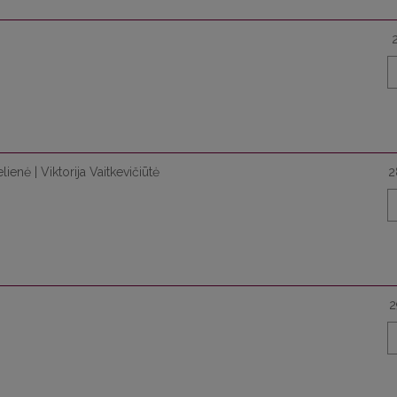
ienė | Viktorija Vaitkevičiūtė
2
2