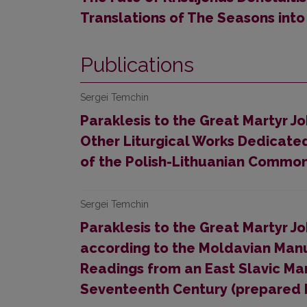
Translations of The Seasons into
Publications
Sergei Temchin
Paraklesis to the Great Martyr 
Other Liturgical Works Dedicated 
of the Polish-Lithuanian Commo
Sergei Temchin
Paraklesis to the Great Martyr 
according to the Moldavian Manus
Readings from an East Slavic Man
Seventeenth Century (prepared 