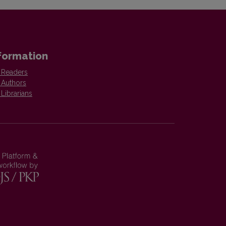
formation
 Readers
 Authors
 Librarians