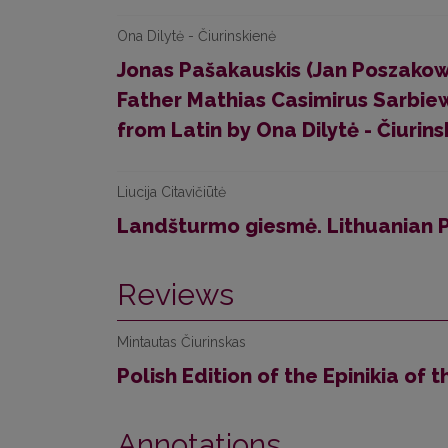
Ona Dilytė - Čiurinskienė
Jonas Pašakauskis (Jan Poszakow
Father Mathias Casimirus Sarbie
from Latin by Ona Dilytė - Čiurins
Liucija Citavičiūtė
Landšturmo giesmė. Lithuanian 
Reviews
Mintautas Čiurinskas
Polish Edition of the Epinikia of 
Annotations