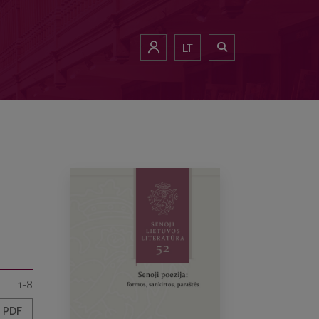
LT
1-8
PDF