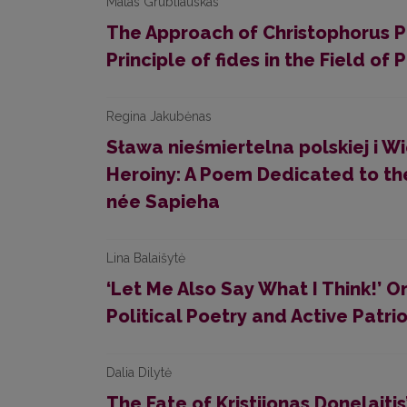
Matas Grubliauskas
The Approach of Christophorus Pu
Principle of fides in the Field of P
Regina Jakubėnas
Sława nieśmiertelna polskiej i W
Heroiny: A Poem Dedicated to th
née Sapieha
Lina Balaišytė
‘Let Me Also Say What I Think!’ 
Political Poetry and Active Patri
Dalia Dilytė
The Fate of Kristijonas Donelaitis