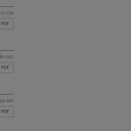
273-279
PDF
80-293
PDF
94-296
PDF