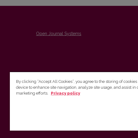
Open Journal Systems
By clicking “Accept All Cookies”, you agree to the storing of cookies
device to enhance site navigation, analyze site usage, and assist in 
The Institute of Lithuanian Literature and Folklore /
marketing efforts.
Privacy policy
Lietuvių literatūros ir tautosakos institutas
emailo@nera.lt
Višinskio 6, Vilnius, indeksas, Lithuania
http://www.llti.lt/en/