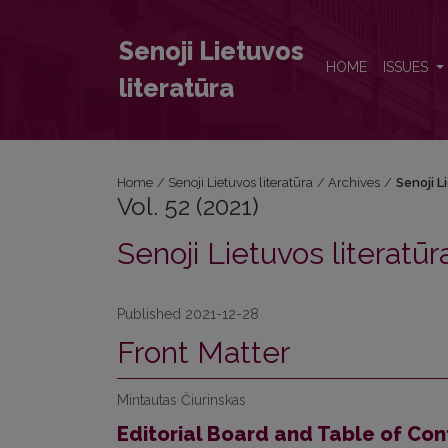
Vol. 52 (2021): Senoji Lietuvos literatūra
Senoji Lietuvos
HOME
ISSUES
literatūra
Home
/
Senoji Lietuvos literatūra
/
Archives
/
Senoji L
Vol. 52 (2021)
Senoji Lietuvos literatūr
Published 2021-12-28
Front Matter
Mintautas Čiurinskas
Editorial Board and Table of Con