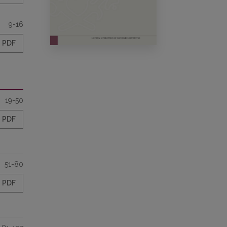
9-16
PDF
19-50
PDF
51-80
PDF