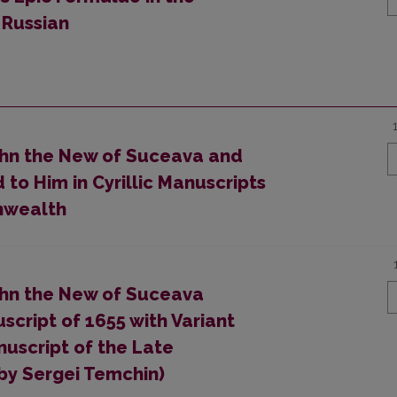
 Russian
John the New of Suceava and
to Him in Cyrillic Manuscripts
nwealth
John the New of Suceava
cript of 1655 with Variant
uscript of the Late
by Sergei Temchin)