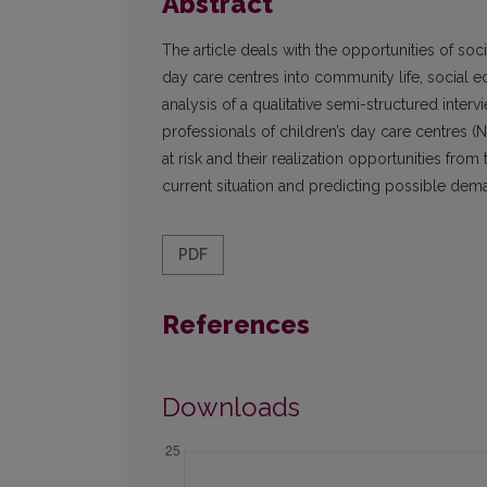
Abstract
The article deals with the opportunities of soci
day care centres into community life, social edu
analysis of a qualitative semi-structured inter
professionals of children’s day care centres (N
at risk and their realization opportunities from
current situation and predicting possible de
PDF
References
Downloads