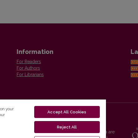
Information
La
For Readers
For Authors
For Librarians
 on your
Accept All Cookies
our
Reject All
Vilnius University Press platform and metadata are