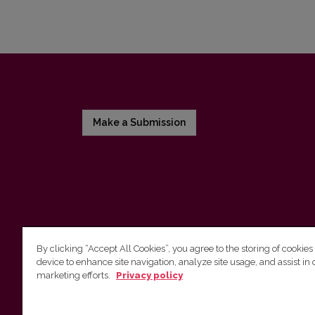
Make a Submission
By clicking “Accept All Cookies”, you agree to the storing of cookies
device to enhance site navigation, analyze site usage, and assist in 
Vilnius University Press
marketing efforts.
Privacy policy
Tel. +370 5 268 7184, E-mail:
info@leidykla.vu.lt
9 Saulėtekis av., LT10222 Vilnius