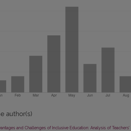
e author(s)
antages and Challenges of Inclusive Education: Analysis of Teachers’