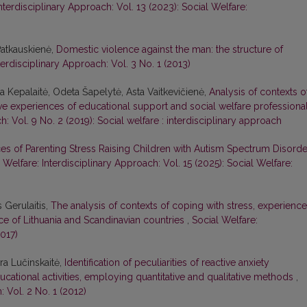
nterdisciplinary Approach: Vol. 13 (2023): Social Welfare:
Patkauskienė,
Domestic violence against the man: the structure of
terdisciplinary Approach: Vol. 3 No. 1 (2013)
ina Kepalaitė, Odeta Šapelytė, Asta Vaitkevičienė,
Analysis of contexts o
ive experiences of educational support and social welfare professiona
h: Vol. 9 No. 2 (2019): Social welfare : interdisciplinary approach
es of Parenting Stress Raising Children with Autism Spectrum Disorde
 Welfare: Interdisciplinary Approach: Vol. 15 (2025): Social Welfare:
 Gerulaitis,
The analysis of contexts of coping with stress, experienc
ce of Lithuania and Scandinavian countries
,
Social Welfare:
2017)
ura Lučinskaitė,
Identification of peculiarities of reactive anxiety
cational activities, employing quantitative and qualitative methods
,
: Vol. 2 No. 1 (2012)