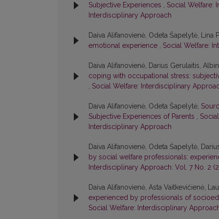
Subjective Experiences
,
Social Welfare: I
Interdisciplinary Approach
Daiva Alifanovienė, Odeta Šapelytė, Lina 
emotional experience
,
Social Welfare: In
Daiva Alifanovienė, Darius Gerulaitis, Alb
coping with occupational stress: subject
,
Social Welfare: Interdisciplinary Approac
Daiva Alifanovienė, Odeta Šapelytė,
Sourc
Subjective Experiences of Parents
,
Social
Interdisciplinary Approach
Daiva Alifanovienė, Odeta Šapelytė, Darius
by social welfare professionals: experien
Interdisciplinary Approach: Vol. 7 No. 2 (
Daiva Alifanovienė, Asta Vaitkevičienė, La
experienced by professionals of socioedu
Social Welfare: Interdisciplinary Approach