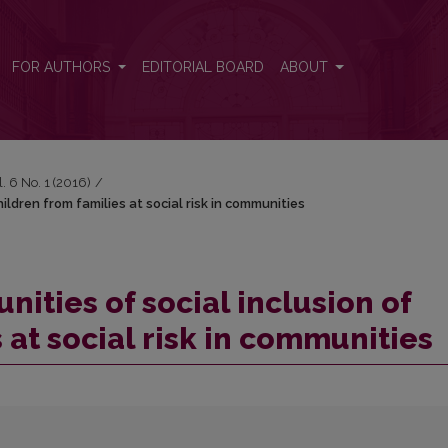
children from families at social risk in communities
FOR AUTHORS
EDITORIAL BOARD
ABOUT
l. 6 No. 1 (2016)
/
hildren from families at social risk in communities
nities of social inclusion of
 at social risk in communities