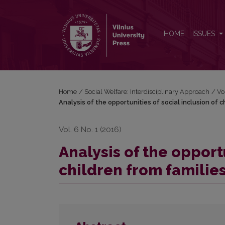
Analysis of the opportunities of social inclusion of 
HOME
ISSUES
Home
/
Social Welfare: Interdisciplinary Approach
/
Vo
Analysis of the opportunities of social inclusion of c
Vol. 6 No. 1 (2016)
Analysis of the opportu
children from families