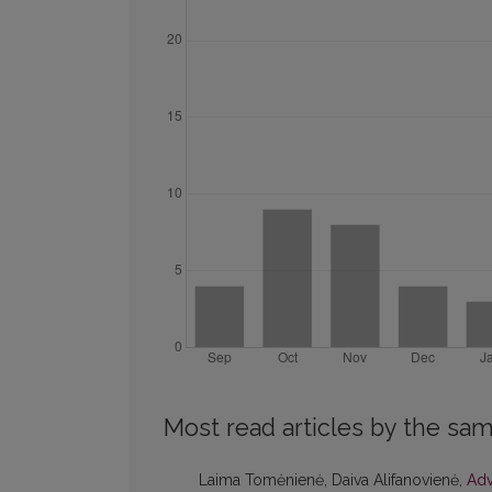
Most read articles by the sam
Laima Tomėnienė, Daiva Alifanovienė,
Adv