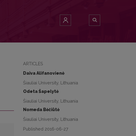
ARTICLES
Daiva Alifanovienė
Šiauliai University, Lithuania
Odeta Šapelytė
Šiauliai University, Lithuania
Nomeda Bėčiūtė
Šiauliai University, Lithuania
Published 2016-06-27