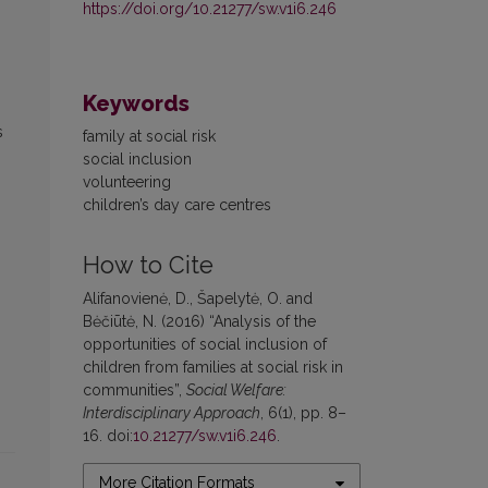
https://doi.org/10.21277/sw.v1i6.246
Keywords
s
family at social risk
social inclusion
volunteering
children’s day care centres
How to Cite
Alifanovienė, D., Šapelytė, O. and
Bėčiūtė, N. (2016) “Analysis of the
opportunities of social inclusion of
children from families at social risk in
communities”,
Social Welfare:
Interdisciplinary Approach
, 6(1), pp. 8–
16. doi:
10.21277/sw.v1i6.246
.
More Citation Formats