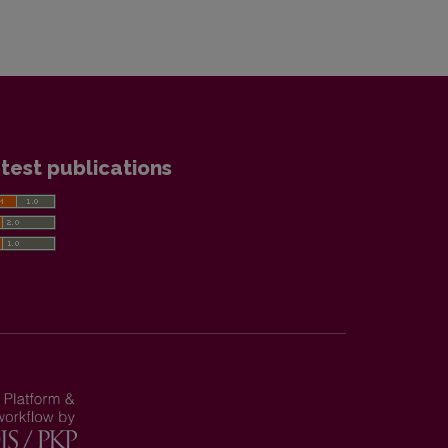
test publications