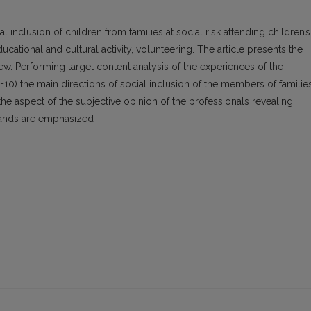
al inclusion of children from families at social risk attending children’s
cational and cultural activity, volunteering. The article presents the
view. Performing target content analysis of the experiences of the
=10) the main directions of social inclusion of the members of familie
 the aspect of the subjective opinion of the professionals revealing
mands are emphasized