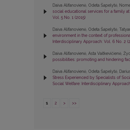
Daiva Alifanovienė, Odeta Šapelytė, Nom
social educational services for a family a
Vol. 5 No. 1 (2015)
Daiva Alifanovienė, Odeta Šapelytė, Taty
environment in the context of profession
Interdisciplinary Approach: Vol. 6 No. 2 (
Daiva Alifanovienė, Asta Vaitkevičienė, Ž
possibilities: promoting and hindering fa
Daiva Alifanovienė, Odeta Šapelytė, Darius
Stress Experienced by Specialists of Soci
Social Welfare: Interdisciplinary Approach
1
2
>
>>