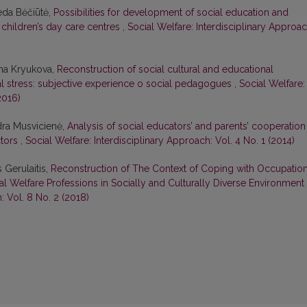
eda Bėčiūtė,
Possibilities for development of social education and
t children’s day care centres
,
Social Welfare: Interdisciplinary Approac
ana Kryukova,
Reconstruction of social cultural and educational
al stress: subjective experience o social pedagogues
,
Social Welfare:
2016)
ydra Musvicienė,
Analysis of social educators’ and parents’ cooperation
ctors
,
Social Welfare: Interdisciplinary Approach: Vol. 4 No. 1 (2014)
 Gerulaitis,
Reconstruction of The Context of Coping with Occupation
al Welfare Professions in Socially and Culturally Diverse Environment
: Vol. 8 No. 2 (2018)