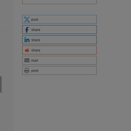
post
share
share
share
mail
print