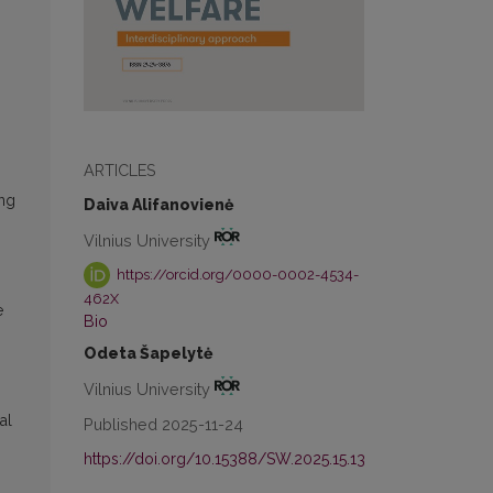
ARTICLES
ing
Daiva Alifanovienė
Vilnius University
https://orcid.org/0000-0002-4534-
462X
e
Bio
Odeta Šapelytė
Vilnius University
al
Published 2025-11-24
https://doi.org/10.15388/SW.2025.15.13