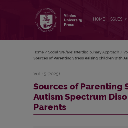
Sources of Parenting Stress Raising Children with 
HOME
ISSUES
Home
/
Social Welfare: Interdisciplinary Approach
/
Vo
Sources of Parenting Stress Raising Children with A
Vol. 15 (2025)
Sources of Parenting 
Autism Spectrum Disor
Parents