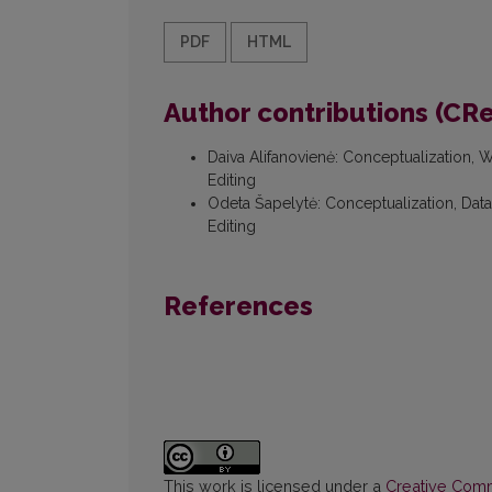
PDF
HTML
Author contributions (CR
Daiva Alifanovienė
:
Conceptualization, Wr
Editing
Odeta Šapelytė
:
Conceptualization, Data 
Editing
References
This work is licensed under a
Creative Commo