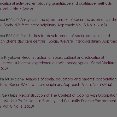
cational activities, employing quantitative and qualitative methods
,
: Vol. 2 No. 1 (2012)
eda Bėčiūtė,
Analysis of the opportunities of social inclusion of childr
es
,
Social Welfare: Interdisciplinary Approach: Vol. 6 No. 1 (2016)
eda Bėčiūtė,
Possibilities for development of social education and
t children’s day care centres
,
Social Welfare: Interdisciplinary Approac
ana Kryukova,
Reconstruction of social cultural and educational
al stress: subjective experience o social pedagogues
,
Social Welfare:
2016)
ydra Musvicienė,
Analysis of social educators’ and parents’ cooperation
ctors
,
Social Welfare: Interdisciplinary Approach: Vol. 4 No. 1 (2014)
 Gerulaitis,
Reconstruction of The Context of Coping with Occupation
al Welfare Professions in Socially and Culturally Diverse Environment
: Vol. 8 No. 2 (2018)