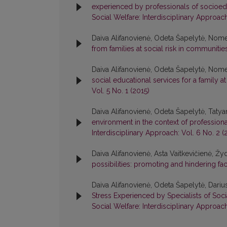
experienced by professionals of socioedu
Social Welfare: Interdisciplinary Approach
Daiva Alifanovienė, Odeta Šapelytė, Nom
from families at social risk in communiti
Daiva Alifanovienė, Odeta Šapelytė, Nom
social educational services for a family a
Vol. 5 No. 1 (2015)
Daiva Alifanovienė, Odeta Šapelytė, Taty
environment in the context of profession
Interdisciplinary Approach: Vol. 6 No. 2 (
Daiva Alifanovienė, Asta Vaitkevičienė, Ž
possibilities: promoting and hindering fa
Daiva Alifanovienė, Odeta Šapelytė, Darius
Stress Experienced by Specialists of Soci
Social Welfare: Interdisciplinary Approach