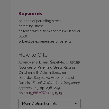
Keywords
sources of parenting stress
parenting stress
children with autism spectrum disorder
(ASD)
subjective experiences of parents
How to Cite
Alifanovienė, D. and Šapelytė, O. (2025)
“Sources of Parenting Stress Raising
Children with Autism Spectrum
Disorder: Subjective Experiences of
Parents”,
Social Welfare: Interdisciplinary
Approach
, 15, pp. 238–249.
doi:
10.15388/SW.2025.15.13
.
More Citation Formats