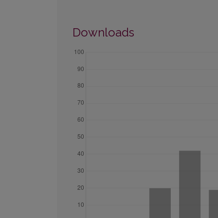
Downloads