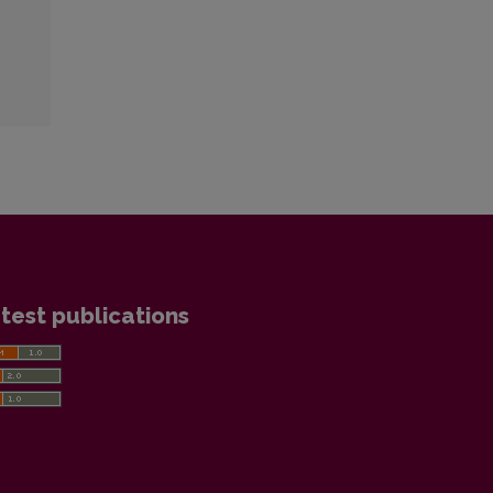
test publications