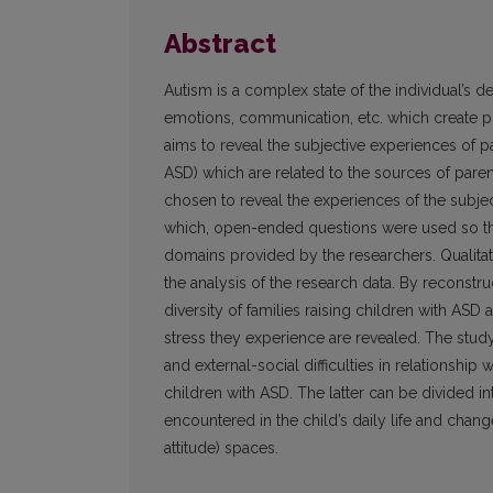
Abstract
Autism is a complex state of the individual’s d
emotions, communication, etc. which create pre
aims to reveal the subjective experiences of p
ASD) which are related to the sources of paren
chosen to reveal the experiences of the subje
which, open-ended questions were used so tha
domains provided by the researchers. Qualita
the analysis of the research data. By reconstru
diversity of families raising children with ASD
stress they experience are revealed. The study 
and external-social difficulties in relationship
children with ASD. The latter can be divided in
encountered in the child’s daily life and chan
attitude) spaces.