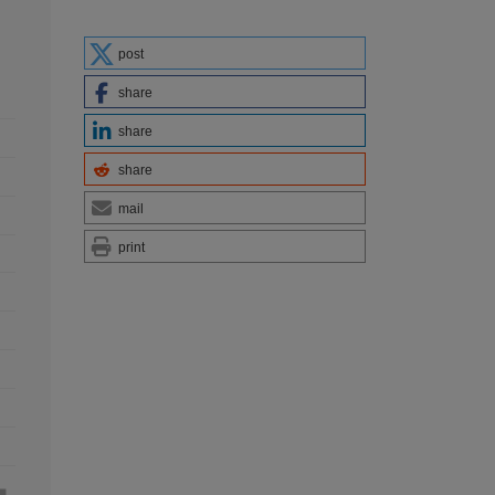
post
share
share
share
mail
print