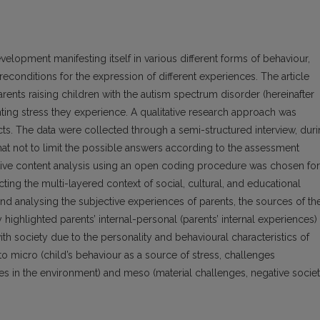
evelopment manifesting itself in various different forms of behaviour,
conditions for the expression of different experiences. The article
arents raising children with the autism spectrum disorder (hereinafter
ting stress they experience. A qualitative research approach was
cts. The data were collected through a semi-structured interview, dur
t not to limit the possible answers according to the assessment
tive content analysis using an open coding procedure was chosen for
cting the multi-layered context of social, cultural, and educational
 and analysing the subjective experiences of parents, the sources of th
highlighted parents’ internal-personal (parents’ internal experiences)
 with society due to the personality and behavioural characteristics of
to micro (child’s behaviour as a source of stress, challenges
ges in the environment) and meso (material challenges, negative societ