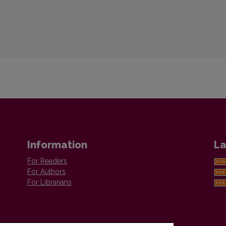
Information
La
For Readers
For Authors
For Librarians