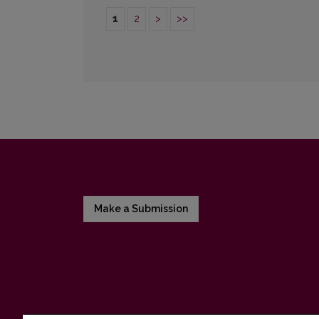
1
2
>
>>
Make a Submission