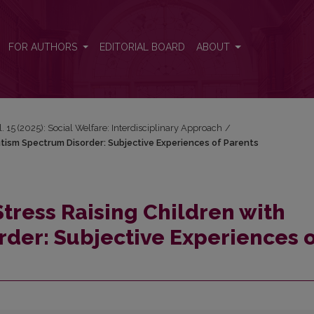
Autism Spectrum Disorder: Subjective Experiences of Parents
FOR AUTHORS
EDITORIAL BOARD
ABOUT
l. 15 (2025): Social Welfare: Interdisciplinary Approach
/
utism Spectrum Disorder: Subjective Experiences of Parents
Stress Raising Children with
der: Subjective Experiences o