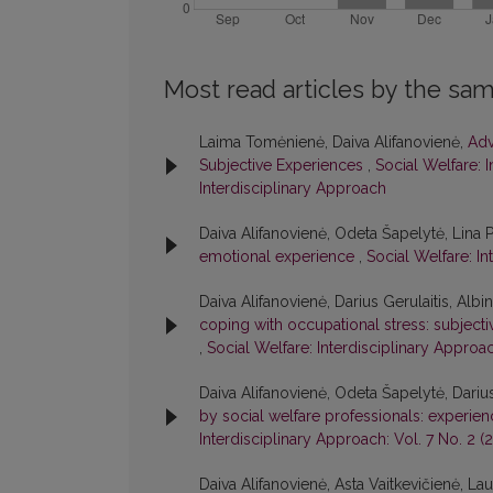
Most read articles by the sam
Laima Tomėnienė, Daiva Alifanovienė,
Adv
Subjective Experiences
,
Social Welfare: I
Interdisciplinary Approach
Daiva Alifanovienė, Odeta Šapelytė, Lina 
emotional experience
,
Social Welfare: In
Daiva Alifanovienė, Darius Gerulaitis, Alb
coping with occupational stress: subject
,
Social Welfare: Interdisciplinary Approac
Daiva Alifanovienė, Odeta Šapelytė, Darius
by social welfare professionals: experien
Interdisciplinary Approach: Vol. 7 No. 2 (
Daiva Alifanovienė, Asta Vaitkevičienė, La