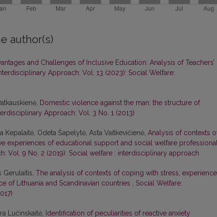
e author(s)
antages and Challenges of Inclusive Education: Analysis of Teachers’
nterdisciplinary Approach: Vol. 13 (2023): Social Welfare:
Patkauskienė,
Domestic violence against the man: the structure of
terdisciplinary Approach: Vol. 3 No. 1 (2013)
ina Kepalaitė, Odeta Šapelytė, Asta Vaitkevičienė,
Analysis of contexts o
ive experiences of educational support and social welfare professiona
h: Vol. 9 No. 2 (2019): Social welfare : interdisciplinary approach
 Gerulaitis,
The analysis of contexts of coping with stress, experienc
ce of Lithuania and Scandinavian countries
,
Social Welfare:
2017)
ura Lučinskaitė,
Identification of peculiarities of reactive anxiety