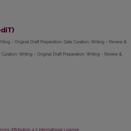
ediT)
iting – Original Draft Preparation, Data Curation, Writing – Review &
Curation, Writing – Original Draft Preparation, Writing – Review &
ns Attribution 4.0 International License
.