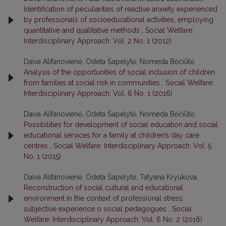
Identification of peculiarities of reactive anxiety experienced
by professionals of socioeducational activities, employing
quantitative and qualitative methods
,
Social Welfare:
Interdisciplinary Approach: Vol. 2 No. 1 (2012)
Daiva Alifanovienė, Odeta Šapelytė, Nomeda Bėčiūtė,
Analysis of the opportunities of social inclusion of children
from families at social risk in communities
,
Social Welfare:
Interdisciplinary Approach: Vol. 6 No. 1 (2016)
Daiva Alifanovienė, Odeta Šapelytė, Nomeda Bėčiūtė,
Possibilities for development of social education and social
educational services for a family at children’s day care
centres
,
Social Welfare: Interdisciplinary Approach: Vol. 5
No. 1 (2015)
Daiva Alifanovienė, Odeta Šapelytė, Tatyana Kryukova,
Reconstruction of social cultural and educational
environment in the context of professional stress:
subjective experience o social pedagogues
,
Social
Welfare: Interdisciplinary Approach: Vol. 6 No. 2 (2016)