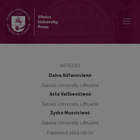
Analysis of social educators’ and parents’ cooperation possibilitie
ARTICLES
Daiva Alifanovienė
Šiauliai University, Lithuania
Asta Vaitkevičienė
Šiauliai University, Lithuania
Žydra Musvicienė
Šiauliai University, Lithuania
Published 2014-06-01