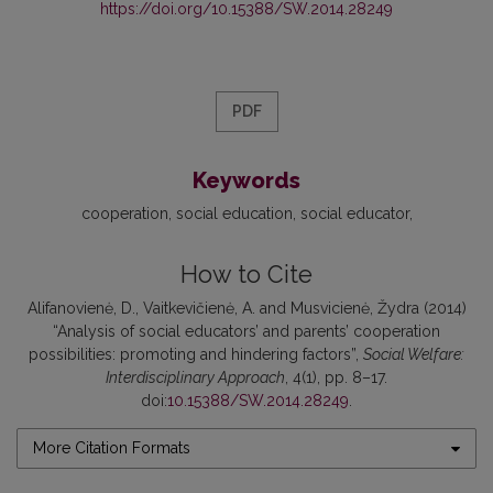
https://doi.org/10.15388/SW.2014.28249
PDF
Keywords
cooperation
social education
social educator
How to Cite
Alifanovienė, D., Vaitkevičienė, A. and Musvicienė, Žydra (2014)
“Analysis of social educators’ and parents’ cooperation
possibilities: promoting and hindering factors”,
Social Welfare:
Interdisciplinary Approach
, 4(1), pp. 8–17.
doi:
10.15388/SW.2014.28249
.
More Citation Formats