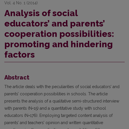
Vol. 4 No. 1 (2014)
Analysis of social
educators’ and parents’
cooperation possibilities:
promoting and hindering
factors
Abstract
The article deals with the peculiarities of social educators’ and
parents’ cooperation possibilities in schools. The article
presents the analysis of a qualitative semi-structured interview
with parents (N=15) and a quantitative study with school
educators (N=176). Employing targeted content analysis of
parents’ and teachers’ opinion and written quantitative