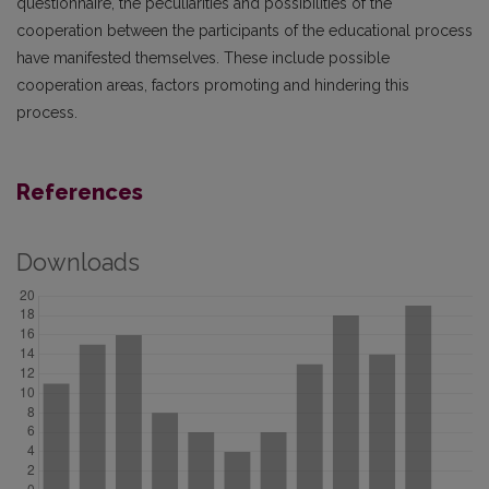
questionnaire, the peculiarities and possibilities of the
cooperation between the participants of the educational process
have manifested themselves. These include possible
cooperation areas, factors promoting and hindering this
process.
References
Downloads