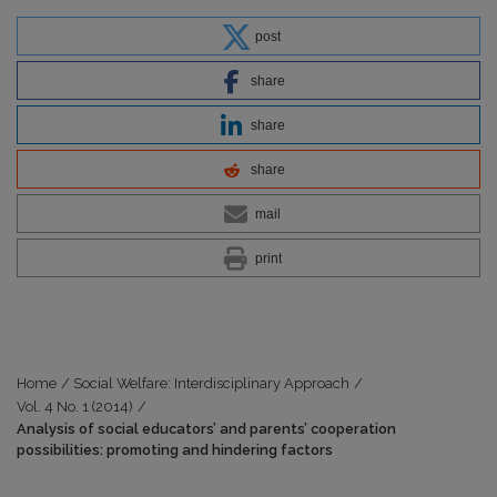
post
share
share
share
mail
print
Home
/
Social Welfare: Interdisciplinary Approach
/
Vol. 4 No. 1 (2014)
/
Analysis of social educators’ and parents’ cooperation
possibilities: promoting and hindering factors