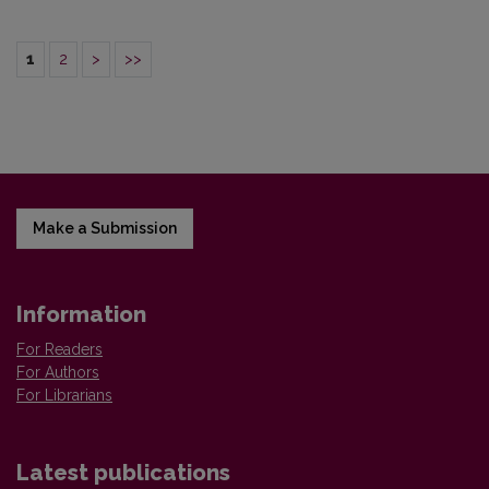
1
2
>
>>
Make a Submission
Information
For Readers
For Authors
For Librarians
Latest publications