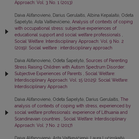
Approach: Vol. 3 No. 1 (2013)
Daiva Alifanovienė, Darius Gerulaitis, Albina Kepalaitė, Odeta
Šapelytė, Asta Vaitkevičienė,
Analysis of contexts of coping
with occupational stress: subjective experiences of
educational support and social welfare professionals
,
Social Welfare: Interdisciplinary Approach: Vol. 9 No. 2
(2019): Social welfare : interdisciplinary approach
Daiva Alifanovienė, Odeta Šapelytė,
Sources of Parenting
Stress Raising Children with Autism Spectrum Disorder:
Subjective Experiences of Parents
,
Social Welfare:
Interdisciplinary Approach: Vol. 15 (2025): Social Welfare:
Interdisciplinary Approach
Daiva Alifanovienė, Odeta Šapelytė, Darius Gerulaitis,
The
analysis of contexts of coping with stress, experienced by
social welfare professionals: experience of Lithuania and
Scandinavian countries
,
Social Welfare: Interdisciplinary
Approach: Vol. 7 No. 2 (2017)
Daiva Alifanovienė, Asta Vaitkevičienė, Laura Lučinskaitė,