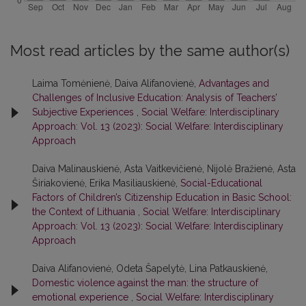
Most read articles by the same author(s)
Laima Tomėnienė, Daiva Alifanovienė,
Advantages and
Challenges of Inclusive Education: Analysis of Teachers’
Subjective Experiences
,
Social Welfare: Interdisciplinary
Approach: Vol. 13 (2023): Social Welfare: Interdisciplinary
Approach
Daiva Malinauskienė, Asta Vaitkevičienė, Nijolė Bražienė, Asta
Širiakovienė, Erika Masiliauskienė,
Social-Educational
Factors of Children’s Citizenship Education in Basic School:
the Context of Lithuania
,
Social Welfare: Interdisciplinary
Approach: Vol. 13 (2023): Social Welfare: Interdisciplinary
Approach
Daiva Alifanovienė, Odeta Šapelytė, Lina Patkauskienė,
Domestic violence against the man: the structure of
emotional experience
,
Social Welfare: Interdisciplinary