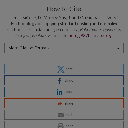
How to Cite
Tamulevičienė, D., Mackevičius, J. and Gaižauskas, L. (2020)
“Methodology of applying standard costing and normative
methods in manufacturing enterprises”,
Buhalterinės apskaitos
teorija ir praktika
, 21, p. 4. doi:
10.15388/batp.2020.19
.
More Citation Formats
post
share
share
share
mail
print