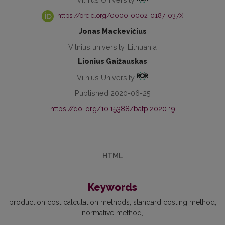
https://orcid.org/0000-0002-0187-037X
Jonas Mackevičius
Vilnius university, Lithuania
Lionius Gaižauskas
Vilnius University
Published 2020-06-25
https://doi.org/10.15388/batp.2020.19
HTML
Keywords
production cost calculation methods
standard costing method
normative method