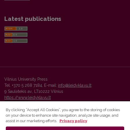
Latest publications
Vilnius University Press
Tel. +370 5 268 7184, E-mail:
info@leidykla.vu.lt
9 Saulėtekis av., LT10222 Vilnius
https://www.leidykla.vu.lt
By clicking “Accept All Cookies”, you agree to the storing of cookies
on your device to enhance site navigation, analyze site usage, and
Vilnius University Press platform and metadata are distributed by
assist in our marketing efforts.
Privacy policy
Creative Commons International License
.