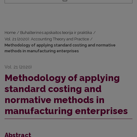
Home
/
Buhalterinės apskaitos teorija ir praktika
/
Vol. 21 (2020): Accounting Theory and Practice
/
Methodology of applying standard costing and normative
methods in manufacturing enterprises
Vol. 21 (2020)
Methodology of applying
standard costing and
normative methods in
manufacturing enterprises
Abstract