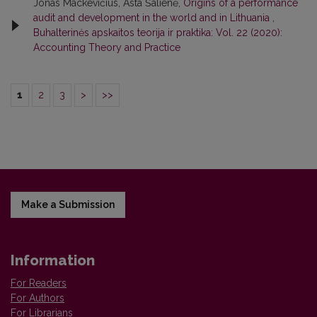
Jonas Mackevičius, Asta Šalienė,
Origins of a performance
audit and development in the world and in Lithuania
,
Buhalterinės apskaitos teorija ir praktika: Vol. 22 (2020):
Accounting Theory and Practice
1
2
3
>
>>
Make a Submission
Information
For Readers
For Authors
For Librarians