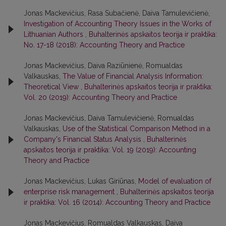
Jonas Mackevičius, Rasa Subačienė, Daiva Tamulevičienė,
Investigation of Accounting Theory Issues in the Works of
Lithuanian Authors
,
Buhalterinės apskaitos teorija ir praktika:
No. 17-18 (2018): Accounting Theory and Practice
Jonas Mackevičius, Daiva Raziūnienė, Romualdas
Valkauskas,
The Value of Financial Analysis Information:
Theoretical View
,
Buhalterinės apskaitos teorija ir praktika:
Vol. 20 (2019): Accounting Theory and Practice
Jonas Mackevičius, Daiva Tamulevičienė, Romualdas
Valkauskas,
Use of the Statistical Comparison Method in a
Company's Financial Status Analysis
,
Buhalterinės
apskaitos teorija ir praktika: Vol. 19 (2019): Accounting
Theory and Practice
Jonas Mackevičius, Lukas Giriūnas,
Model of evaluation of
enterprise risk management
,
Buhalterinės apskaitos teorija
ir praktika: Vol. 16 (2014): Accounting Theory and Practice
Jonas Mackevičius, Romualdas Valkauskas, Daiva