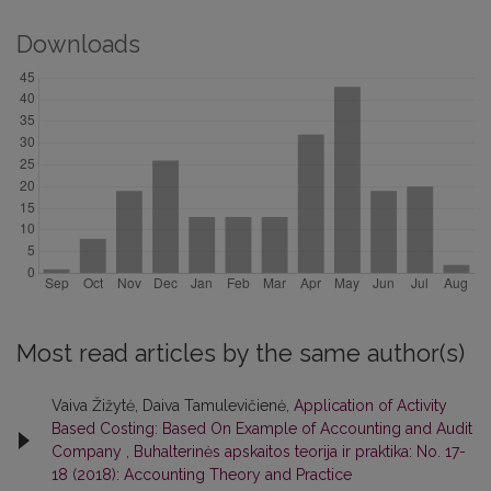
Downloads
Most read articles by the same author(s)
Vaiva Žižytė, Daiva Tamulevičienė,
Application of Activity
Based Costing: Based On Example of Accounting and Audit
Company
,
Buhalterinės apskaitos teorija ir praktika: No. 17-
18 (2018): Accounting Theory and Practice