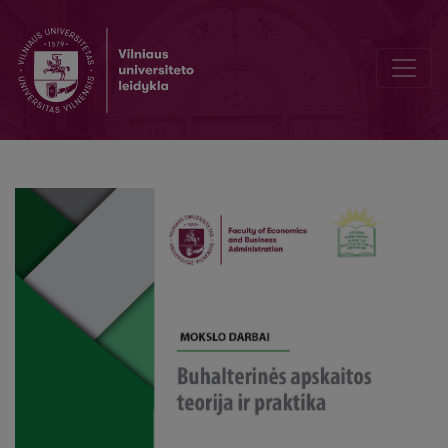
Methodology of applying standard costing and normative methods 