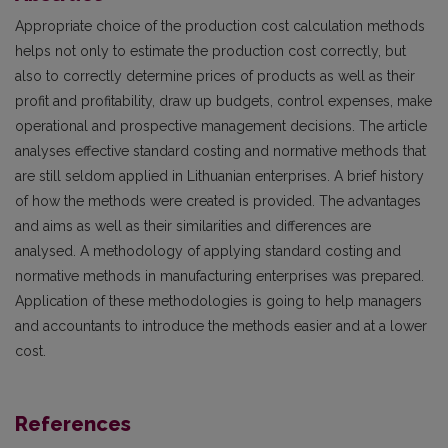
Appropriate choice of the production cost calculation methods
helps not only to estimate the production cost correctly, but
also to correctly determine prices of products as well as their
profit and profitability, draw up budgets, control expenses, make
operational and prospective management decisions. The article
analyses effective standard costing and normative methods that
are still seldom applied in Lithuanian enterprises. A brief history
of how the methods were created is provided. The advantages
and aims as well as their similarities and differences are
analysed. A methodology of applying standard costing and
normative methods in manufacturing enterprises was prepared.
Application of these methodologies is going to help managers
and accountants to introduce the methods easier and at a lower
cost.
References