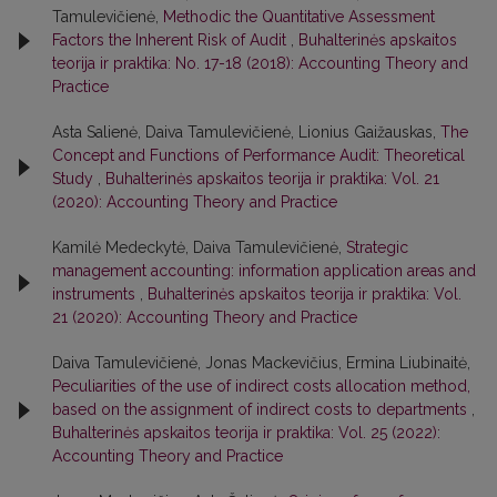
Tamulevičienė,
Methodic the Quantitative Assessment
Factors the Inherent Risk of Audit
,
Buhalterinės apskaitos
teorija ir praktika: No. 17-18 (2018): Accounting Theory and
Practice
Asta Salienė, Daiva Tamulevičienė, Lionius Gaižauskas,
The
Concept and Functions of Performance Audit: Theoretical
Study
,
Buhalterinės apskaitos teorija ir praktika: Vol. 21
(2020): Accounting Theory and Practice
Kamilė Medeckytė, Daiva Tamulevičienė,
Strategic
management accounting: information application areas and
instruments
,
Buhalterinės apskaitos teorija ir praktika: Vol.
21 (2020): Accounting Theory and Practice
Daiva Tamulevičienė, Jonas Mackevičius, Ermina Liubinaitė,
Peculiarities of the use of indirect costs allocation method,
based on the assignment of indirect costs to departments
,
Buhalterinės apskaitos teorija ir praktika: Vol. 25 (2022):
Accounting Theory and Practice