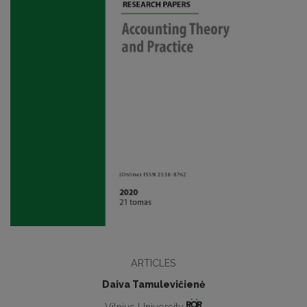
ARTICLES
Daiva Tamulevičienė
Vilnius University