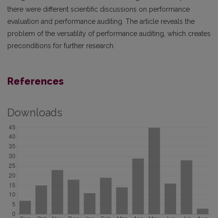
there were different scientific discussions on performance
evaluation and performance auditing. The article reveals the
problem of the versatility of performance auditing, which creates
preconditions for further research.
References
Downloads