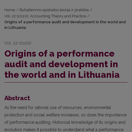
Home
/
Buhalterinės apskaitos teorija ir praktika
/
Vol. 22 (2020): Accounting Theory and Practice
/
Origins of a performance audit and development in the world and
in Lithuania
Vol. 22 (2020)
Origins of a performance
audit and development in
the world and in Lithuania
Abstract
As the need for rational use of resources, environmental
protection and social welfare increases, so does the importance
of performance auditing. Historical knowledge of its origins and
evolution makes it possible to understand what a performance