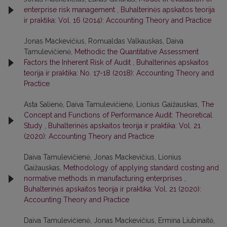
enterprise risk management
,
Buhalterinės apskaitos teorija
ir praktika: Vol. 16 (2014): Accounting Theory and Practice
Jonas Mackevičius, Romualdas Valkauskas, Daiva
Tamulevičienė,
Methodic the Quantitative Assessment
Factors the Inherent Risk of Audit
,
Buhalterinės apskaitos
teorija ir praktika: No. 17-18 (2018): Accounting Theory and
Practice
Asta Salienė, Daiva Tamulevičienė, Lionius Gaižauskas,
The
Concept and Functions of Performance Audit: Theoretical
Study
,
Buhalterinės apskaitos teorija ir praktika: Vol. 21
(2020): Accounting Theory and Practice
Daiva Tamulevičienė, Jonas Mackevičius, Lionius
Gaižauskas,
Methodology of applying standard costing and
normative methods in manufacturing enterprises
,
Buhalterinės apskaitos teorija ir praktika: Vol. 21 (2020):
Accounting Theory and Practice
Daiva Tamulevičienė, Jonas Mackevičius, Ermina Liubinaitė,