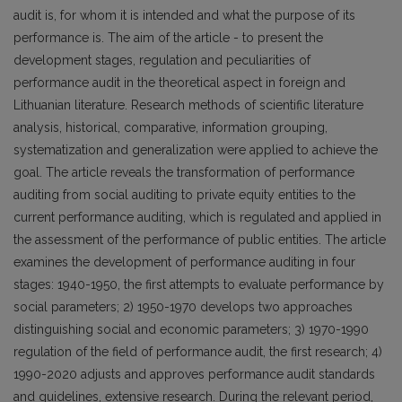
audit is, for whom it is intended and what the purpose of its
performance is. The aim of the article - to present the
development stages, regulation and peculiarities of
performance audit in the theoretical aspect in foreign and
Lithuanian literature. Research methods of scientific literature
analysis, historical, comparative, information grouping,
systematization and generalization were applied to achieve the
goal. The article reveals the transformation of performance
auditing from social auditing to private equity entities to the
current performance auditing, which is regulated and applied in
the assessment of the performance of public entities. The article
examines the development of performance auditing in four
stages: 1940-1950, the first attempts to evaluate performance by
social parameters; 2) 1950-1970 develops two approaches
distinguishing social and economic parameters; 3) 1970-1990
regulation of the field of performance audit, the first research; 4)
1990-2020 adjusts and approves performance audit standards
and guidelines, extensive research. During the relevant period,