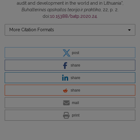
audit and development in the world and in Lithuania”,
Buhalterinės apskaitos teorija ir praktika
, 22, p. 2.
doi:
10.15388/batp.2020.24
.
More Citation Formats
post
share
share
share
mail
print