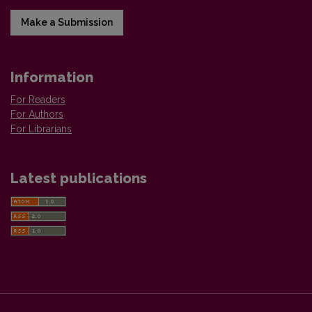
Make a Submission
Information
For Readers
For Authors
For Librarians
Latest publications