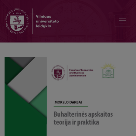
Origins of a performance audit and development in the world and i