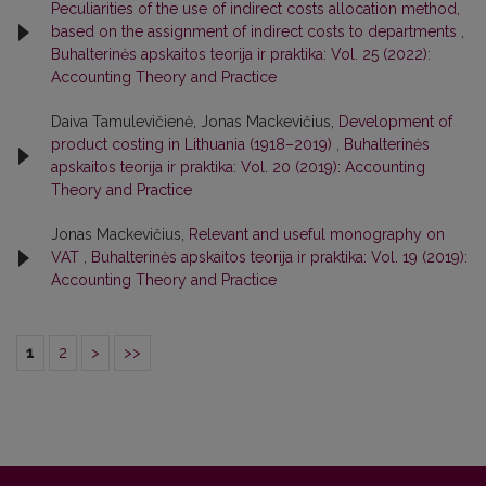
Peculiarities of the use of indirect costs allocation method,
based on the assignment of indirect costs to departments
,
Buhalterinės apskaitos teorija ir praktika: Vol. 25 (2022):
Accounting Theory and Practice
Daiva Tamulevičienė, Jonas Mackevičius,
Development of
product costing in Lithuania (1918–2019)
,
Buhalterinės
apskaitos teorija ir praktika: Vol. 20 (2019): Accounting
Theory and Practice
Jonas Mackevičius,
Relevant and useful monography on
VAT
,
Buhalterinės apskaitos teorija ir praktika: Vol. 19 (2019):
Accounting Theory and Practice
1
2
>
>>