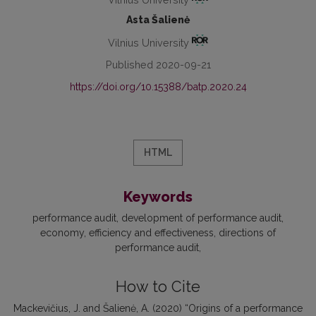
Asta Šalienė
Vilnius University
Published 2020-09-21
https://doi.org/10.15388/batp.2020.24
HTML
Keywords
performance audit
development of performance audit
economy
efficiency and effectiveness
directions of
performance audit
How to Cite
Mackevičius, J. and Šalienė, A. (2020) “Origins of a performance