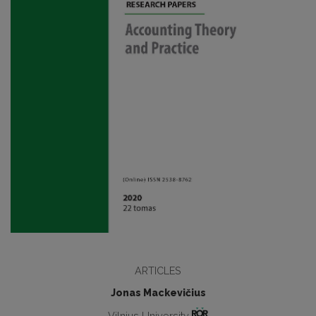
ARTICLES
Jonas Mackevičius
Vilnius University