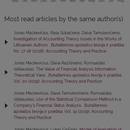
Most read articles by the same author(s)
Jonas Mackevičius, Rasa Subačienė, Daiva Tamulevičienė,
Investigation of Accounting Theory Issues in the Works of
Lithuanian Authors
,
Buhalterinės apskaitos teorija ir praktika:
No. 17-18 (2018): Accounting Theory and Practice
Jonas Mackevičius, Daiva Raziūnienė, Romualdas
Valkauskas,
The Value of Financial Analysis Information:
Theoretical View
,
Buhalterinės apskaitos teorija ir praktika:
Vol. 20 (2019): Accounting Theory and Practice
Jonas Mackevičius, Daiva Tamulevičienė, Romualdas
Valkauskas,
Use of the Statistical Comparison Method in a
Company's Financial Status Analysis
,
Buhalterinės
apskaitos teorija ir praktika: Vol. 19 (2019): Accounting
Theory and Practice
Jonas Mackevičius, Lukas Giriūnas,
Model of evaluation of