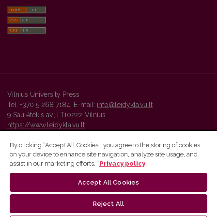
Vilnius University Press
Tel. +370 5 268 7184, E-mail:
info@leidykla.vu.lt
9 Saulėtekis av., LT10222 Vilnius
https://www.leidykla.vu.lt
By clicking “Accept All Cookies”, you agree to the storing of cookies
on your device to enhance site navigation, analyze site usage, and
Vilnius University Press platform and metadata are distributed by
assist in our marketing efforts.
Privacy policy
Creative Commons International License
.
Accept All Cookies
Reject All