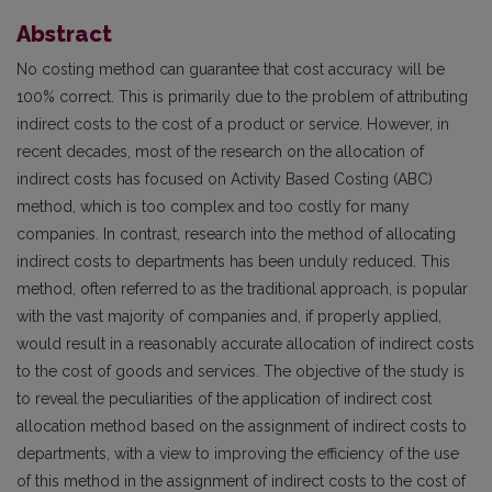
Abstract
No costing method can guarantee that cost accuracy will be
100% correct. This is primarily due to the problem of attributing
indirect costs to the cost of a product or service. However, in
recent decades, most of the research on the allocation of
indirect costs has focused on Activity Based Costing (ABC)
method, which is too complex and too costly for many
companies. In contrast, research into the method of allocating
indirect costs to departments has been unduly reduced. This
method, often referred to as the traditional approach, is popular
with the vast majority of companies and, if properly applied,
would result in a reasonably accurate allocation of indirect costs
to the cost of goods and services. The objective of the study is
to reveal the peculiarities of the application of indirect cost
allocation method based on the assignment of indirect costs to
departments, with a view to improving the efficiency of the use
of this method in the assignment of indirect costs to the cost of