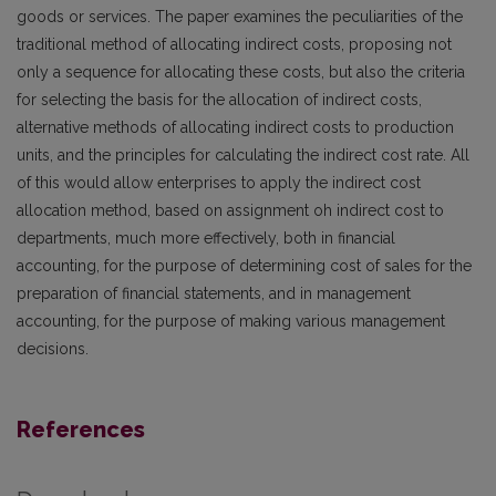
goods or services. The paper examines the peculiarities of the
traditional method of allocating indirect costs, proposing not
only a sequence for allocating these costs, but also the criteria
for selecting the basis for the allocation of indirect costs,
alternative methods of allocating indirect costs to production
units, and the principles for calculating the indirect cost rate. All
of this would allow enterprises to apply the indirect cost
allocation method, based on assignment oh indirect cost to
departments, much more effectively, both in financial
accounting, for the purpose of determining cost of sales for the
preparation of financial statements, and in management
accounting, for the purpose of making various management
decisions.
References