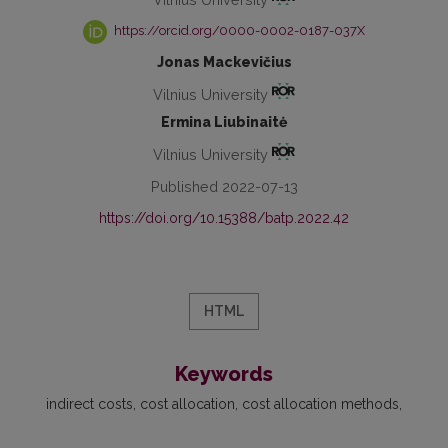
https://orcid.org/0000-0002-0187-037X
Jonas Mackevičius
Vilnius University
Ermina Liubinaitė
Vilnius University
Published 2022-07-13
https://doi.org/10.15388/batp.2022.42
HTML
Keywords
indirect costs
cost allocation
cost allocation methods