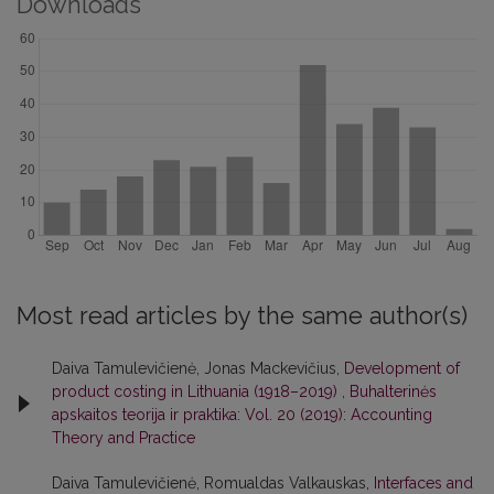
Downloads
Most read articles by the same author(s)
Daiva Tamulevičienė, Jonas Mackevičius,
Development of
product costing in Lithuania (1918–2019)
,
Buhalterinės
apskaitos teorija ir praktika: Vol. 20 (2019): Accounting
Theory and Practice
Daiva Tamulevičienė, Romualdas Valkauskas,
Interfaces and