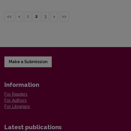
<<
<
1
2
3
>
>>
Make a Submission
Information
For Readers
For Authors
For Librarians
Latest publications