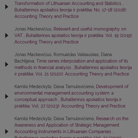
Transformation of Lithuanian Accounting and Statistics
,
Buhalterinės apskaitos teorija ir praktika: No. 17-18 (2018):
Accounting Theory and Practice
Jonas Mackevičius,
Relevant and useful monography on
VAT
,
Buhalterinės apskaitos teorija ir praktika: Vol. 19 (2019):
Accounting Theory and Practice
Jonas Mackevičius, Romualdas Valkauskas, Diana
Bachtijeva,
Time series interpolation and application of its
methods in financial analysis
,
Buhalterinės apskaitos teorija
ir praktika: Vol. 21 (2020): Accounting Theory and Practice
Kamilė Medeckytė, Daiva Tamulevičienė,
Development of
environmental management accounting system: a
conceptual approach
,
Buhalterinės apskaitos teorija ir
praktika: Vol. 27 (2023): Accounting Theory and Practice
Kamilė Medeckytė, Daiva Tamulevičienė,
Research on the
Awareness and Application of Strategic Management
Accounting Instruments in Lithuanian Companies
,
Buhalterinės apskaitos teorija ir praktika: Vol. 23 (2021):