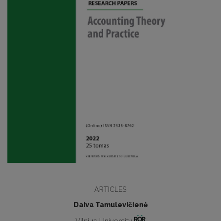
ARTICLES
Daiva Tamulevičienė
Vilnius University