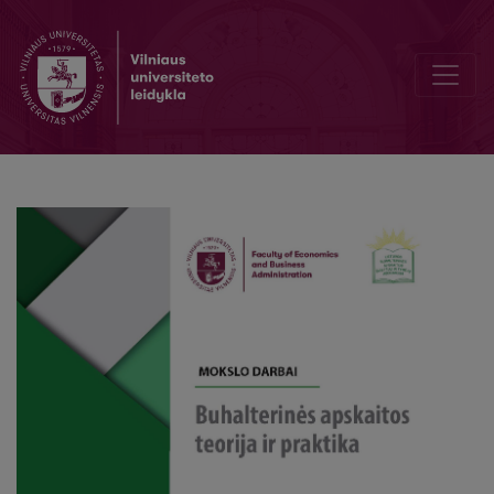
Peculiarities of the use of indirect costs allocation method, based