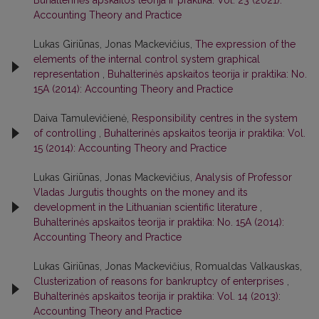
Accounting Theory and Practice
Lukas Giriūnas, Jonas Mackevičius,
The expression of the
elements of the internal control system graphical
representation
,
Buhalterinės apskaitos teorija ir praktika: No.
15A (2014): Accounting Theory and Practice
Daiva Tamulevičienė,
Responsibility centres in the system
of controlling
,
Buhalterinės apskaitos teorija ir praktika: Vol.
15 (2014): Accounting Theory and Practice
Lukas Giriūnas, Jonas Mackevičius,
Analysis of Professor
Vladas Jurgutis thoughts on the money and its
development in the Lithuanian scientific literature
,
Buhalterinės apskaitos teorija ir praktika: No. 15A (2014):
Accounting Theory and Practice
Lukas Giriūnas, Jonas Mackevičius, Romualdas Valkauskas,
Clusterization of reasons for bankruptcy of enterprises
,
Buhalterinės apskaitos teorija ir praktika: Vol. 14 (2013):
Accounting Theory and Practice