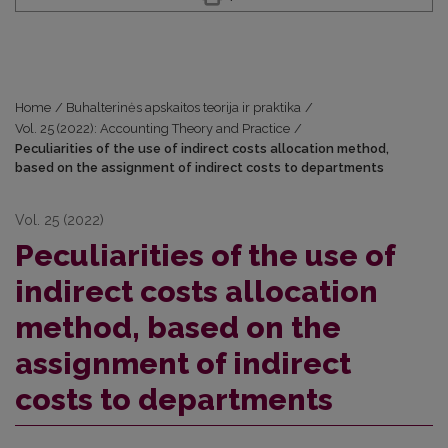
Home
/
Buhalterinės apskaitos teorija ir praktika
/
Vol. 25 (2022): Accounting Theory and Practice
/
Peculiarities of the use of indirect costs allocation method,
based on the assignment of indirect costs to departments
Vol. 25 (2022)
Peculiarities of the use of
indirect costs allocation
method, based on the
assignment of indirect
costs to departments