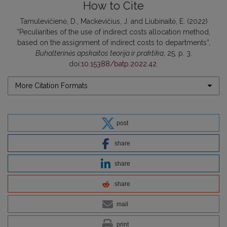
How to Cite
Tamulevičienė, D., Mackevičius, J. and Liubinaitė, E. (2022)
“Peculiarities of the use of indirect costs allocation method,
based on the assignment of indirect costs to departments”,
Buhalterinės apskaitos teorija ir praktika
, 25, p. 3.
doi:
10.15388/batp.2022.42
.
More Citation Formats
post
share
share
share
mail
print